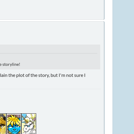
e storyline!
in the plot of the story, but I'm not sure I