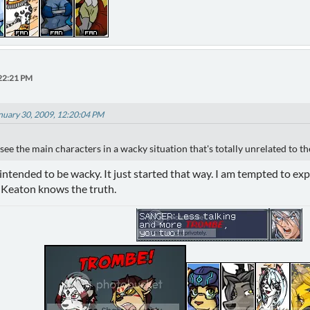
:22:21 PM
anuary 30, 2009, 12:20:04 PM
 see the main characters in a wacky situation that's totally unrelated to th
intended to be wacky. It just started that way. I am tempted to expla
ly Keaton knows the truth.