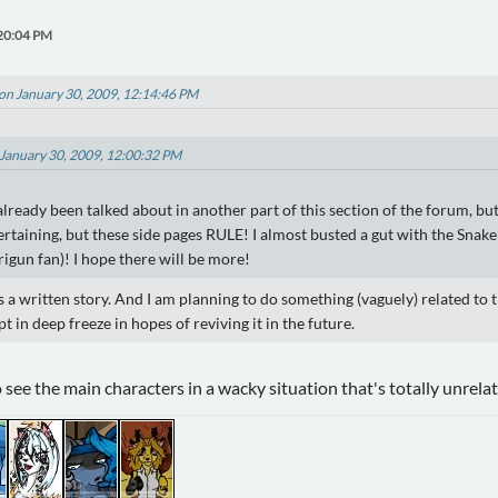
:20:04 PM
on January 30, 2009, 12:14:46 PM
 January 30, 2009, 12:00:32 PM
 already been talked about in another part of this section of the forum, but
tertaining, but these side pages RULE! I almost busted a gut with the Sna
Trigun fan)! I hope there will be more!
as a written story. And I am planning to do something (vaguely) related to t
ept in deep freeze in hopes of reviving it in the future.
 see the main characters in a wacky situation that's totally unrelat