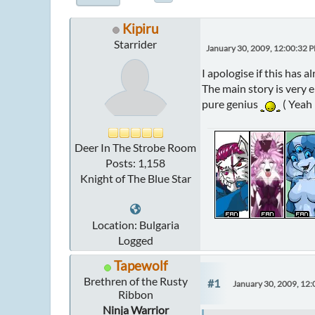
Kipiru
Starrider
January 30, 2009, 12:00:32 
I apologise if this has a
The main story is very 
pure genius
( Yeah 
Deer In The Strobe Room
Posts: 1,158
Knight of The Blue Star
Location: Bulgaria
Logged
Tapewolf
Brethren of the Rusty
#1
January 30, 2009, 12
Ribbon
Ninja Warrior