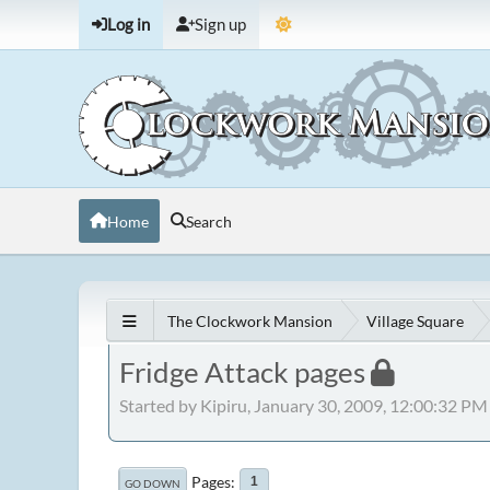
Log in
Sign up
Home
Search
The Clockwork Mansion
Village Square
Fridge Attack pages
Started by Kipiru, January 30, 2009, 12:00:32 PM
Pages
1
GO DOWN