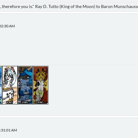
nk, therefore you is." Ray D. Tutto (King of the Moon) to Baron Munschaus
:02:30 AM
1:31:01 AM