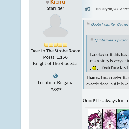
Kipiru
Starrider
#3
January 30, 2009, 12
Quote from: Ren Gaulen 
Quote from: Kipiru on
Deer In The Strobe Room
I apologise if this has
Posts: 1,158
main story is very en
Knight of The Blue Star
( Yeah I'm a big 
Thanks. I may revive it 
Location: Bulgaria
exactly dead, but it is k
Logged
Good! It's always fun to