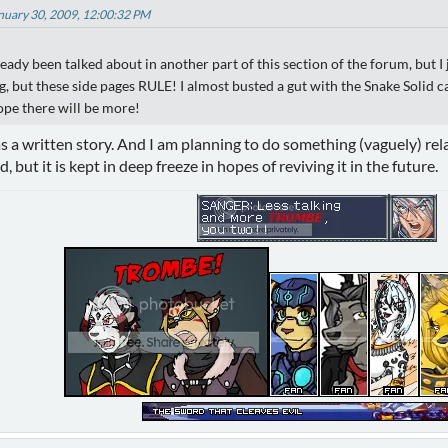
anuary 30, 2009, 12:00:32 PM
lready been talked about in another part of this section of the forum, but I
ng, but these side pages RULE! I almost busted a gut with the Snake Soli
hope there will be more!
as a written story. And I am planning to do something (vaguely) rel
d, but it is kept in deep freeze in hopes of reviving it in the future.