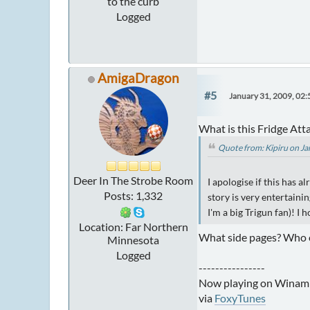
to the curb
Logged
AmigaDragon
#5
January 31, 2009, 02
What is this Fridge Att
Quote from: Kipiru on J
Deer In The Strobe Room
I apologise if this has a
Posts: 1,332
story is very entertaini
I'm a big Trigun fan)! I 
Location: Far Northern
What side pages? Who o
Minnesota
Logged
----------------
Now playing on Winam
via
FoxyTunes