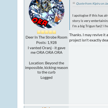
Quote from: Kipiru on J
I apologise if this has a
story is very entertaini
I'm a big Trigun fan)! I 
Thanks. I may revive it 
Deer In The Strobe Room
project isn't exactly dea
Posts: 1,928
I vanted Oranj - it gave
me ORA ORA ORA
Location: Beyond the
impossible, kicking reason
to the curb
Logged