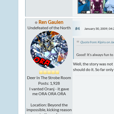
Ren Gaulen
Undefeated of the North
#4
January 30, 2009, 04
Quote from: Kipiru on J
Good! It's always fun to
Well, the story was not 
should do it. So far on
Deer In The Strobe Room
Posts: 1,928
I vanted Oranj - it gave
me ORA ORA ORA
Location: Beyond the
impossible, kicking reason