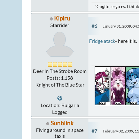
"Cogito, ergo es. I thi
Kipiru
Starrider
#6
January 31, 2009, 04
Fridge atack
- here it is.
Deer In The Strobe Room
Posts: 1,158
Knight of The Blue Star
Location: Bulgaria
Logged
Sunblink
Flying around in space
#7
February 02, 2009, 1
taxis