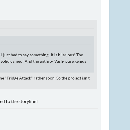
 I just had to say something! It is hilarious! The
ke Solid cameo! And the anthro- Vash- pure genius
he "Fridge Attack" rather soon. So the project isn't
ed to the storyline!