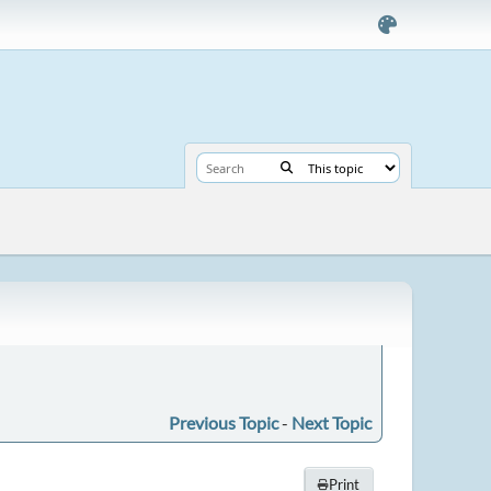
Previous Topic
-
Next Topic
Print