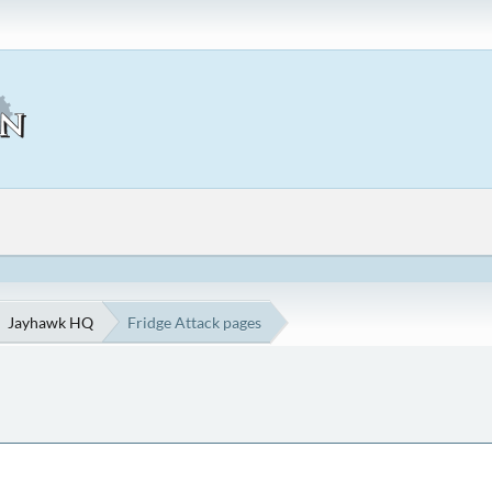
Jayhawk HQ
Fridge Attack pages