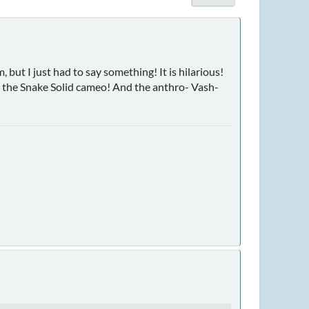
, but I just had to say something! It is hilarious!
th the Snake Solid cameo! And the anthro- Vash-