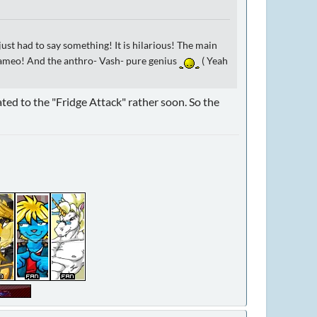
 just had to say something! It is hilarious! The main
d cameo! And the anthro- Vash- pure genius
( Yeah
ated to the "Fridge Attack" rather soon. So the