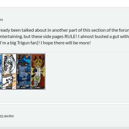
PM
lready been talked about in another part of this section of the forum
entertaining, but these side pages RULE! I almost busted a gut wi
I'm a big Trigun fan)! I hope there will be more!
:02:34 PM