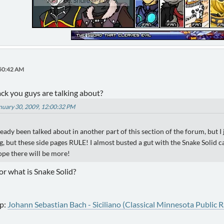
:50:42 AM
ack you guys are talking about?
anuary 30, 2009, 12:00:32 PM
lready been talked about in another part of this section of the forum, but I
ng, but these side pages RULE! I almost busted a gut with the Snake Soli
hope there will be more!
r what is Snake Solid?
p:
Johann Sebastian Bach - Siciliano (Classical Minnesota Public R