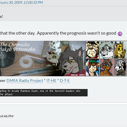
anuary 30, 2009, 12:00:32 PM
e!
 that the other day. Apparently the prognosis wasn't so good
neer
DMFA Radio Project
*
IT-HE
*
D-T-E
:14:46 PM