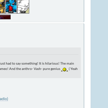
 just had to say something! It is hilarious! The main
d cameo! And the anthro- Vash- pure genius
( Yeah
adio)