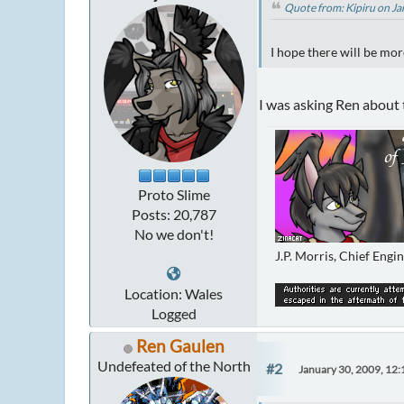
Quote from: Kipiru on J
I hope there will be mor
I was asking Ren about
Proto Slime
Posts: 20,787
No we don't!
J.P. Morris, Chief Engi
Location: Wales
Logged
Ren Gaulen
Undefeated of the North
#2
January 30, 2009, 12