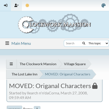
Main Menu
The Clockwork Mansion
Village Square
The Lost Lake Inn
MOVED: Origanal Characters
MOVED: Origanal Characters
Started by llearch n'n'daCorna, March 27, 2008,
09:59:49 AM
Pages
1