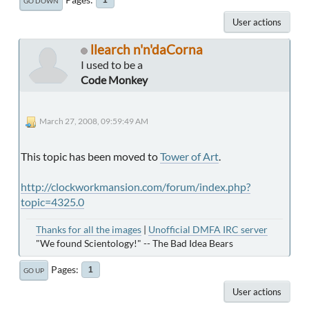
GO DOWN
User actions
llearch n'n'daCorna
I used to be a
Code Monkey
March 27, 2008, 09:59:49 AM
This topic has been moved to
Tower of Art
.
http://clockworkmansion.com/forum/index.php?
topic=4325.0
Thanks for all the images
|
Unofficial DMFA IRC server
"We found Scientology!" -- The Bad Idea Bears
Pages
1
GO UP
User actions