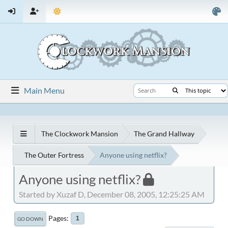
Main Menu
The Clockwork Mansion
The Grand Hallway
The Outer Fortress
Anyone using netflix?
Anyone using netflix?
Started by Xuzaf D, December 08, 2005, 12:25:25 AM
Pages
1
GO DOWN