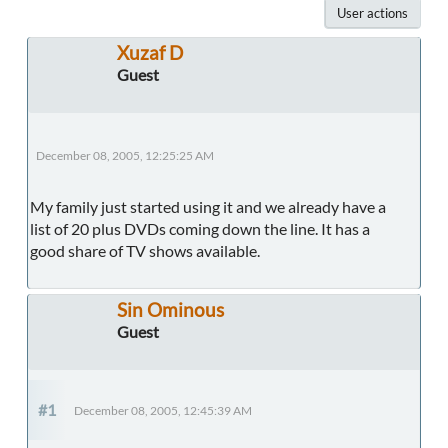
User actions
Xuzaf D
Guest
December 08, 2005, 12:25:25 AM
My family just started using it and we already have a
list of 20 plus DVDs coming down the line. It has a
good share of TV shows available.
Sin Ominous
Guest
#1
December 08, 2005, 12:45:39 AM