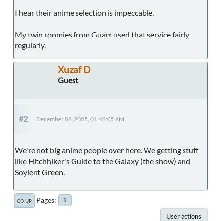
I hear their anime selection is impeccable.
My twin roomies from Guam used that service fairly
regularly.
Xuzaf D
Guest
#2
December 08, 2005, 01:48:05 AM
We're not big anime people over here. We getting stuff
like Hitchhiker's Guide to the Galaxy (the show) and
Soylent Green.
Pages
1
GO UP
User actions