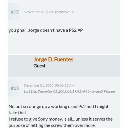
#12
November 30, 2005, 09:09:52 PM
you phail. Jorge doesn't have a PS2 =P
Jorge D. Fuentes
Guest
December 01, 2005, 08:06:22 AM
#13
Last Edit
: December 01, 2005, 08:19:41 AM by Jorge D. Fuentes
No but scrounge up a working used Ps2 and I might
take that.
I refuse to give Sony money, is all... unless it serves the
purpose of letting me screw them over more.