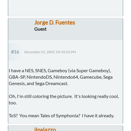
Jorge D. Fuentes
Guest
#16
December 01, 2005, 09:10:02 PM
I have a NES, SNES, Gameboy (via Super Gameboy),
GBA-SP, NintendoDS, Nintendo64, Gamecube, Sega
Genesis, and Sega Dreamcast.
Oh, I'm still coloring the picture. It's looking really cool,
too.
ToS? You mean Tales of Symphonia? I have it already.
ilpalazzo