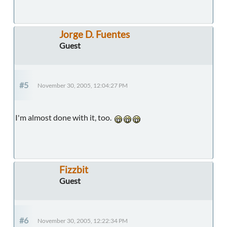
Jorge D. Fuentes
Guest
#5
November 30, 2005, 12:04:27 PM
I'm almost done with it, too.
Fizzbit
Guest
#6
November 30, 2005, 12:22:34 PM