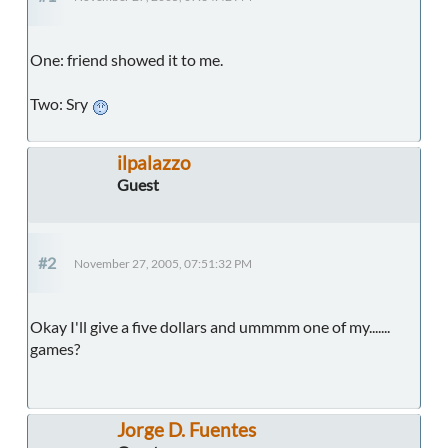
One: friend showed it to me.
Two: Sry
ilpalazzo
Guest
#2
November 27, 2005, 07:51:32 PM
Okay I'll give a five dollars and ummmm one of my.......
games?
Jorge D. Fuentes