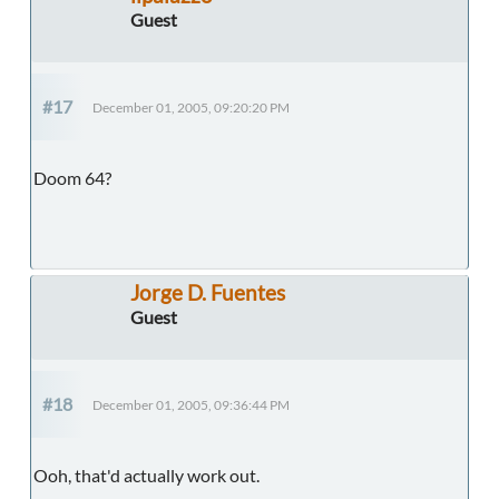
Guest
#17
December 01, 2005, 09:20:20 PM
Doom 64?
Jorge D. Fuentes
Guest
#18
December 01, 2005, 09:36:44 PM
Ooh, that'd actually work out.