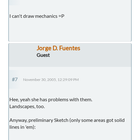
I can't draw mechanics =P
Jorge D. Fuentes
Guest
#7
November 30, 2005, 12:29:09 PM
Hee, yeah she has problems with them.
Landscapes, too.
Anyway, preliminary Sketch (only some areas got solid
lines in 'em):