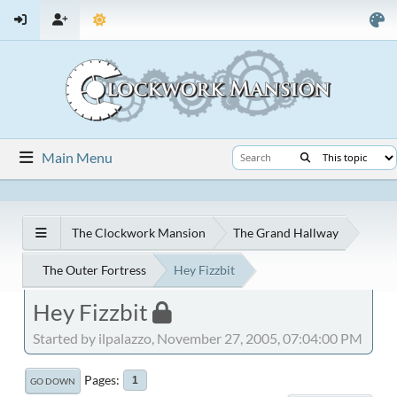
Main Menu
The Clockwork Mansion
The Grand Hallway
The Outer Fortress
Hey Fizzbit
Hey Fizzbit
Started by ilpalazzo, November 27, 2005, 07:04:00 PM
Pages
1
GO DOWN