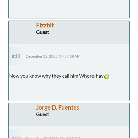
Fizzbit
Guest
#19
December 02, 2005, 07:37:39 AM
Now you know why they call him Whore-hay
Jorge D. Fuentes
Guest