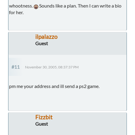
whootness.
Sounds like a plan. Then I can write a bio
for her.
ilpalazzo
Guest
#11
November 30, 2005, 08:37:37 PM
pm me your address and ill send a ps2 game.
Fizzbit
Guest