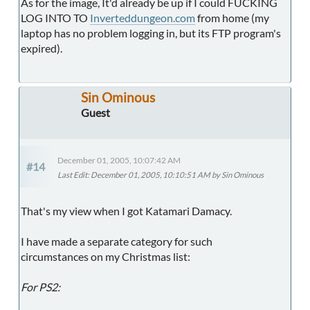
As for the image, It'd already be up if I could FUCKING
LOG INTO TO
Inverteddungeon.com
from home (my
laptop has no problem logging in, but its FTP program's
expired).
Sin Ominous
Guest
December 01, 2005, 10:07:42 AM
#14
Last Edit
: December 01, 2005, 10:10:51 AM by Sin Ominous
That's my view when I got Katamari Damacy.
I have made a separate category for such
circumstances on my Christmas list:
For PS2: