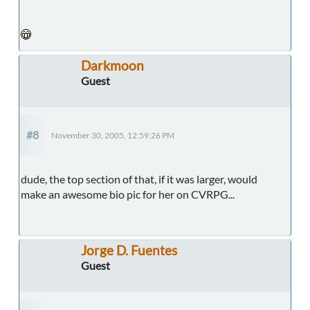
Darkmoon
Guest
#8
November 30, 2005, 12:59:26 PM
dude, the top section of that, if it was larger, would
make an awesome bio pic for her on CVRPG...
Jorge D. Fuentes
Guest