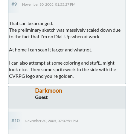
#9
November 30, 2005, 01:55:27 PM
That can be arranged.
The preliminary sketch was massively scaled down due
to the fact that I'm on Dial-Up when at work.
At home I can scan it larger and whatnot.
I can also attempt at some coloring and stuff... might
look nice. Then some spritework to the side with the
CVRPG logo and you're golden.
Darkmoon
Guest
#10
November 30, 2005, 07:07:51 PM