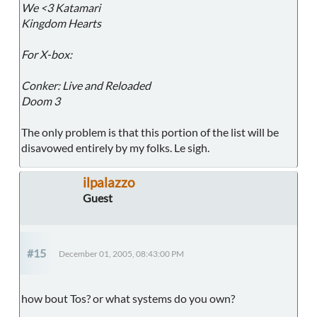
We <3 Katamari
Kingdom Hearts
For X-box:
Conker: Live and Reloaded
Doom 3
The only problem is that this portion of the list will be
disavowed entirely by my folks. Le sigh.
ilpalazzo
Guest
#15
December 01, 2005, 08:43:00 PM
how bout Tos? or what systems do you own?