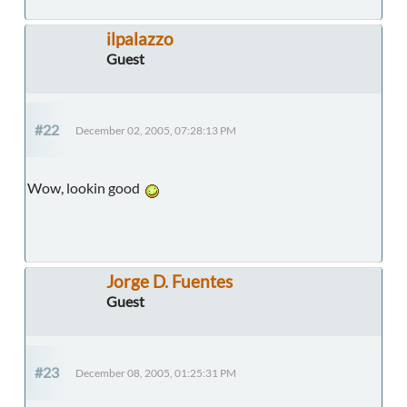
ilpalazzo
Guest
#22
December 02, 2005, 07:28:13 PM
Wow, lookin good
Jorge D. Fuentes
Guest
#23
December 08, 2005, 01:25:31 PM