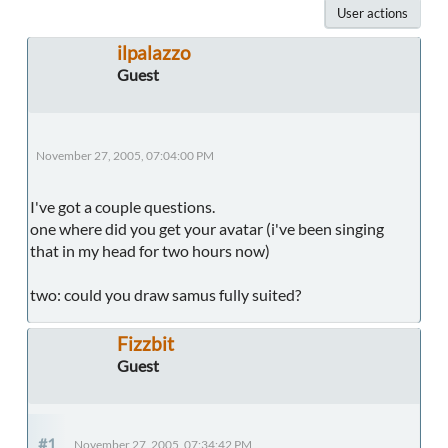
User actions
ilpalazzo
Guest
November 27, 2005, 07:04:00 PM
I've got a couple questions.
one where did you get your avatar (i've been singing
that in my head for two hours now)
two: could you draw samus fully suited?
Fizzbit
Guest
#1
November 27, 2005, 07:34:42 PM