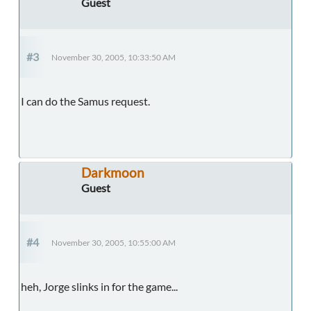
Guest
#3
November 30, 2005, 10:33:50 AM
I can do the Samus request.
Darkmoon
Guest
#4
November 30, 2005, 10:55:00 AM
heh, Jorge slinks in for the game...