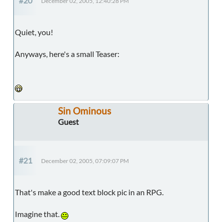
#20
December 02, 2005, 12:40:28 PM
Quiet, you!
Anyways, here's a small Teaser:
Sin Ominous
Guest
#21
December 02, 2005, 07:09:07 PM
That's make a good text block pic in an RPG.
Imagine that.