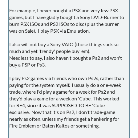
For example, I never bought a PSX and very few PSX
games, but I have gladly bought a Sony DVD-Burner to
burn PSX ISOs and PS2 ISOs to disc (plus the burner
was on Sale). I play PSX via Emulation.
I also will not buy a Sony VAIO (those things suck so
much and yet 'trendy' people buy 'em).
Needless to say, I also haven't bought a Ps2 and won't
buy a PSP or Ps3.
I play Ps2 games via friends who own Ps2s, rather than
paying for the system myself. I usually do a one-week
trade, where I'd play a game for a week for Ps2 and
they'd play a game for a week on 'Cube. This worked
for RE4, since it was SUPPOSED TO BE 'Cube-
exclusive. Now that it's on Ps2, I don't trade-game
nearly as often, unless my friends get a hankering for
Fire Emblem or Baten Kaitos or something.