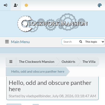
Main Menu
The Clockwork Mansion
Outskirts
The Villa
Hello, odd and obscure panther here
Hello, odd and obscure panther
here
Started by vladspellbinder, July 08, 2026, 03:18:47 AM