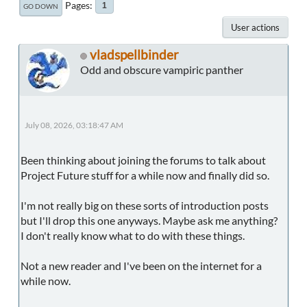
Pages
1
GO DOWN
User actions
vladspellbinder
Odd and obscure vampiric panther
July 08, 2026, 03:18:47 AM
Been thinking about joining the forums to talk about
Project Future stuff for a while now and finally did so.
I'm not really big on these sorts of introduction posts
but I'll drop this one anyways. Maybe ask me anything?
I don't really know what to do with these things.
Not a new reader and I've been on the internet for a
while now.