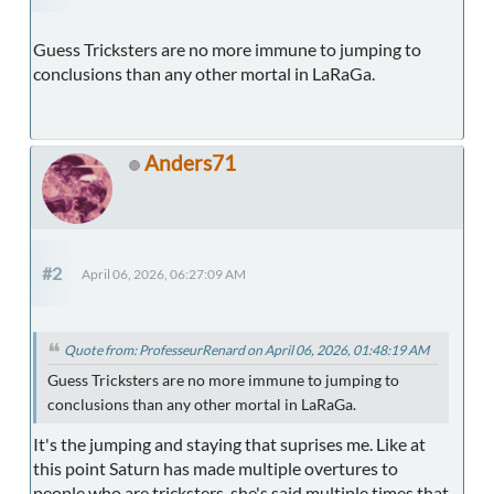
Guess Tricksters are no more immune to jumping to
conclusions than any other mortal in LaRaGa.
Anders71
#2
April 06, 2026, 06:27:09 AM
Quote from: ProfesseurRenard on April 06, 2026, 01:48:19 AM
Guess Tricksters are no more immune to jumping to
conclusions than any other mortal in LaRaGa.
It's the jumping and staying that suprises me. Like at
this point Saturn has made multiple overtures to
people who are tricksters, she's said multiple times that