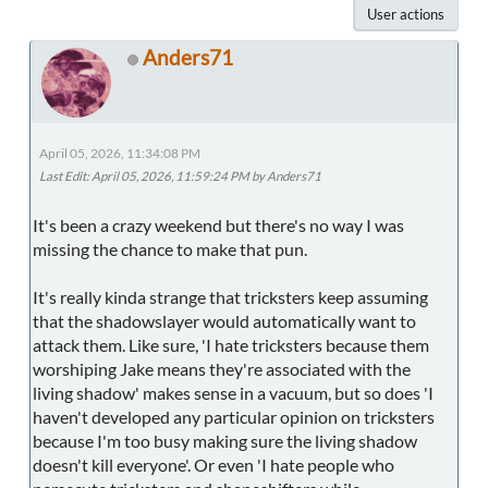
User actions
Anders71
April 05, 2026, 11:34:08 PM
Last Edit
: April 05, 2026, 11:59:24 PM by Anders71
It's been a crazy weekend but there's no way I was
missing the chance to make that pun.
It's really kinda strange that tricksters keep assuming
that the shadowslayer would automatically want to
attack them. Like sure, 'I hate tricksters because them
worshiping Jake means they're associated with the
living shadow' makes sense in a vacuum, but so does 'I
haven't developed any particular opinion on tricksters
because I'm too busy making sure the living shadow
doesn't kill everyone'. Or even 'I hate people who