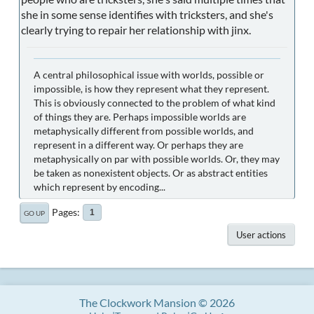
she in some sense identifies with tricksters, and she's
clearly trying to repair her relationship with jinx.
A central philosophical issue with worlds, possible or
impossible, is how they represent what they represent.
This is obviously connected to the problem of what kind
of things they are. Perhaps impossible worlds are
metaphysically different from possible worlds, and
represent in a different way. Or perhaps they are
metaphysically on par with possible worlds. Or, they may
be taken as nonexistent objects. Or as abstract entities
which represent by encoding...
Pages
1
GO UP
User actions
The Clockwork Mansion © 2026