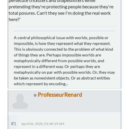
persecute tricksters and shapeshifters while
pretending they're protecting people because they're
total posures. Can't they see I'm doing the real work
here?'
A central philosophical issue with worlds, possible or
impossible, is how they represent what they represent.
This is obviously connected to the problem of what kind
of things they are. Perhaps impossible worlds are
metaphysically different from possible worlds, and
represent in a different way. Or perhaps they are
metaphysically on par with possible worlds. Or, they may
be taken as nonexistent objects. Or as abstract entities
which represent by encoding...
ProfesseurRenard
#1
April 06, 2026, 01:48:19 AM