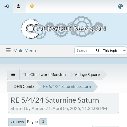
Main Menu
The Clockwork Mansion
Village Square
DHS Comix
RE 5/4/24 Saturnine Saturn
RE 5/4/24 Saturnine Saturn
Started by Anders71, April 05, 2026, 11:34:08 PM
Pages
1
GO DOWN