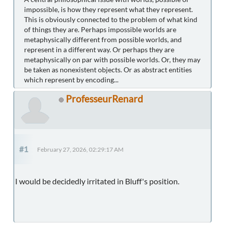
impossible, is how they represent what they represent.
This is obviously connected to the problem of what kind
of things they are. Perhaps impossible worlds are
metaphysically different from possible worlds, and
represent in a different way. Or perhaps they are
metaphysically on par with possible worlds. Or, they may
be taken as nonexistent objects. Or as abstract entities
which represent by encoding...
ProfesseurRenard
#1
February 27, 2026, 02:29:17 AM
I would be decidedly irritated in Bluff's position.