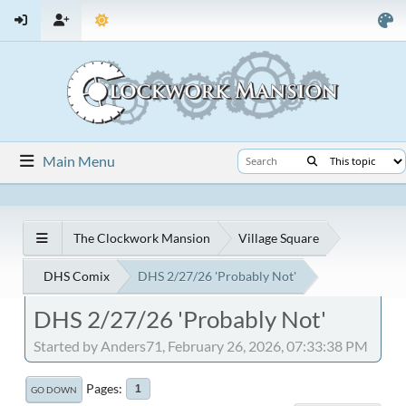
Main Menu
The Clockwork Mansion
Village Square
DHS Comix
DHS 2/27/26 'Probably Not'
DHS 2/27/26 'Probably Not'
Started by Anders71, February 26, 2026, 07:33:38 PM
Pages
1
GO DOWN