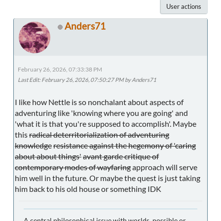
User actions
Anders71
February 26, 2026, 07:33:38 PM
Last Edit
: February 26, 2026, 07:50:27 PM by Anders71
I like how Nettle is so nonchalant about aspects of
adventuring like 'knowing where you are going' and
'what it is that you're supposed to accomplish'. Maybe
this
radical deterritorialization of adventuring
knowledge
resistance against the hegemony of 'caring
about about things'
avant garde critique of
contemporary modes of wayfaring
approach will serve
him well in the future. Or maybe the quest is just taking
him back to his old house or something IDK
A central philosophical issue with worlds, possible or