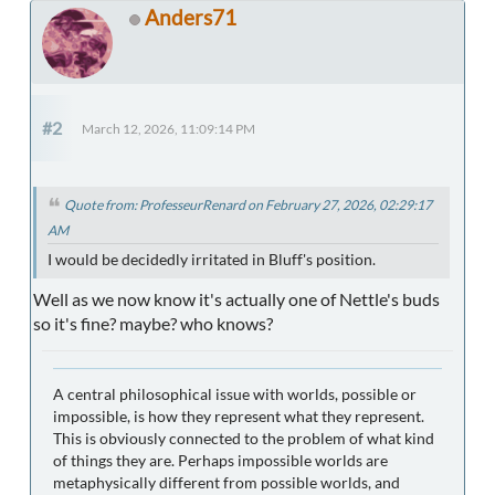
Anders71
#2
March 12, 2026, 11:09:14 PM
Quote from: ProfesseurRenard on February 27, 2026, 02:29:17
AM
I would be decidedly irritated in Bluff's position.
Well as we now know it's actually one of Nettle's buds
so it's fine? maybe? who knows?
A central philosophical issue with worlds, possible or
impossible, is how they represent what they represent.
This is obviously connected to the problem of what kind
of things they are. Perhaps impossible worlds are
metaphysically different from possible worlds, and