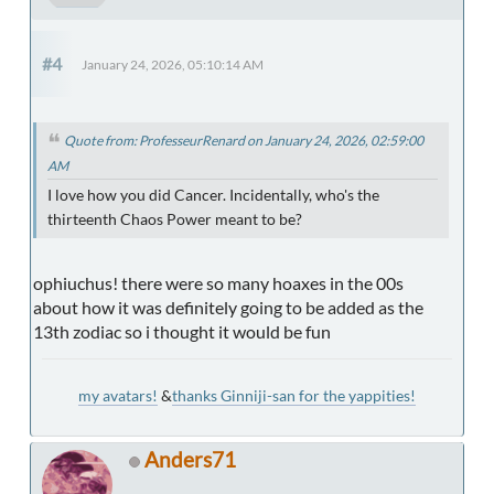
#4
January 24, 2026, 05:10:14 AM
Quote from: ProfesseurRenard on January 24, 2026, 02:59:00
AM
I love how you did Cancer. Incidentally, who's the
thirteenth Chaos Power meant to be?
ophiuchus! there were so many hoaxes in the 00s
about how it was definitely going to be added as the
13th zodiac so i thought it would be fun
my avatars!
&
thanks Ginniji-san for the yappities!
Anders71