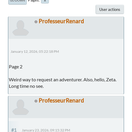
GO DOWN
User actions
ProfesseurRenard
January 12, 2026, 05:22:18 PM
Page 2
Weird way to request an adventurer. Also, hello, Zeta.
Long time no see.
ProfesseurRenard
#1
January 23, 2026, 09:15:32 PM