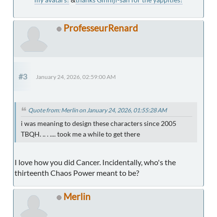
ProfesseurRenard
#3
January 24, 2026, 02:59:00 AM
Quote from: Merlin on January 24, 2026, 01:55:28 AM
i was meaning to design these characters since 2005
TBQH. .. . .... took me a while to get there
I love how you did Cancer. Incidentally, who's the
thirteenth Chaos Power meant to be?
Merlin