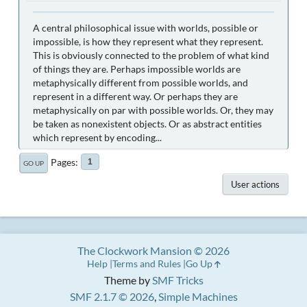
A central philosophical issue with worlds, possible or
impossible, is how they represent what they represent.
This is obviously connected to the problem of what kind
of things they are. Perhaps impossible worlds are
metaphysically different from possible worlds, and
represent in a different way. Or perhaps they are
metaphysically on par with possible worlds. Or, they may
be taken as nonexistent objects. Or as abstract entities
which represent by encoding...
Pages
1
GO UP
User actions
The Clockwork Mansion © 2026
Help
Terms and Rules
Go Up
Theme by
SMF Tricks
SMF 2.1.7 © 2026
,
Simple Machines