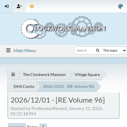
Main Menu
The Clockwork Mansion
Village Square
DHS Comix
2026/12/01 - [RE Volume 96]
2026/12/01 - [RE Volume 96]
Started by ProfesseurRenard, January 12, 2026,
05:22:18 PM
Pages
1