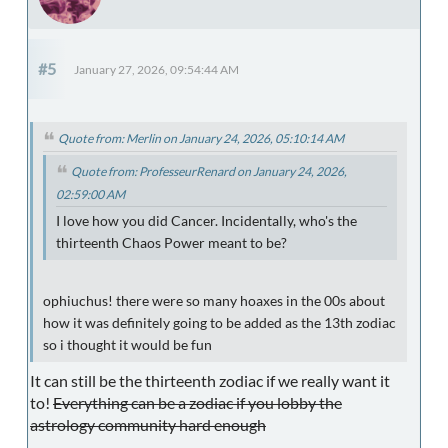
#5
January 27, 2026, 09:54:44 AM
Quote from: Merlin on January 24, 2026, 05:10:14 AM
Quote from: ProfesseurRenard on January 24, 2026,
02:59:00 AM
I love how you did Cancer. Incidentally, who's the
thirteenth Chaos Power meant to be?
ophiuchus! there were so many hoaxes in the 00s about
how it was definitely going to be added as the 13th zodiac
so i thought it would be fun
It can still be the thirteenth zodiac if we really want it
to!
Everything can be a zodiac if you lobby the
astrology community hard enough