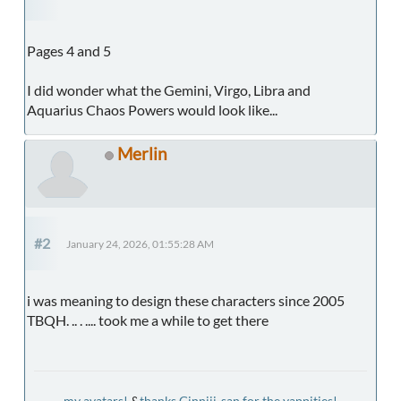
Pages 4 and 5
I did wonder what the Gemini, Virgo, Libra and
Aquarius Chaos Powers would look like...
Merlin
#2
January 24, 2026, 01:55:28 AM
i was meaning to design these characters since 2005
TBQH. .. . .... took me a while to get there
my avatars!
&
thanks Ginniji-san for the yappities!