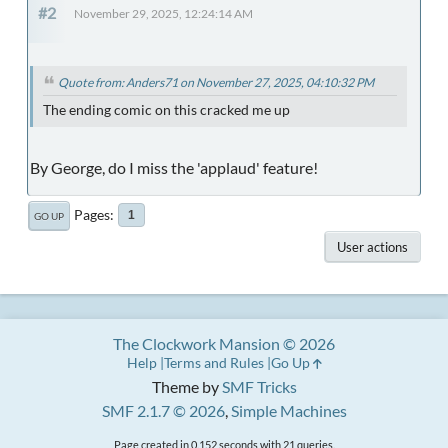
#2
November 29, 2025, 12:24:14 AM
Quote from: Anders71 on November 27, 2025, 04:10:32 PM
The ending comic on this cracked me up
By George, do I miss the 'applaud' feature!
Pages
1
GO UP
User actions
The Clockwork Mansion © 2026
Help
Terms and Rules
Go Up
Theme by
SMF Tricks
SMF 2.1.7 © 2026
,
Simple Machines
Page created in 0.152 seconds with 21 queries.