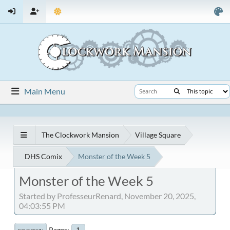
Main Menu
The Clockwork Mansion
Village Square
DHS Comix
Monster of the Week 5
Monster of the Week 5
Started by ProfesseurRenard, November 20, 2025,
04:03:55 PM
Pages
1