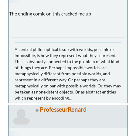
The ending comic on this cracked me up
A central philosophical issue with worlds, possible or
impossible, is how they represent what they represent.
This is obviously connected to the problem of what kind
of things they are. Perhaps impossible worlds are
metaphysically different from possible worlds, and
represent in a different way. Or perhaps they are
metaphysically on par with possible worlds. Or, they may
be taken as nonexistent objects. Or as abstract entities
which represent by encoding...
ProfesseurRenard