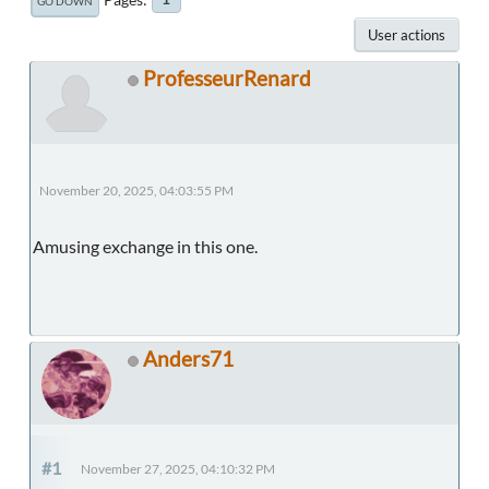
GO DOWN
User actions
ProfesseurRenard
November 20, 2025, 04:03:55 PM
Amusing exchange in this one.
Anders71
#1
November 27, 2025, 04:10:32 PM