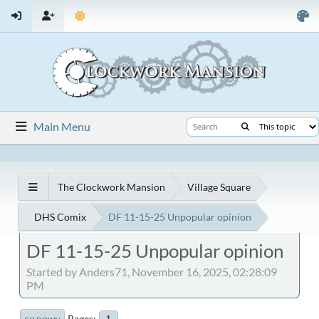
Main Menu
The Clockwork Mansion
Village Square
DHS Comix
DF 11-15-25 Unpopular opinion
DF 11-15-25 Unpopular opinion
Started by Anders71, November 16, 2025, 02:28:09
PM
Pages
1