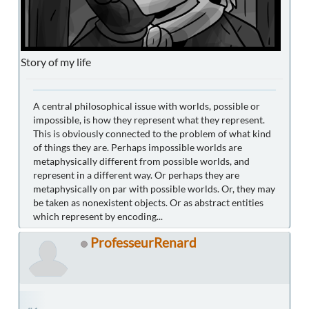
Story of my life
A central philosophical issue with worlds, possible or
impossible, is how they represent what they represent.
This is obviously connected to the problem of what kind
of things they are. Perhaps impossible worlds are
metaphysically different from possible worlds, and
represent in a different way. Or perhaps they are
metaphysically on par with possible worlds. Or, they may
be taken as nonexistent objects. Or as abstract entities
which represent by encoding...
ProfesseurRenard