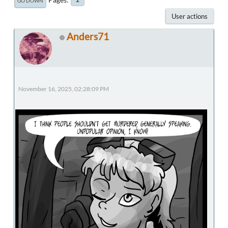
GO DOWN
User actions
Anders71
November 16, 2025, 02:28:09 PM