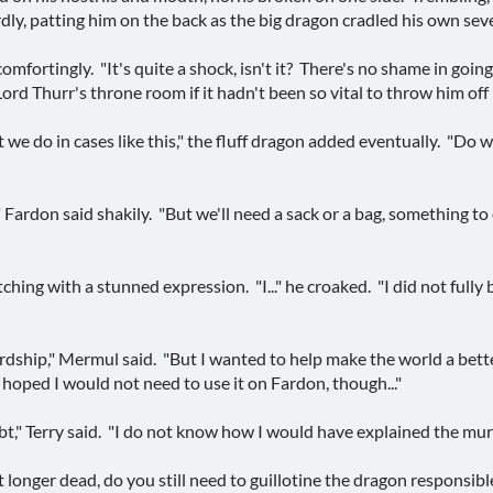
, patting him on the back as the big dragon cradled his own seve
d comfortingly. "It's quite a shock, isn't it? There's no shame in goi
rd Thurr's throne room if it hadn't been so vital to throw him off 
we do in cases like this," the fluff dragon added eventually. "Do w
." Fardon said shakily. "But we'll need a sack or a bag, something t
tching with a stunned expression. "I..." he croaked. "I did not fully 
ordship," Mermul said. "But I wanted to help make the world a better
 hoped I would not need to use it on Fardon, though..."
bt," Terry said. "I do not know how I would have explained the murde
 longer dead, do you still need to guillotine the dragon responsibl