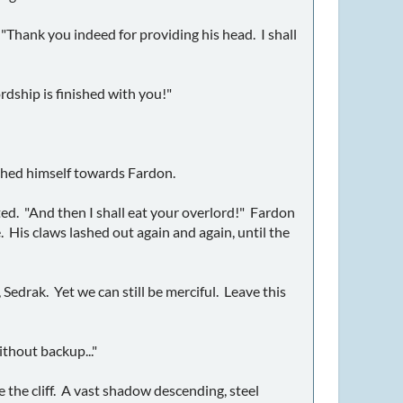
"Thank you indeed for providing his head. I shall
ordship is finished with you!"
nched himself towards Fardon.
asted. "And then I shall eat your overlord!" Fardon
re. His claws lashed out again and again, until the
 Sedrak. Yet we can still be merciful. Leave this
ithout backup..."
e the cliff. A vast shadow descending, steel