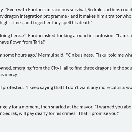
sly. "Even with Fardon's miraculous survival, Sedrak's actions coul
o my dragon integration programme - and it makes him a traitor wh
 high crimes, and together they spell his death."
ng here...?" Fardon asked, looking around in confusion. "I am still 
have flown from Taria."
om some hours ago," Mermul said. "On business. Fiskul told me wha
roaned, emerging from the City Hall to find three dragons in the s
 us mercy!"
 protested. "I keep saying that! I don't want any more cultists wo
angely for a moment, then snarled at the mayor. "I warned you ab
, Sedrak, will pay dearly for his crimes. That, I promise you."