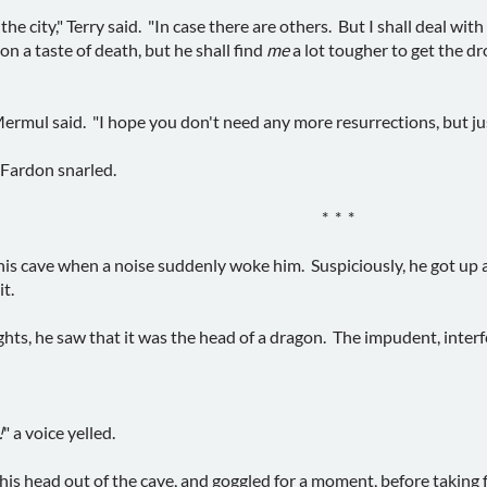
the city," Terry said. "In case there are others. But I shall deal w
n a taste of death, but he shall find
me
a lot tougher to get the d
Mermul said. "I hope you don't need any more resurrections, but just
 Fardon snarled.
* * *
 his cave when a noise suddenly woke him. Suspiciously, he got up 
t.
ights, he saw that it was the head of a dragon. The impudent, interf
!
" a voice yelled.
is head out of the cave, and goggled for a moment, before taking f