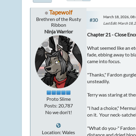
Tapewolf
March 18, 2026, 08
Brethren of the Rusty
#30
Last Edit
: March 18, 
Ribbon
Ninja Warrior
Chapter 21 - Close Enc
What seemed like an ete
fade, ebbing away to bl
came into focus.
"Thanks," Fardon gurgle
unsteadily.
Terry was staring at the
Proto Slime
Posts: 20,787
"I had a choice," Mermu
No we don't!
on it. Your neck-satchel
"What do you-" Fardon s
Location: Wales
distance and dried bloo