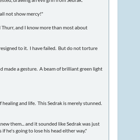
hall not show mercy!"
ord Thurr, and I know more than most about
resigned to it. I have failed. But do not torture
nd made a gesture. A beam of brilliant green light
 healing and life. This Sedrak is merely stunned.
new them... and it sounded like Sedrak was just
 if he's going to lose his head either way."