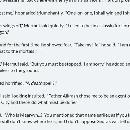
best me," he snarled triumphantly. "One-on-one, I shall win and I s
s wings off," Mermul said quietly. "I used to be an assassin for L
gon."
d for the first time, he showed fear. "Take my life," he said. "I am 
hat to the mortals!"
is," Mermul said, "But you must be stopped. I am sorry," he added a
feless to the ground.
ked horrified. "A
death
spell?!"
 said, looking insulted. "Father Alkrash chose me to be an agent of
 City and there, do what must be done."
. "Who is Maarvyn...? You mentioned that name earlier, as if you k
still don't know where he is, and I don't suppose Sedrak will tell us