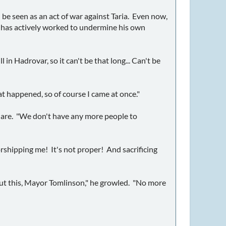
d be seen as an act of war against Taria. Even now,
o has actively worked to undermine his own
in Hadrovar, so it can't be that long... Can't be
t happened, so of course I came at once."
quare. "We don't have any more people to
rshipping me! It's not proper! And sacrificing
out this, Mayor Tomlinson," he growled. "No more