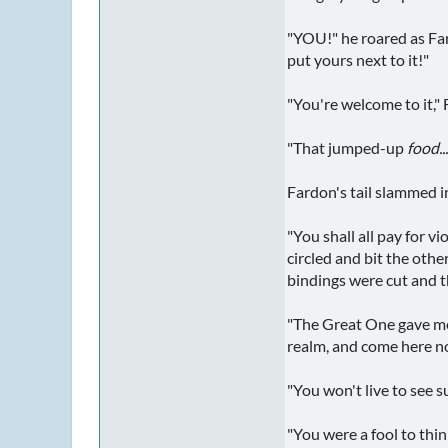
"YOU!" he roared as Fard
put yours next to it!"
"You're welcome to it," 
"That jumped-up
food..
Fardon's tail slammed i
"You shall all pay for v
circled and bit the other
bindings were cut and 
"The Great One gave me n
realm, and come here no
"You won't live to see s
"You were a fool to thin