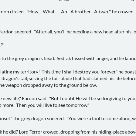
on circled. "How.... What... ...Ah! A brother... A
twin!
" he crowed. 
Fardon sneered. "After all, you'll be needing a new head after his l
.?
"
nto the grey dragon's head. Sedrak hissed with anger, and he lau
iolating my territory! This time I shall destroy you forever," he bo
 dragon's tail, seizing the tail-blade that had claimed his life befo
the weapon dropped away to the ground below.
ew life," Fardon said. "But I doubt He will be so forgiving to you,
 more. Then you will live to see tomorrow."
unset," the grey dragon sneered. "You were a fool to come alone, w
k he did," Lord Terror crowed, dropping from his hiding-place abov