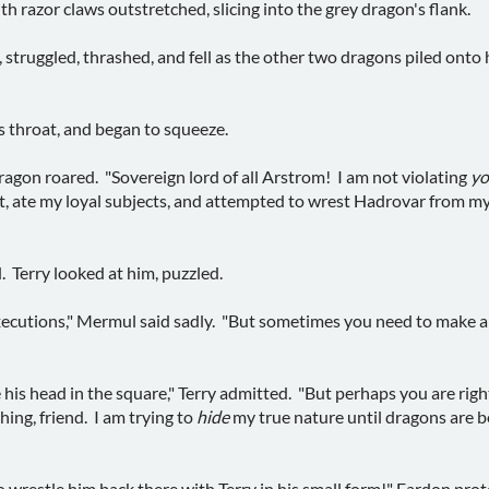
h razor claws outstretched, slicing into the grey dragon's flank.
n, struggled, thrashed, and fell as the other two dragons piled on
is throat, and began to squeeze.
dragon roared. "Sovereign lord of all Arstrom! I am not violating
yo
at, ate my loyal subjects, and attempted to wrest Hadrovar from my 
. Terry looked at him, puzzled.
executions," Mermul said sadly. "But sometimes you need to make a
e his head in the square," Terry admitted. "But perhaps you are rig
hing, friend. I am trying to
hide
my true nature until dragons are b
o wrestle him back there with Terry in his small form!" Fardon prot