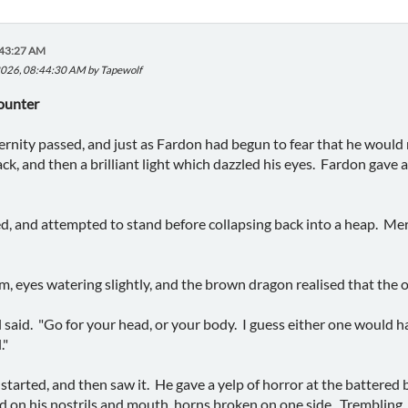
:43:27 AM
2026, 08:44:30 AM by Tapewolf
ounter
rnity passed, and just as Fardon had begun to fear that he would 
ack, and then a brilliant light which dazzled his eyes. Fardon gave
d, and attempted to stand before collapsing back into a heap. Me
m, eyes watering slightly, and the brown dragon realised that the o
l said. "Go for your head, or your body. I guess either one would 
."
tarted, and then saw it. He gave a yelp of horror at the battered b
d on his nostrils and mouth, horns broken on one side. Trembling, 