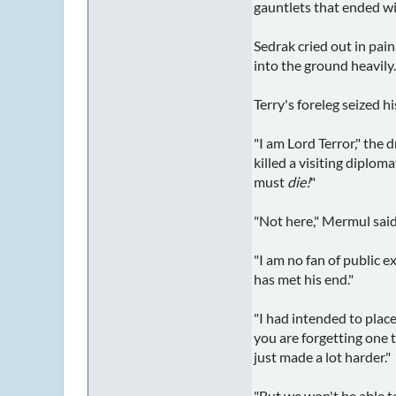
gauntlets that ended wit
Sedrak cried out in pai
into the ground heavily.
Terry's foreleg seized h
"I am Lord Terror," the 
killed a visiting diplom
must
die!
"
"Not here," Mermul said
"I am no fan of public 
has met his end."
"I had intended to plac
you are forgetting one t
just made a lot harder."
"But we won't be able t