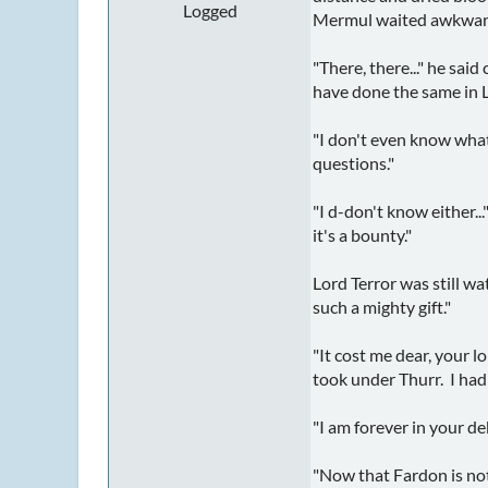
Logged
Mermul waited awkwardly
"There, there..." he sai
have done the same in Lo
"I don't even know what 
questions."
"I d-don't know either..
it's a bounty."
Lord Terror was still wa
such a mighty gift."
"It cost me dear, your l
took under Thurr. I had
"I am forever in your de
"Now that Fardon is not