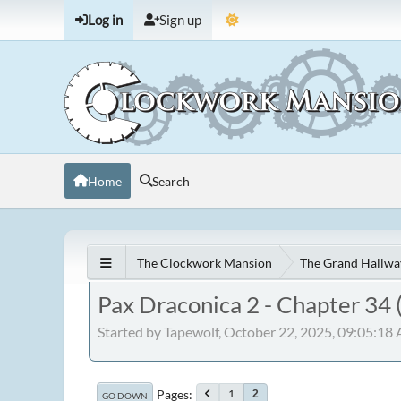
Log in
Sign up
Home
Search
The Clockwork Mansion
The Grand Hallwa
Pax Draconica 2 - Chapter 34 
Started by Tapewolf, October 22, 2025, 09:05:18
Pages
1
2
GO DOWN