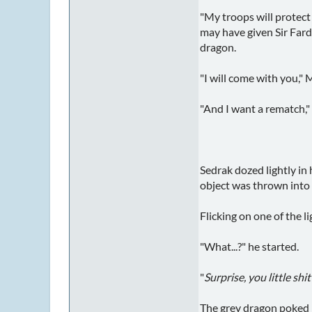
"My troops will protect 
may have given Sir Fardo
dragon.
"I will come with you," 
"And I want a rematch,"
Sedrak dozed lightly in
object was thrown into i
Flicking on one of the l
"What...?" he started.
"
Surprise, you little shit
The grey dragon poked h