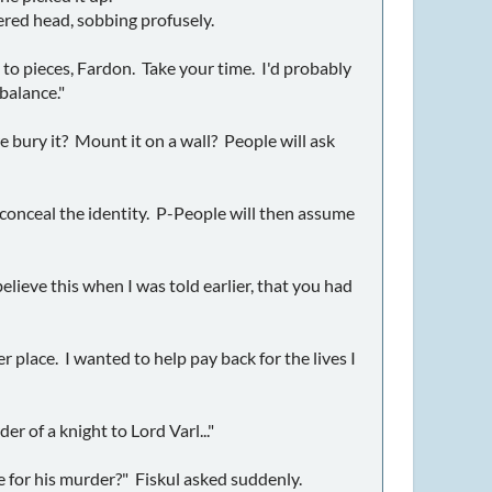
red head, sobbing profusely.
ng to pieces, Fardon. Take your time. I'd probably
balance."
e bury it? Mount it on a wall? People will ask
o conceal the identity. P-People will then assume
believe this when I was told earlier, that you had
 place. I wanted to help pay back for the lives I
r of a knight to Lord Varl..."
e for his murder?" Fiskul asked suddenly.