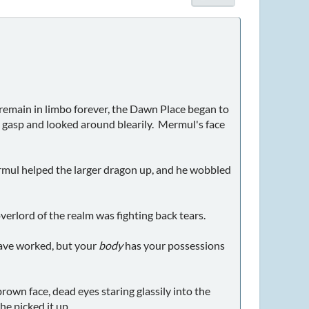
remain in limbo forever, the Dawn Place began to
 a gasp and looked around blearily. Mermul's face
rmul helped the larger dragon up, and he wobbled
verlord of the realm was fighting back tears.
have worked, but your
body
has your possessions
rown face, dead eyes staring glassily into the
he picked it up.