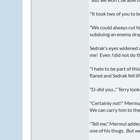
"It took two of you to 
"We could always cut hi
subduing an enemy dra
Sedrak's eyes widened an
me! Even
I
did not do t
"I hate to be part of th
flared and Sedrak fell li
"D-did you..." Terry loo
"Certainly not!" Mermul
We can carry him to the
"Tell me," Mermul added
one of his thugs. But we 