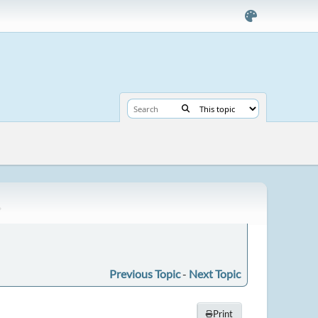
Previous Topic
-
Next Topic
Print