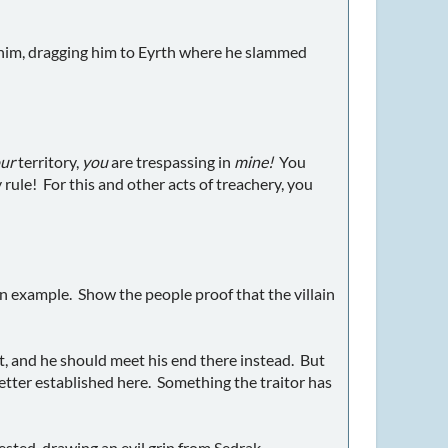
to him, dragging him to Eyrth where he slammed
ur
territory,
you
are trespassing in
mine!
You
rule! For this and other acts of treachery, you
n example. Show the people proof that the villain
ht, and he should meet his end there instead. But
etter established here. Something the traitor has
ested, drawing an evil grin from Sedrak.