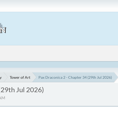
y
Tower of Art
Pax Draconica 2 - Chapter 34 (29th Jul 2026)
(29th Jul 2026)
 AM