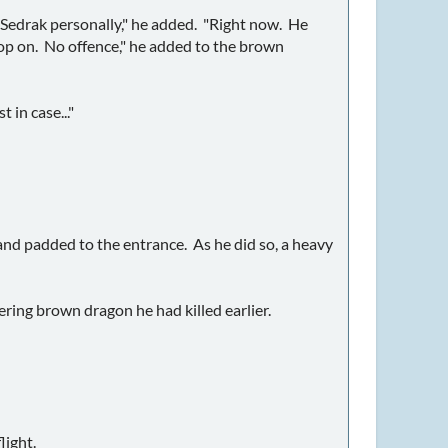
ith Sedrak personally," he added. "Right now. He
rop on. No offence," he added to the brown
 in case..."
and padded to the entrance. As he did so, a heavy
ering brown dragon he had killed earlier.
light.