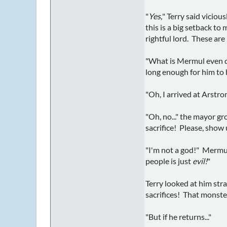
"
Yes,
" Terry said viciou
this is a big setback t
rightful lord. These are
"What is Mermul even doi
long enough for him to 
"Oh, I arrived at Arstr
"Oh, no..." the mayor g
sacrifice! Please, show
"I'm not a god!" Mermul
people is just
evil!
"
Terry looked at him str
sacrifices! That monster
"But if he returns..."