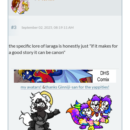
#3
September 02, 2025, 08:19:11 AM
the specific lore of laraga is honestly just "if it makes for
a good story it can be canon"
my avatars!
&
thanks Ginniji-san for the yappities!