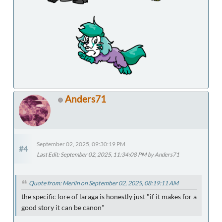
Anders71
September 02, 2025, 09:30:19 PM
#4
Last Edit
: September 02, 2025, 11:34:08 PM by Anders71
Quote from: Merlin on September 02, 2025, 08:19:11 AM
the specific lore of laraga is honestly just "if it makes for a
good story it can be canon"