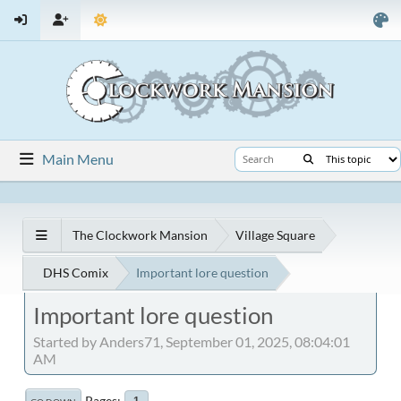
Main Menu
The Clockwork Mansion
Village Square
DHS Comix
Important lore question
Important lore question
Started by Anders71, September 01, 2025, 08:04:01
AM
Pages
1