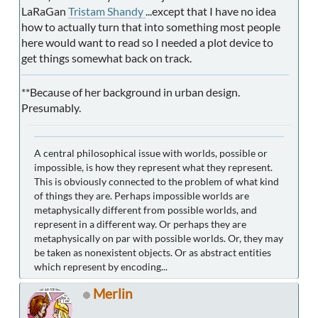
LaRaGan
Tristam Shandy
...except that I have no idea
how to actually turn that into something most people
here would want to read so I needed a plot device to
get things somewhat back on track.
**Because of her background in urban design.
Presumably.
A central philosophical issue with worlds, possible or
impossible, is how they represent what they represent.
This is obviously connected to the problem of what kind
of things they are. Perhaps impossible worlds are
metaphysically different from possible worlds, and
represent in a different way. Or perhaps they are
metaphysically on par with possible worlds. Or, they may
be taken as nonexistent objects. Or as abstract entities
which represent by encoding...
Merlin