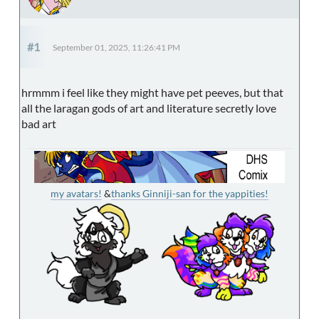
#1
September 01, 2025, 11:26:41 PM
hrmmm i feel like they might have pet peeves, but that
all the laragan gods of art and literature secretly love
bad art
my avatars!
&
thanks Ginniji-san for the yappities!