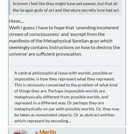
hrmmm i feel like they might have pet peeves, but that all
the laragan gods of art and literature secretly love bad art
Hmm....
Welll I guess I have to hope that 'unending incoherent
stream of consciousness' and 'excrept from the
manifesto of the Metaphysical Sorelian guys which
seemingly contains instructions on how to destroy the
universe' are sufficient provocation.
A central philosophical issue with worlds, possible or
impossible, is how they represent what they represent.
This is obviously connected to the problem of what kind
of things they are. Perhaps impossible worlds are
metaphysically different from possible worlds, and
represent in a different way. Or perhaps they are
metaphysically on par with possible worlds. Or, they may
be taken as nonexistent objects. Or as abstract entities
which represent by encoding...
Merlin