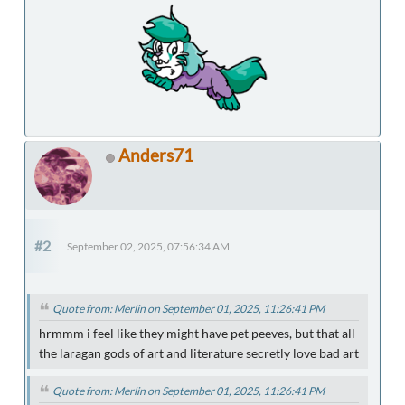
Anders71
#2
September 02, 2025, 07:56:34 AM
Quote from: Merlin on September 01, 2025, 11:26:41 PM
hrmmm i feel like they might have pet peeves, but that all
the laragan gods of art and literature secretly love bad art
Quote from: Merlin on September 01, 2025, 11:26:41 PM