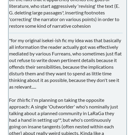
literature, who start aggressively 'revising' the text (E.
G. deleting large passages*, inserting footnotes
'correcting' the narrator on various points) in order to
restore some kind of narrative cohesion
*for my original isekei-ish fic my idea was that basically
all information the reader actually got was effectively
mediated by various Furreans, who sometimes just flat
out refuse to write down pertinent details because it
offends their sensibilities, because the implications
disturb them and they want to spend as little time
thinking about it as possible, because they don't see it
as relevant.....
For
this
fic I'm planning on taking the opposite
approach: A single 'Outworlder' who's nominally just
talking about a planned community in LaRaGa they
had a hand in setting up**, but who's continuously
going on insane tangents (often nested within each
other) about really weird subjects. Kinda like a