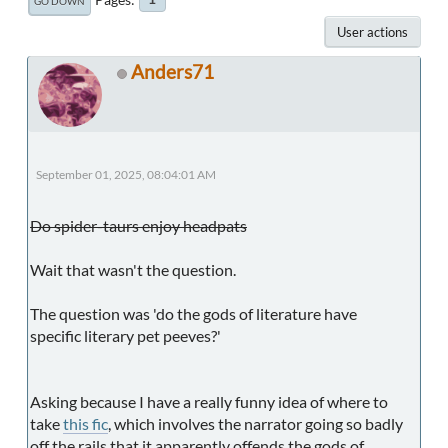
GO DOWN
User actions
Anders71
September 01, 2025, 08:04:01 AM
Do spider-taurs enjoy headpats
Wait that wasn't the question.
The question was 'do the gods of literature have
specific literary pet peeves?'
Asking because I have a really funny idea of where to
take
this fic
, which involves the narrator going so badly
off the rails that it apparently offends the gods of