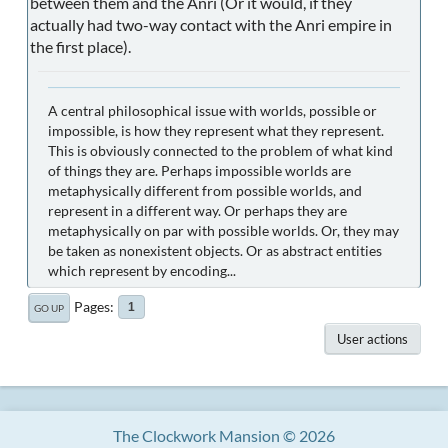
between them and the Anri (Or it would, if they
actually had two-way contact with the Anri empire in
the first place).
A central philosophical issue with worlds, possible or
impossible, is how they represent what they represent.
This is obviously connected to the problem of what kind
of things they are. Perhaps impossible worlds are
metaphysically different from possible worlds, and
represent in a different way. Or perhaps they are
metaphysically on par with possible worlds. Or, they may
be taken as nonexistent objects. Or as abstract entities
which represent by encoding...
Pages
1
GO UP
User actions
The Clockwork Mansion © 2026