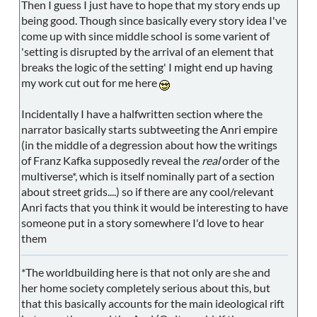
Then I guess I just have to hope that my story ends up
being good. Though since basically every story idea I've
come up with since middle school is some varient of
'setting is disrupted by the arrival of an element that
breaks the logic of the setting' I might end up having
my work cut out for me here
Incidentally I have a halfwritten section where the
narrator basically starts subtweeting the Anri empire
(in the middle of a degression about how the writings
of Franz Kafka supposedly reveal the
real
order of the
multiverse*, which is itself nominally part of a section
about street grids....) so if there are any cool/relevant
Anri facts that you think it would be interesting to have
someone put in a story somewhere I'd love to hear
them
*The worldbuilding here is that not only are she and
her home society completely serious about this, but
that this basically accounts for the main ideological rift