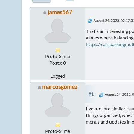
james567
August 24, 2025, 02:17:
That's an interesting p
games where balancing r
https://carsparkingmul
Proto-Slime
Posts: 0
Logged
marcosgomez
#1
August 24, 2025, 
I've run into similar i
things organized, whethe
menus and updates in on
Proto-Slime