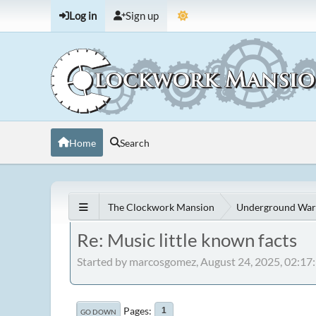
Log in
Sign up
Home
Search
The Clockwork Mansion
Underground War
Re: Music little known facts
Started by marcosgomez, August 24, 2025, 02:1
Pages
1
GO DOWN