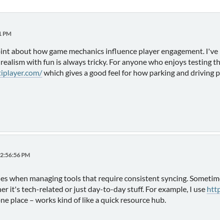
31 PM
oint about how game mechanics influence player engagement. I've n
ealism with fun is always tricky. For anyone who enjoys testing thi
tiplayer.com/
which gives a good feel for how parking and driving p
02:56:56 PM
ssues when managing tools that require consistent syncing. Sometim
r it's tech-related or just day-to-day stuff. For example, I use
htt
e place – works kind of like a quick resource hub.