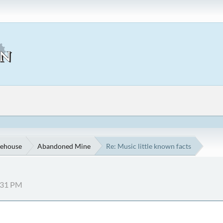
ehouse
Abandoned Mine
Re: Music little known facts
7:31 PM