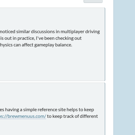
oticed similar discussions in multiplayer driving
s out in practice, I've been checking out
hysics can affect gameplay balance.
es having a simple reference site helps to keep
ps://brewmenuus.com/
to keep track of different