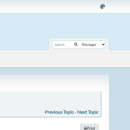
Previous Topic
-
Next Topic
Print