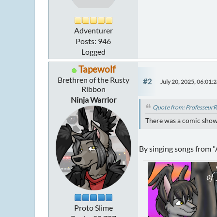
Adventurer
Posts: 946
Logged
Tapewolf
Brethren of the Rusty
#2
July 20, 2025, 06:01:
Ribbon
Ninja Warrior
Quote from: ProfesseurR
There was a comic showin
By singing songs from 
Proto Slime