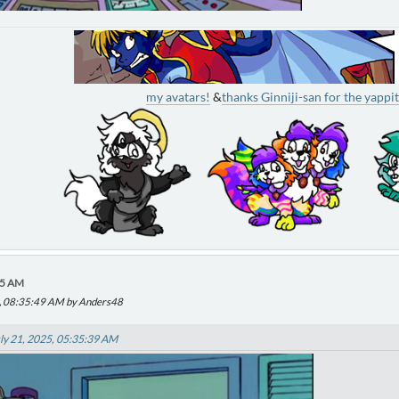
my avatars!
&
thanks Ginniji-san for the yappit
55 AM
25, 08:35:49 AM by Anders48
ly 21, 2025, 05:35:39 AM