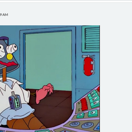
39 AM