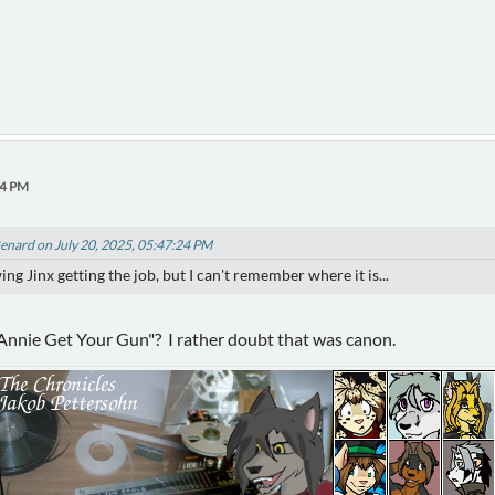
24 PM
enard on July 20, 2025, 05:47:24 PM
g Jinx getting the job, but I can't remember where it is...
"Annie Get Your Gun"? I rather doubt that was canon.