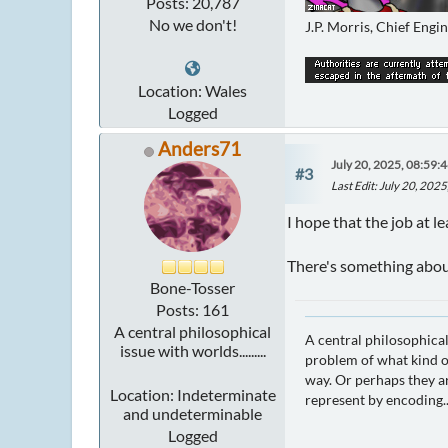
Posts: 20,787
No we don't!
J.P. Morris, Chief Engi
Location: Wales
Logged
Anders71
July 20, 2025, 08:59:
#3
Last Edit
: July 20, 202
I hope that the job at l
There's something about
Bone-Tosser
Posts: 161
A central philosophical
A central philosophical
issue with worlds.........
problem of what kind of
way. Or perhaps they ar
Location: Indeterminate
represent by encoding..
and undeterminable
Logged