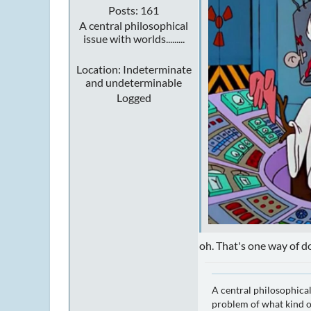
Posts: 161
A central philosophical
issue with worlds.........
Location: Indeterminate
and undeterminable
Logged
oh. That's one way of do
A central philosophical
problem of what kind of