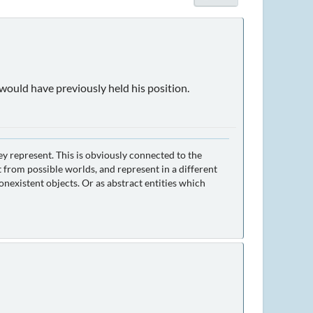
 would have previously held his position.
ey represent. This is obviously connected to the
 from possible worlds, and represent in a different
nexistent objects. Or as abstract entities which