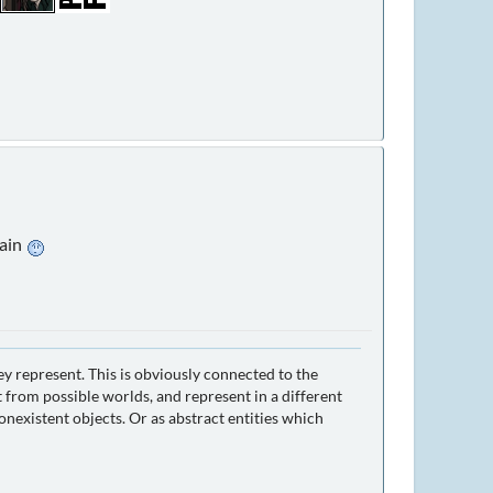
gain
ey represent. This is obviously connected to the
 from possible worlds, and represent in a different
nexistent objects. Or as abstract entities which