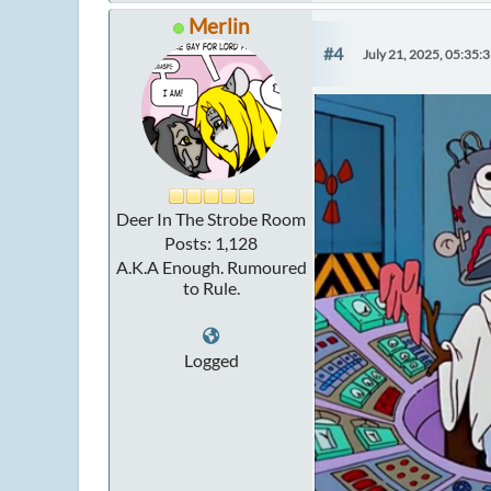
Merlin
#4
July 21, 2025, 05:35:
Deer In The Strobe Room
Posts: 1,128
A.K.A Enough. Rumoured
to Rule.
Logged