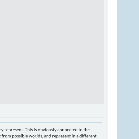
ey represent. This is obviously connected to the
 from possible worlds, and represent in a different