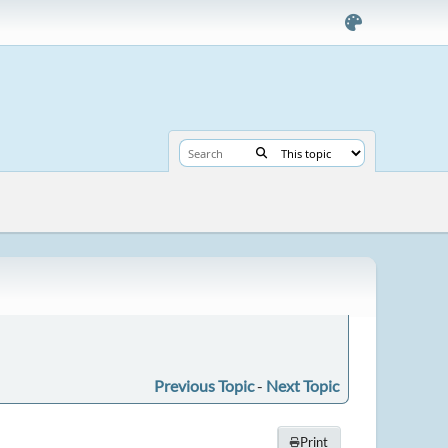
Previous Topic
-
Next Topic
Print