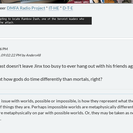
neer
DMFA Radio Project
*
IT-HE
*
D-T-E
46 PM
5, 09:02:22 PM by Anders48
east doesn't leave Jinx too busy to ever hang out with his friends a
 how gods do time differently than mortals, right?
 issue with worlds, possible or impossible, is how they represent what th
 things they are. Perhaps impossible worlds are metaphysically different
e metaphysically on par with possible worlds. Or, they may be taken as no
.