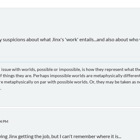
y suspicions about what Jinx's 'work' entails...and also about who
 issue with worlds, possible or impossible, is how they represent what th
 things they are. Perhaps impossible worlds are metaphysically different
e metaphysically on par with possible worlds. Or, they may be taken as no
.
24 PM
g Jinx getting the job, but I can't remember where it is...