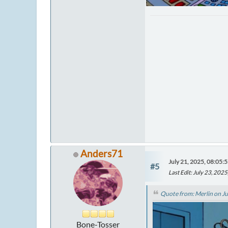
Anders71
July 21, 2025, 08:05:
#5
Last Edit
: July 23, 20
Quote from: Merlin on Ju
Bone-Tosser