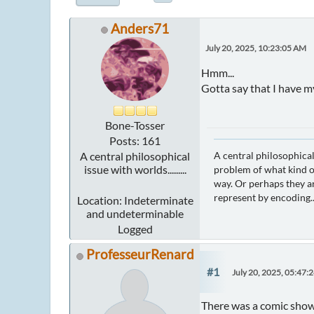
Anders71
July 20, 2025, 10:23:05 AM
Hmm...
Gotta say that I have m
Bone-Tosser
Posts: 161
A central philosophical
A central philosophical
issue with worlds.........
problem of what kind of
way. Or perhaps they ar
represent by encoding..
Location: Indeterminate
and undeterminable
Logged
ProfesseurRenard
#1
July 20, 2025, 05:47:
There was a comic showin