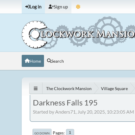
Log in
Sign up
Home
Search
The Clockwork Mansion
Village Square
Darkness Falls 195
Started by Anders71, July 20, 2025, 10:23:05 AM
Pages
1
GO DOWN