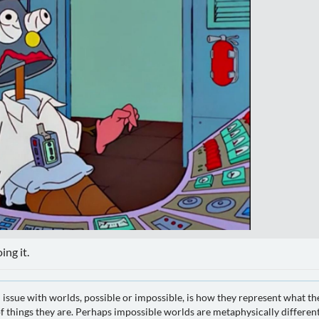
ing it.
 issue with worlds, possible or impossible, is how they represent what th
 things they are. Perhaps impossible worlds are metaphysically different