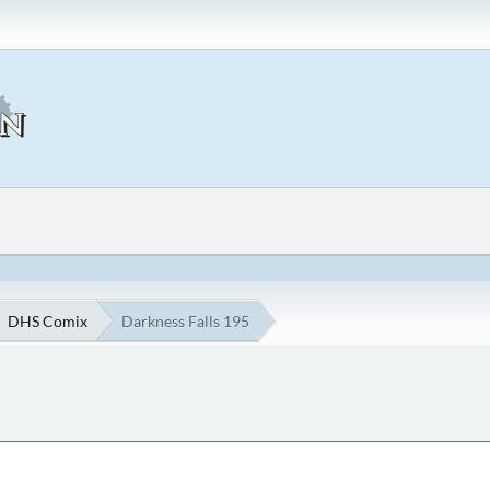
DHS Comix
Darkness Falls 195