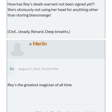
How has Rey's death warrant not been signed yet?!
She's obviously not using her head for anything other
than storing blancmange!
(Oof... steady, Renard. Deep breaths.)
Merlin
#6
August 27, 2025, 10:04:55 PM
Rey's the greatest magician of all time