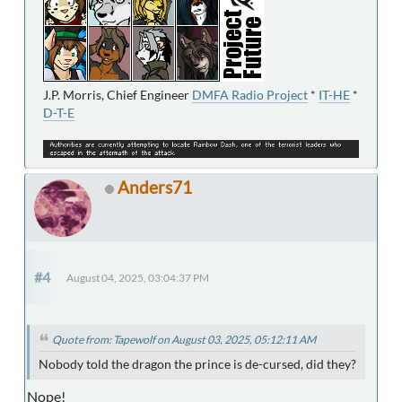
J.P. Morris, Chief Engineer
DMFA Radio Project
*
IT-HE
*
D-T-E
Anders71
#4
August 04, 2025, 03:04:37 PM
Quote from: Tapewolf on August 03, 2025, 05:12:11 AM
Nobody told the dragon the prince is de-cursed, did they?
Nope!