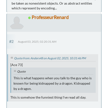
be taken as nonexistent objects. Or as abstract entities
which represent by encoding...
ProfesseurRenard
#2
August 03, 2025, 02:20:31 AM
Quote from: Anders48 on August 02, 2025, 10:31:46 PM
[Ace 73]
Quote
This is what happens when you talk to the guy who is
known for being kidnapped by a dragon. Kidnapped
by a dragon.
This is somehow the funniest thing I've read all day.