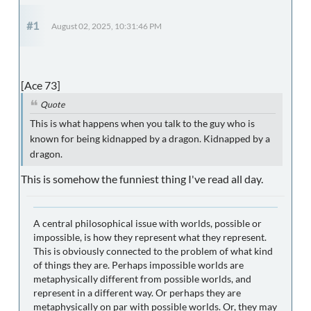
#1
August 02, 2025, 10:31:46 PM
[Ace 73]
Quote
This is what happens when you talk to the guy who is
known for being kidnapped by a dragon. Kidnapped by a
dragon.
This is somehow the funniest thing I've read all day.
A central philosophical issue with worlds, possible or
impossible, is how they represent what they represent.
This is obviously connected to the problem of what kind
of things they are. Perhaps impossible worlds are
metaphysically different from possible worlds, and
represent in a different way. Or perhaps they are
metaphysically on par with possible worlds. Or, they may