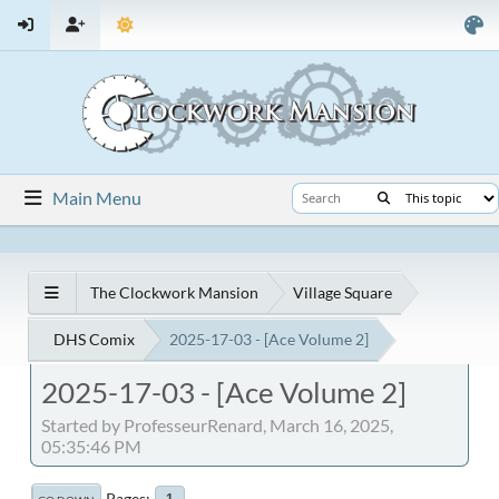
Main Menu
The Clockwork Mansion
Village Square
DHS Comix
2025-17-03 - [Ace Volume 2]
2025-17-03 - [Ace Volume 2]
Started by ProfesseurRenard, March 16, 2025,
05:35:46 PM
Pages
1