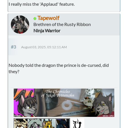
I really miss the 'Applaud' feature.
Tapewolf
Brethren of the Rusty Ribbon
Ninja Warrior
#3
August 03, 2025, 05:12:11 AM
Nobody told the dragon the prince is de-cursed, did
they?