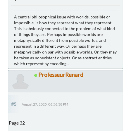
A central philosophical issue with worlds, possible or
impossible, is how they represent what they represent.
This is obviously connected to the problem of what kind
of things they are. Perhaps impossible worlds are
metaphysically different from possible worlds, and
represent in a different way. Or perhaps they are
metaphysically on par with possible worlds. Or, they may
be taken as nonexistent objects. Or as abstract entities
which represent by encoding...
ProfesseurRenard
#5
August 27, 2025, 06:56:38 PM
Page 32