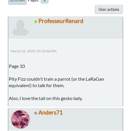
GO DOWN
User actions
ProfesseurRenard
March 16, 2025, 05:35:46 PM
Page 10
Pity Fizz couldn't train a parrot (or the LaRaGan
equivalent) to talk for them.
Also, I love the tail on this gecko lady.
Anders71