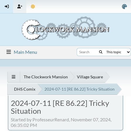
Main Menu
The Clockwork Mansion
Village Square
DHS Comix
2024-07-11 [RE 86.22] Tricky Situation
2024-07-11 [RE 86.22] Tricky
Situation
Started by ProfesseurRenard, November 07, 2024,
06:35:02 PM