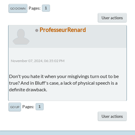
Pages
1
GO DOWN
User actions
ProfesseurRenard
November 07, 2024, 06:35:02 PM
Don't you hate it when your misgivings turn out to be
true? And in Bluff's case, a lack of physical speech is a
definite drawback.
Pages
1
GO UP
User actions