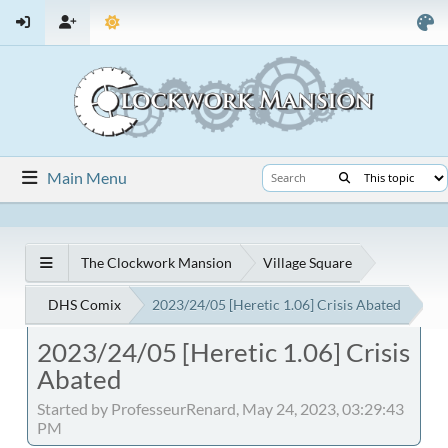
Main Menu
The Clockwork Mansion
Village Square
DHS Comix
2023/24/05 [Heretic 1.06] Crisis Abated
2023/24/05 [Heretic 1.06] Crisis
Abated
Started by ProfesseurRenard, May 24, 2023, 03:29:43
PM