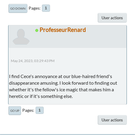
Pages
1
GO DOWN
User actions
ProfesseurRenard
May 24, 2023, 03:29:43 PM
I find Cece's annoyance at our blue-haired friend's
disappearance amusing. I look forward to finding out
whether it's the fellow's ice magic that makes him a
heretic or if it's something else.
Pages
1
GO UP
User actions