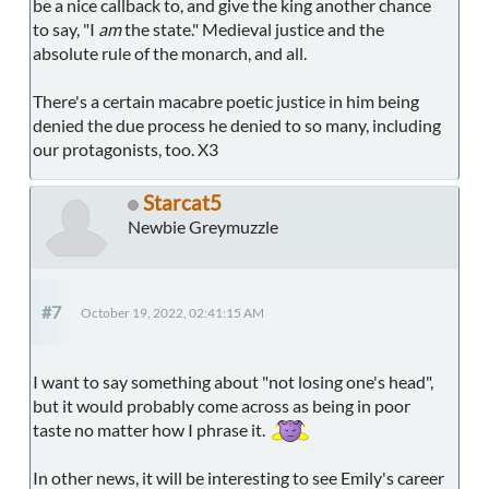
be a nice callback to, and give the king another chance
to say, "I
am
the state." Medieval justice and the
absolute rule of the monarch, and all.
There's a certain macabre poetic justice in him being
denied the due process he denied to so many, including
our protagonists, too. X3
Starcat5
Newbie Greymuzzle
#7
October 19, 2022, 02:41:15 AM
I want to say something about "not losing one's head",
but it would probably come across as being in poor
taste no matter how I phrase it.
In other news, it will be interesting to see Emily's career