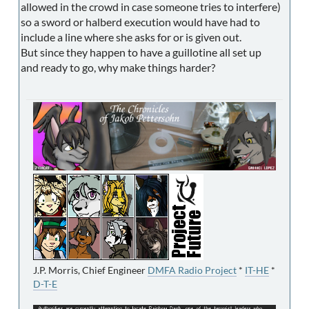
allowed in the crowd in case someone tries to interfere)
so a sword or halberd execution would have had to
include a line where she asks for or is given out.
But since they happen to have a guillotine all set up
and ready to go, why make things harder?
J.P. Morris, Chief Engineer
DMFA Radio Project
*
IT-HE
*
D-T-E