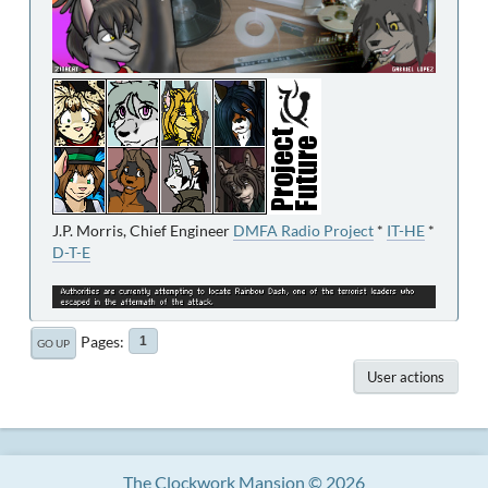
J.P. Morris, Chief Engineer
DMFA Radio Project
*
IT-HE
*
D-T-E
Pages
1
GO UP
User actions
The Clockwork Mansion © 2026