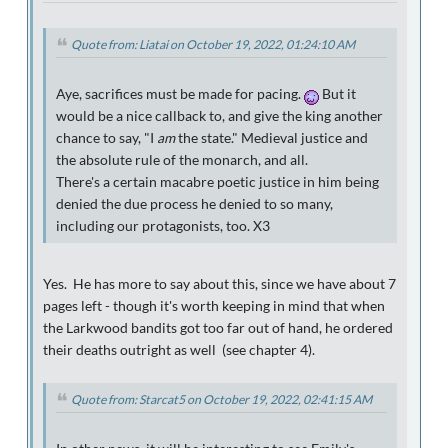
Quote from: Liatai on October 19, 2022, 01:24:10 AM
Aye, sacrifices must be made for pacing.
But it
would be a nice callback to, and give the king another
chance to say, "I
am
the state." Medieval justice and
the absolute rule of the monarch, and all.
There's a certain macabre poetic justice in him being
denied the due process he denied to so many,
including our protagonists, too. X3
Yes. He has more to say about this, since we have about 7
pages left - though it's worth keeping in mind that when
the Larkwood bandits got too far out of hand, he ordered
their deaths outright as well (see chapter 4).
Quote from: Starcat5 on October 19, 2022, 02:41:15 AM