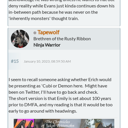
deny reality while Evans just kinda continues down his
in-between path because he was never on the
'inherently monsters' thought train.
Tapewolf
Brethren of the Rusty Ribbon
Ninja Warrior
#15
January 10, 2023, 08:59:50 AM
I seem to recall someone asking whether Erich would
be presenting as 'Cubi or Demon here. Might have
been on Twitter, I'll have to go back and check.
The short version is that Emily is set about 100 years
prior to DMFA, and my reading is that it would be too
early to go around with headwings.