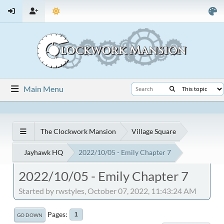
Main Menu
The Clockwork Mansion
Village Square
Jayhawk HQ
2022/10/05 - Emily Chapter 7
2022/10/05 - Emily Chapter 7
Started by rwstyles, October 07, 2022, 11:43:24 AM
Pages
1
GO DOWN