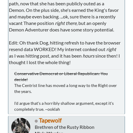
path, now that she has been publicly outed as a
Demon. On the plus side, she's earned the King's favor
and maybe even backing. ...ok, sure there is a recently
vacant Thane position
right there
, but an openly
Demon Adventurer does have some story potential.
Edit: Oh thank Dog, hitting refresh to have the browser
resend data WORKED! My internet conked out
right
as I was hitting post, and it has been
hours
since then! I
thought I lost the whole thing!
Conservative Democrat or Liberal Republican: You
decide!
The Centrist line has moved a long way to the Right over
the years.
I'd argue that's a horribly shallow argument, except it's
completely true. ~ooklah
Tapewolf
Brethren of the Rusty Ribbon