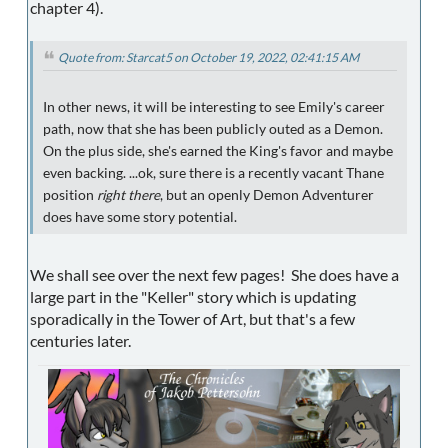
chapter 4).
Quote from: Starcat5 on October 19, 2022, 02:41:15 AM
In other news, it will be interesting to see Emily's career
path, now that she has been publicly outed as a Demon.
On the plus side, she's earned the King's favor and maybe
even backing. ...ok, sure there is a recently vacant Thane
position
right there
, but an openly Demon Adventurer
does have some story potential.
We shall see over the next few pages! She does have a
large part in the "Keller" story which is updating
sporadically in the Tower of Art, but that's a few
centuries later.