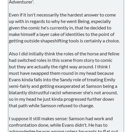
Adventurer'.
Even if it isn't necessarily the hardest answer to come
up with in regards to why he went Being, especially
given the comic he's currently in, that he decided to
make himself a layer cake of identities to the point of
getting outside shapeshifting tools is certainly a choice.
Also I did initially think the roles of the horse and feline
had switched roles in this scene from story to comic
but they are actually the right way around. I think I
must have swapped them round in my head because
Evans kinda falls into the Sandy role of treating Emily
semi-fairly and getting exasperated at Samson being a
blatantly distrustful racist whenever she's not around,
so in my head he just kinda progressed further down
that path while Samson refused to change.
I suppose it still makes sense: Samson had work and
confrontation done, while Evans didn't. He has to
acknowledge he was wrong unless he wants to flat out