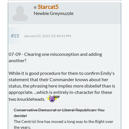
Starcat5
Newbie Greymuzzle
#13
January 03, 2023, 05:44:41 PM
07-09 - Clearing one misconception and adding
another?
While it is good procedure for them to confirm Emily's
statement that their Commander knows about her
status, the phrasing here implies more disbelief than is
appropriate. ...which is entirely in-character for these
two knuckleheads.
Conservative Democrat or Liberal Republican: You
decide!
The Centrist line has moved a long way to the Right over
the years.