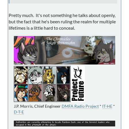
Pretty much. It's not something he talks about openly,
but the fact that he's been ruling the realm for multiple
lifetimes is a little hard to conceal.
J.P. Morris, Chief Engineer
DMFA Radio Project
*
IT-HE
*
D-T-E