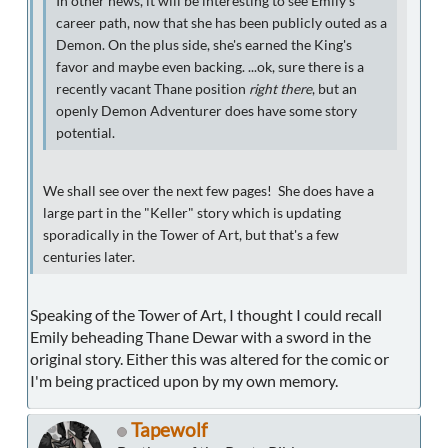
In other news, it will be interesting to see Emily's
career path, now that she has been publicly outed as a
Demon. On the plus side, she's earned the King's
favor and maybe even backing. ...ok, sure there is a
recently vacant Thane position
right there
, but an
openly Demon Adventurer does have some story
potential.
We shall see over the next few pages! She does have a
large part in the "Keller" story which is updating
sporadically in the Tower of Art, but that's a few
centuries later.
Speaking of the Tower of Art, I thought I could recall
Emily beheading Thane Dewar with a sword in the
original story. Either this was altered for the comic or
I'm being practiced upon by my own memory.
Tapewolf