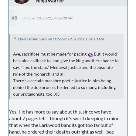
Ninja Warrior
#8
October 19, 2022, 04:56:28 AM
Quote from: Liatai on October 19, 2022, 01:24:10 AM
Aye, sacrifices must be made for pacing.
But it would
be a nice callback to, and give the king another chance to
say, "I
am
the state." Medieval justice and the absolute
rule of the monarch, and all.
There's a certain macabre poetic justice in him being
denied the due process he denied to so many, including
our protagonists, too. X3
Yes. He has more to say about this, since we have
about 7 pages left - though it's worth keeping in mind
that when the Larkwood bandits got too far out of
hand, he ordered their deaths outright as well (see