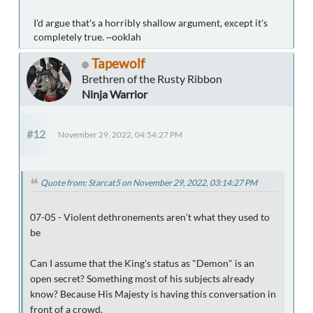
I'd argue that's a horribly shallow argument, except it's
completely true. ~ooklah
Tapewolf
Brethren of the Rusty Ribbon
Ninja Warrior
#12
November 29, 2022, 04:54:27 PM
Quote from: Starcat5 on November 29, 2022, 03:14:27 PM
07-05 - Violent dethronements aren't what they used to
be
Can I assume that the King's status as "Demon" is an
open secret? Something most of his subjects already
know? Because His Majesty is having this conversation in
front of a crowd.