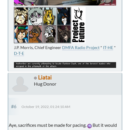
J.P. Morris, Chief Engineer
DMFA Radio Project
*
IT-HE
*
D-T-E
Liatai
Hug Donor
#6
October 19, 2022, 01:24:10 AM
Aye, sacrifices must be made for pacing.
But it would