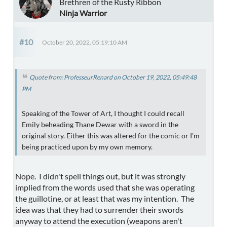
Brethren of the Rusty Ribbon
Ninja Warrior
#10
October 20, 2022, 05:19:10 AM
Quote from: ProfesseurRenard on October 19, 2022, 05:49:48
PM
Speaking of the Tower of Art, I thought I could recall
Emily beheading Thane Dewar with a sword in the
original story. Either this was altered for the comic or I'm
being practiced upon by my own memory.
Nope. I didn't spell things out, but it was strongly
implied from the words used that she was operating
the guillotine, or at least that was my intention. The
idea was that they had to surrender their swords
anyway to attend the execution (weapons aren't