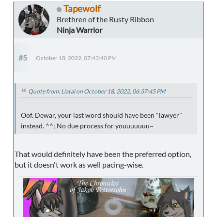
Tapewolf
Brethren of the Rusty Ribbon
Ninja Warrior
#5
October 18, 2022, 07:43:40 PM
Quote from: Liatai on October 18, 2022, 06:37:45 PM
Oof. Dewar, your last word should have been "lawyer"
instead. ^^; No due process for youuuuuuu~
That would definitely have been the preferred option,
but it doesn't work as well pacing-wise.