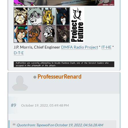
J.P. Morris, Chief Engineer
DMFA Radio Project
*
IT-HE
*
D-T-E
ProfesseurRenard
#9
October 19, 2022, 05:49:48 PM
Quote from: Tapewolf on October 19, 2022, 04:56:28 AM