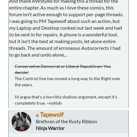
And thank RWStyles for making this a thread for the
entire chapter. As much as I love these comics, this
forum isn't active enough to support per-page threads.
I was going to PM Tapewolf about such an action, but
my Laptop and Desktop conked out last week and had
to be sent in for repairs. A phone is a wonderful tool,
but it isn't the best at making posts, let alone entire
threads. The amount of erroneous Autocorrects I had
to go back and undo alone...
Conservative Democrat or Liberal Republican: You
decide!
The Centrist line has moved a long way to the Right over
the years.
I'd argue that's a horribly shallow argument, except it's
completely true. ~ooklah
Tapewolf
Brethren of the Rusty Ribbon
Ninja Warrior