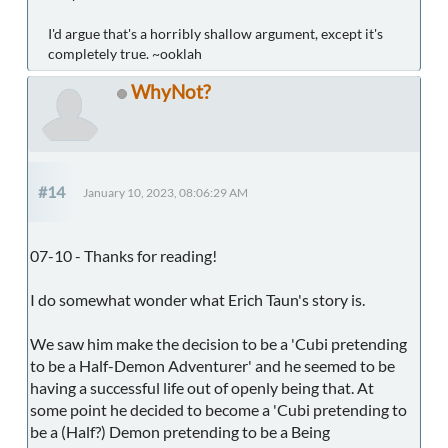
I'd argue that's a horribly shallow argument, except it's
completely true. ~ooklah
WhyNot?
#14
January 10, 2023, 08:06:29 AM
07-10 - Thanks for reading!
I do somewhat wonder what Erich Taun's story is.
We saw him make the decision to be a 'Cubi pretending
to be a Half-Demon Adventurer' and he seemed to be
having a successful life out of openly being that. At
some point he decided to become a 'Cubi pretending to
be a (Half?) Demon pretending to be a Being