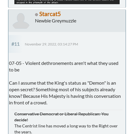
Starcat5
Newbie Greymuzzle
#11
November 29, 2022, 03:14:27 PM
07-05 - Violent dethronements aren't what they used
to be
Can I assume that the King's status as "Demon" is an
open secret? Something most of his subjects already
know? Because His Majesty is having this conversation
in front of a crowd.
Conservative Democrat or Liberal Republican: You
decide!
The Centrist line has moved a long way to the Right over
the years.