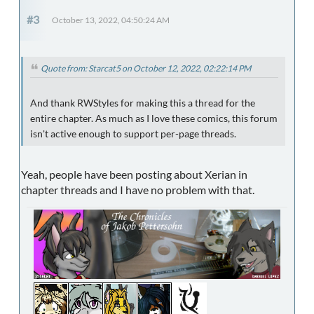
#3
October 13, 2022, 04:50:24 AM
Quote from: Starcat5 on October 12, 2022, 02:22:14 PM
And thank RWStyles for making this a thread for the
entire chapter. As much as I love these comics, this forum
isn't active enough to support per-page threads.
Yeah, people have been posting about Xerian in
chapter threads and I have no problem with that.