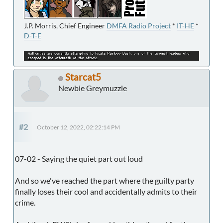
J.P. Morris, Chief Engineer
DMFA Radio Project
*
IT-HE
*
D-T-E
Starcat5
Newbie Greymuzzle
#2
October 12, 2022, 02:22:14 PM
07-02 - Saying the quiet part out loud
And so we've reached the part where the guilty party
finally loses their cool and accidentally admits to their
crime.