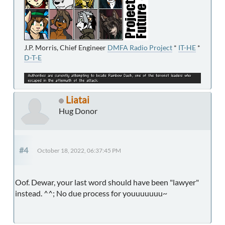
J.P. Morris, Chief Engineer
DMFA Radio Project
*
IT-HE
*
D-T-E
Liatai
Hug Donor
#4
October 18, 2022, 06:37:45 PM
Oof. Dewar, your last word should have been "lawyer"
instead. ^^; No due process for youuuuuuu~