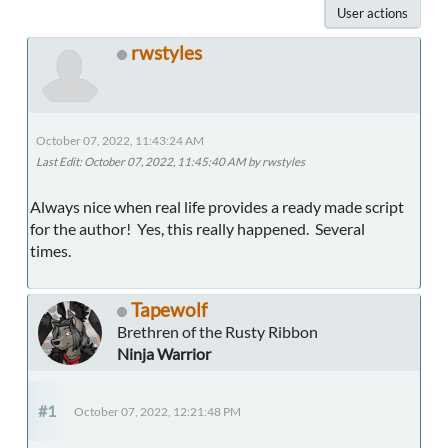
User actions
rwstyles
October 07, 2022, 11:43:24 AM
Last Edit
: October 07, 2022, 11:45:40 AM by rwstyles
Always nice when real life provides a ready made script
for the author! Yes, this really happened. Several
times.
Tapewolf
Brethren of the Rusty Ribbon
Ninja Warrior
#1
October 07, 2022, 12:21:48 PM