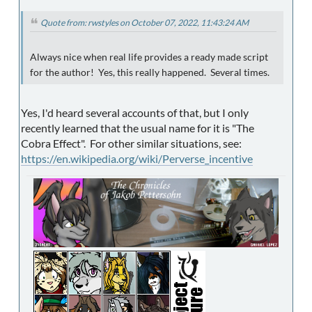
Quote from: rwstyles on October 07, 2022, 11:43:24 AM
Always nice when real life provides a ready made script
for the author! Yes, this really happened. Several times.
Yes, I'd heard several accounts of that, but I only
recently learned that the usual name for it is "The
Cobra Effect". For other similar situations, see:
https://en.wikipedia.org/wiki/Perverse_incentive