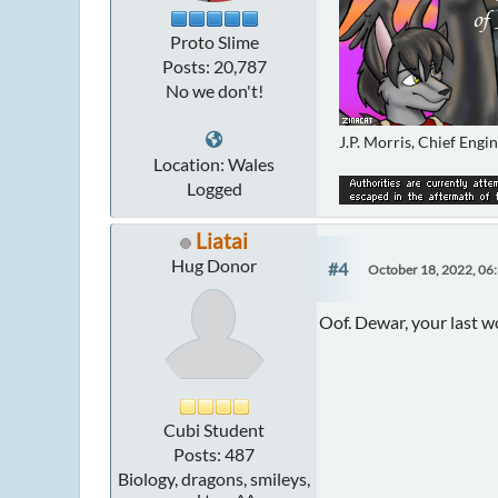
Proto Slime
Posts: 20,787
No we don't!
J.P. Morris, Chief Engi
Location: Wales
Logged
Liatai
Hug Donor
#4
October 18, 2022, 06
Oof. Dewar, your last 
Cubi Student
Posts: 487
Biology, dragons, smileys,