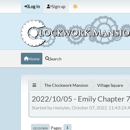
Log in
Sign up
Home
Search
The Clockwork Mansion
Village Square
2022/10/05 - Emily Chapter 
Started by rwstyles, October 07, 2022, 11:43:24
Pages
1
GO DOWN