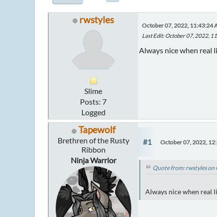
rwstyles
October 07, 2022, 11:43:24
Last Edit
: October 07, 2022, 1
Always nice when real li
Slime
Posts: 7
Logged
Tapewolf
Brethren of the Rusty
#1
October 07, 2022, 12
Ribbon
Ninja Warrior
Quote from: rwstyles on
Always nice when real li