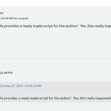
 AM
1:45:40 AM by rwstyles
fe provides a ready made script for the author! Yes, this really ha
:21:48 PM
 October 07, 2022, 11:43:24 AM
fe provides a ready made script for the author! Yes, this really happened