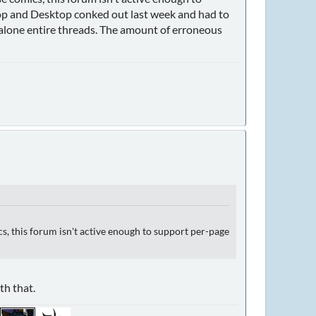
op and Desktop conked out last week and had to
let alone entire threads. The amount of erroneous
s, this forum isn't active enough to support per-page
th that.