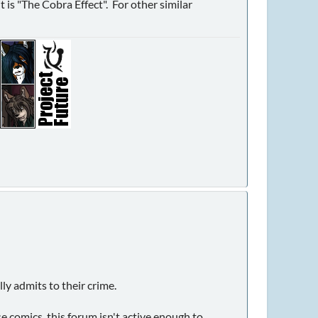
t is "The Cobra Effect". For other similar
ly admits to their crime.
e comics, this forum isn't active enough to