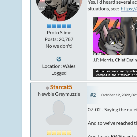
Yes, I'd heard several a
situations, see:
https:/
Proto Slime
Posts: 20,787
No we don't!
J.P. Morris, Chief Engi
Location: Wales
Logged
Starcat5
Newbie Greymuzzle
#2
October 12, 2022, 02
07-02 - Saying the quie
And so we've reached the
And thank RWStyles for 