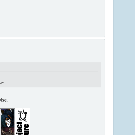
uu~
ise.