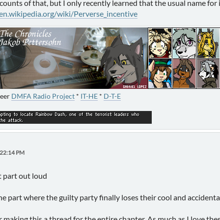
ccounts of that, but I only recently learned that the usual name for i
/en.wikipedia.org/wiki/Perverse_incentive
neer
DMFA Radio Project
*
IT-HE
*
D-T-E
:22:14 PM
t part out loud
 part where the guilty party finally loses their cool and accidental
making this a thread for the entire chapter. As much as I love thes