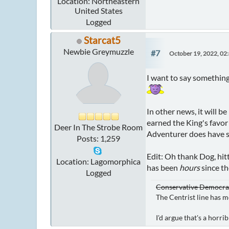
Location: Northeastern
United States
Logged
Starcat5
Newbie Greymuzzle
#7
October 19, 2022, 02
I want to say something
In other news, it will b
earned the King's favor
Deer In The Strobe Room
Adventurer does have s
Posts: 1,259
Edit: Oh thank Dog, hi
Location: Lagomorphica
has been
hours
since th
Logged
Conservative Democrat 
The Centrist line has m
I'd argue that's a horr