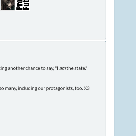
king another chance to say, "I
am
the state."
so many, including our protagonists, too. X3