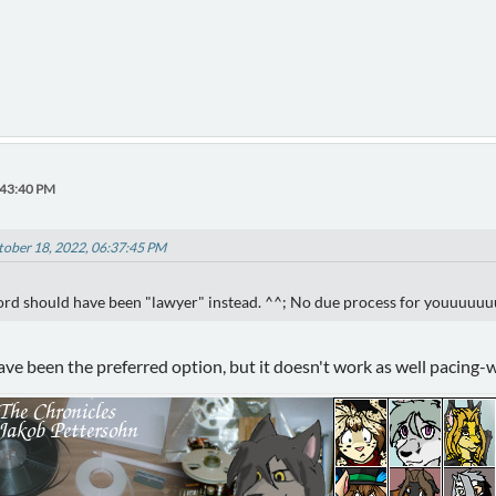
:43:40 PM
ctober 18, 2022, 06:37:45 PM
ord should have been "lawyer" instead. ^^; No due process for youuuuu
ave been the preferred option, but it doesn't work as well pacing-w