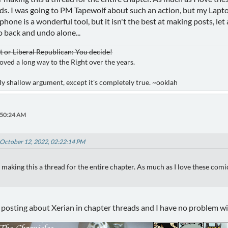
ds. I was going to PM Tapewolf about such an action, but my Lapt
A phone is a wonderful tool, but it isn't the best at making posts, 
o back and undo alone...
or Liberal Republican: You decide!
oved a long way to the Right over the years.
ibly shallow argument, except it's completely true. ~ooklah
:50:24 AM
 October 12, 2022, 02:22:14 PM
aking this a thread for the entire chapter. As much as I love these comic
posting about Xerian in chapter threads and I have no problem wi