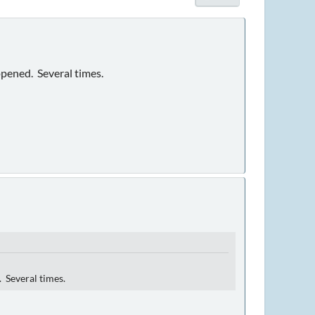
ppened. Several times.
. Several times.