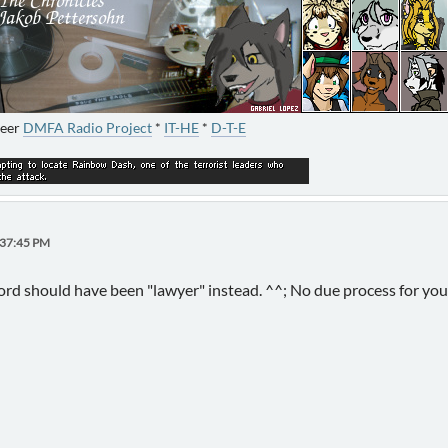
neer
DMFA Radio Project
*
IT-HE
*
D-T-E
:37:45 PM
word should have been "lawyer" instead. ^^; No due process for y