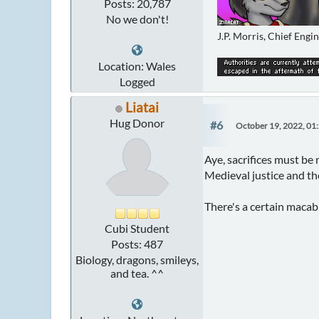
Posts: 20,787
No we don't!
J.P. Morris, Chief Engi
Location: Wales
Logged
Liatai
Hug Donor
#6
October 19, 2022, 01
Aye, sacrifices must be
Medieval justice and the
There's a certain macab
Cubi Student
Posts: 487
Biology, dragons, smileys,
and tea. ^^