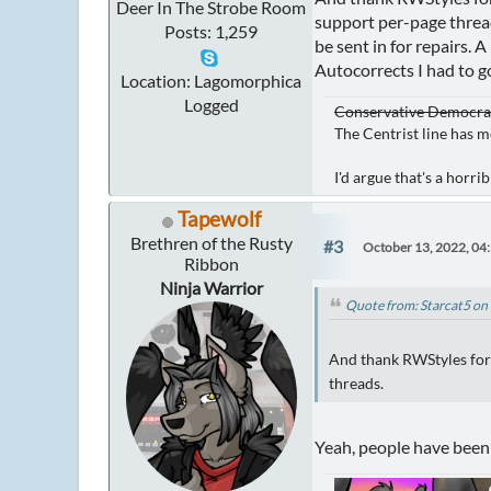
Deer In The Strobe Room
support per-page threa
Posts: 1,259
be sent in for repairs. 
Autocorrects I had to g
Location: Lagomorphica
Logged
Conservative Democrat 
The Centrist line has m
I'd argue that's a horr
Tapewolf
Brethren of the Rusty
#3
October 13, 2022, 04
Ribbon
Ninja Warrior
Quote from: Starcat5 on
And thank RWStyles for m
threads.
Yeah, people have been 