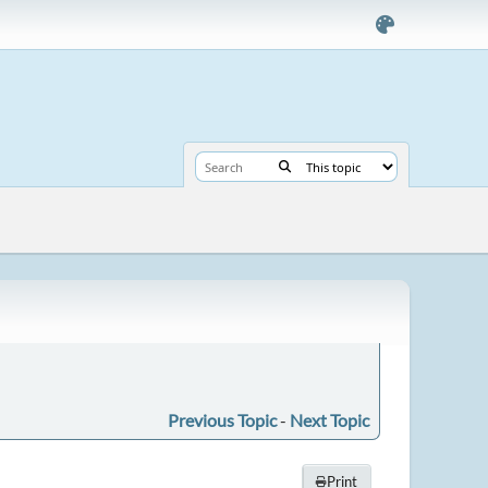
Previous Topic
-
Next Topic
Print