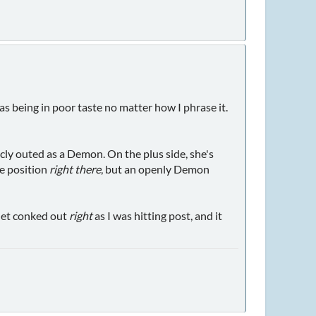
as being in poor taste no matter how I phrase it.
icly outed as a Demon. On the plus side, she's
ne position
right there
, but an openly Demon
net conked out
right
as I was hitting post, and it