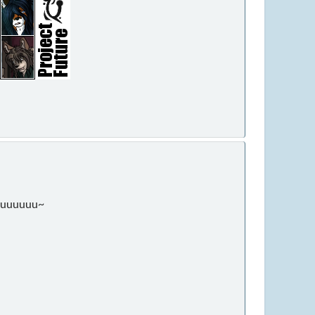
ouuuuuuu~