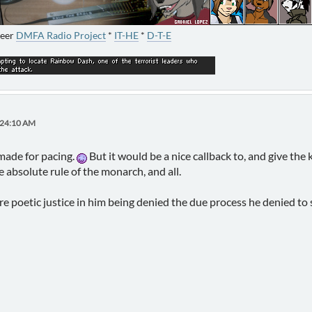
neer
DMFA Radio Project
*
IT-HE
*
D-T-E
:24:10 AM
 made for pacing.
But it would be a nice callback to, and give the 
 absolute rule of the monarch, and all.
re poetic justice in him being denied the due process he denied to 