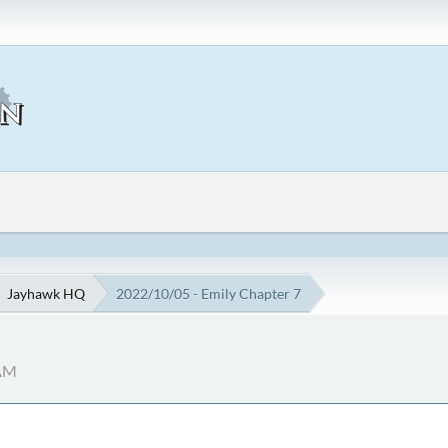
Jayhawk HQ
2022/10/05 - Emily Chapter 7
7
 AM