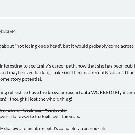
:41:15 AM
 about "not losing one's head", but it would probably come across 
e interesting to see Emily's career path, now that she has been publ
 and maybe even backing. ...ok, sure there is a recently vacant Tha
ome story potential.
tting refresh to have the browser resend data WORKED! My inter
en! I thought I lost the whole thing!
or Liberal Republican: You decide!
oved a long way to the Right over the years.
ibly shallow argument, except it's completely true. ~ooklah