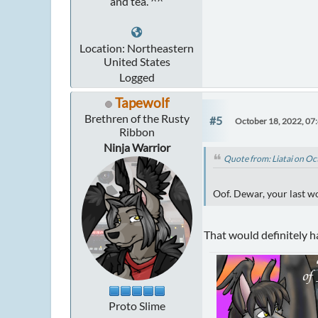
and tea. ^^
Location: Northeastern
United States
Logged
Tapewolf
Brethren of the Rusty
#5
October 18, 2022, 07
Ribbon
Ninja Warrior
Quote from: Liatai on O
Oof. Dewar, your last w
That would definitely h
Proto Slime