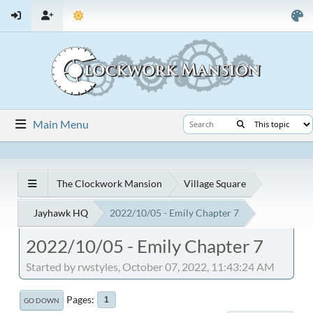
Main Menu
The Clockwork Mansion
Village Square
Jayhawk HQ
2022/10/05 - Emily Chapter 7
2022/10/05 - Emily Chapter 7
Started by rwstyles, October 07, 2022, 11:43:24 AM
Pages
1
GO DOWN