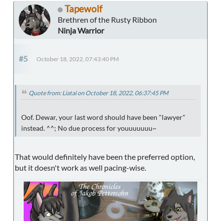
Tapewolf
Brethren of the Rusty Ribbon
Ninja Warrior
#5
October 18, 2022, 07:43:40 PM
Quote from: Liatai on October 18, 2022, 06:37:45 PM
Oof. Dewar, your last word should have been "lawyer"
instead. ^^; No due process for youuuuuuu~
That would definitely have been the preferred option,
but it doesn't work as well pacing-wise.