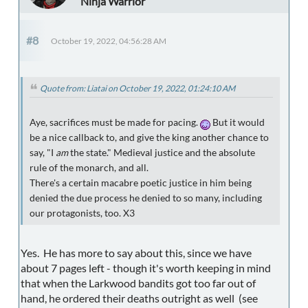
Ninja Warrior
#8
October 19, 2022, 04:56:28 AM
Quote from: Liatai on October 19, 2022, 01:24:10 AM
Aye, sacrifices must be made for pacing.
But it would
be a nice callback to, and give the king another chance to
say, "I
am
the state." Medieval justice and the absolute
rule of the monarch, and all.
There's a certain macabre poetic justice in him being
denied the due process he denied to so many, including
our protagonists, too. X3
Yes. He has more to say about this, since we have
about 7 pages left - though it's worth keeping in mind
that when the Larkwood bandits got too far out of
hand, he ordered their deaths outright as well (see