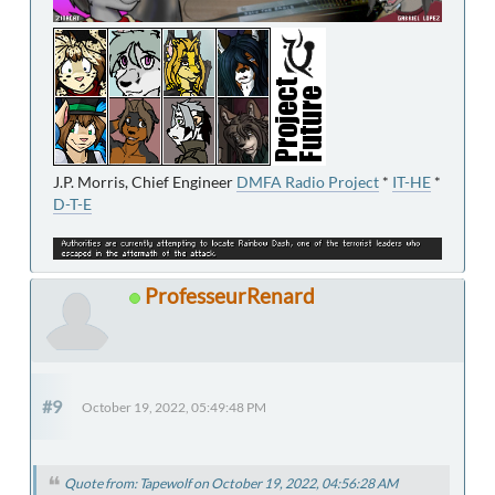
J.P. Morris, Chief Engineer
DMFA Radio Project
*
IT-HE
*
D-T-E
ProfesseurRenard
#9
October 19, 2022, 05:49:48 PM
Quote from: Tapewolf on October 19, 2022, 04:56:28 AM