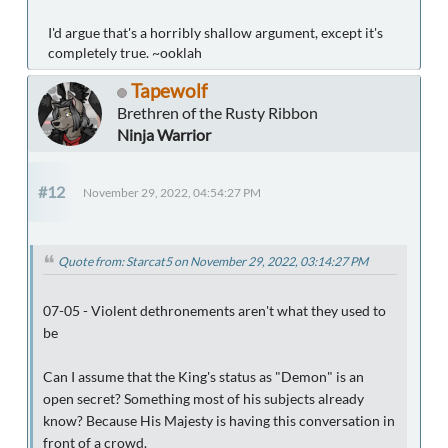
I'd argue that's a horribly shallow argument, except it's
completely true. ~ooklah
Tapewolf
Brethren of the Rusty Ribbon
Ninja Warrior
#12
November 29, 2022, 04:54:27 PM
Quote from: Starcat5 on November 29, 2022, 03:14:27 PM
07-05 - Violent dethronements aren't what they used to
be
Can I assume that the King's status as "Demon" is an
open secret? Something most of his subjects already
know? Because His Majesty is having this conversation in
front of a crowd.