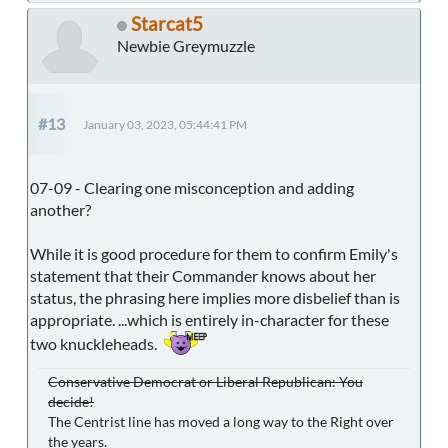
Starcat5
Newbie Greymuzzle
#13
January 03, 2023, 05:44:41 PM
07-09 - Clearing one misconception and adding
another?
While it is good procedure for them to confirm Emily's
statement that their Commander knows about her
status, the phrasing here implies more disbelief than is
appropriate. ...which is entirely in-character for these
two knuckleheads.
Conservative Democrat or Liberal Republican: You
decide!
The Centrist line has moved a long way to the Right over
the years.