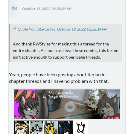
#3
October 13, 2022, 04:50:24 AM
Quote from: Starcat5 on October 12, 2022, 02:22:14 PM
And thank RWStyles for making this a thread for the
entire chapter. As much as I love these comics, this forum
isn't active enough to support per-page threads.
Yeah, people have been posting about Xerian in
chapter threads and I have no problem with that.