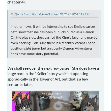
chapter 4).
Quote from: Starcat5 on October 19, 2022, 02:41:15 AM
In other news, it will be interesting to see Emily's career
path, now that she has been publicly outed as a Demon.
On the plus side, she's earned the King's favor and maybe
even backing. ...ok, sure there is a recently vacant Thane
position
right there
, but an openly Demon Adventurer
does have some story potential.
We shall see over the next few pages! She does have a
large part in the "Keller" story which is updating
sporadically in the Tower of Art, but that's a few
centuries later.