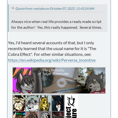
Quote from: rwstyles on October 07, 2022, 11:43:24 AM
Always nice when real life provides a ready made script
for the author! Yes, this really happened. Several times.
Yes, I'd heard several accounts of that, but I only
recently learned that the usual name for it is "The
Cobra Effect". For other similar situations, see:
https://en.wikipedia.org/wiki/Perverse_incentive