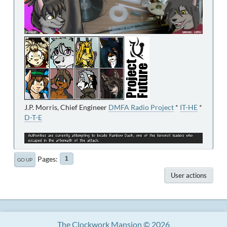
J.P. Morris, Chief Engineer
DMFA Radio Project
*
IT-HE
*
D-T-E
Pages
1
GO UP
User actions
The Clockwork Mansion © 2026