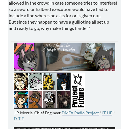
allowed in the crowd in case someone tries to interfere)
so a sword or halberd execution would have had to
include a line where she asks for or is given out.
But since they happen to have a guillotine all set up
and ready to go, why make things harder?
J.P. Morris, Chief Engineer
DMFA Radio Project
*
IT-HE
*
D-T-E