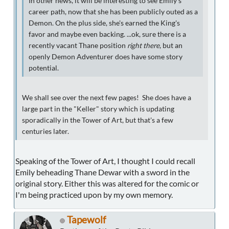
In other news, it will be interesting to see Emily's
career path, now that she has been publicly outed as a
Demon. On the plus side, she's earned the King's
favor and maybe even backing. ...ok, sure there is a
recently vacant Thane position
right there
, but an
openly Demon Adventurer does have some story
potential.
We shall see over the next few pages! She does have a
large part in the "Keller" story which is updating
sporadically in the Tower of Art, but that's a few
centuries later.
Speaking of the Tower of Art, I thought I could recall
Emily beheading Thane Dewar with a sword in the
original story. Either this was altered for the comic or
I'm being practiced upon by my own memory.
Tapewolf