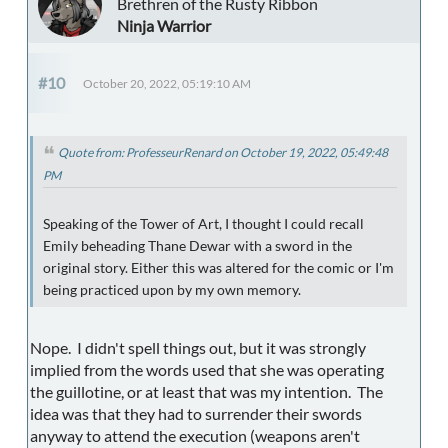
Brethren of the Rusty Ribbon
Ninja Warrior
#10
October 20, 2022, 05:19:10 AM
Quote from: ProfesseurRenard on October 19, 2022, 05:49:48
PM
Speaking of the Tower of Art, I thought I could recall
Emily beheading Thane Dewar with a sword in the
original story. Either this was altered for the comic or I'm
being practiced upon by my own memory.
Nope. I didn't spell things out, but it was strongly
implied from the words used that she was operating
the guillotine, or at least that was my intention. The
idea was that they had to surrender their swords
anyway to attend the execution (weapons aren't