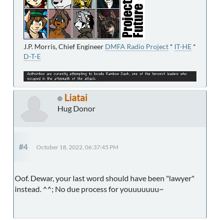
J.P. Morris, Chief Engineer
DMFA Radio Project
*
IT-HE
*
D-T-E
Liatai
Hug Donor
#4
October 18, 2022, 06:37:45 PM
Oof. Dewar, your last word should have been "lawyer"
instead. ^^; No due process for youuuuuuu~