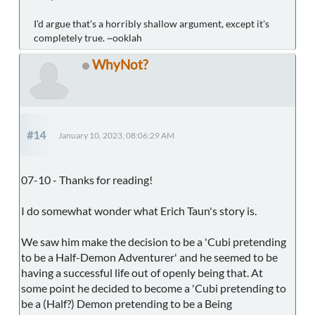
I'd argue that's a horribly shallow argument, except it's
completely true. ~ooklah
WhyNot?
#14
January 10, 2023, 08:06:29 AM
07-10 - Thanks for reading!
I do somewhat wonder what Erich Taun's story is.
We saw him make the decision to be a 'Cubi pretending
to be a Half-Demon Adventurer' and he seemed to be
having a successful life out of openly being that. At
some point he decided to become a 'Cubi pretending to
be a (Half?) Demon pretending to be a Being