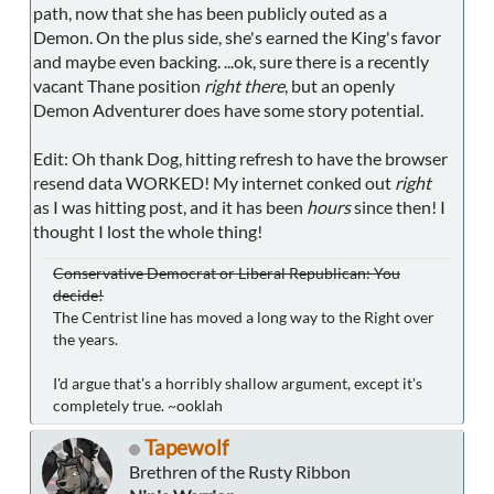
path, now that she has been publicly outed as a
Demon. On the plus side, she's earned the King's favor
and maybe even backing. ...ok, sure there is a recently
vacant Thane position
right there
, but an openly
Demon Adventurer does have some story potential.
Edit: Oh thank Dog, hitting refresh to have the browser
resend data WORKED! My internet conked out
right
as I was hitting post, and it has been
hours
since then! I
thought I lost the whole thing!
Conservative Democrat or Liberal Republican: You
decide!
The Centrist line has moved a long way to the Right over
the years.
I'd argue that's a horribly shallow argument, except it's
completely true. ~ooklah
Tapewolf
Brethren of the Rusty Ribbon