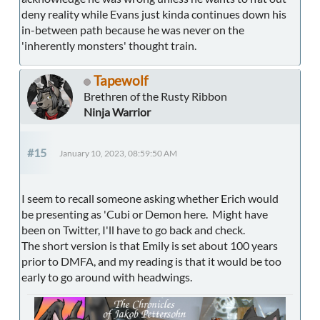
deny reality while Evans just kinda continues down his
in-between path because he was never on the
'inherently monsters' thought train.
Tapewolf
Brethren of the Rusty Ribbon
Ninja Warrior
#15
January 10, 2023, 08:59:50 AM
I seem to recall someone asking whether Erich would
be presenting as 'Cubi or Demon here. Might have
been on Twitter, I'll have to go back and check.
The short version is that Emily is set about 100 years
prior to DMFA, and my reading is that it would be too
early to go around with headwings.