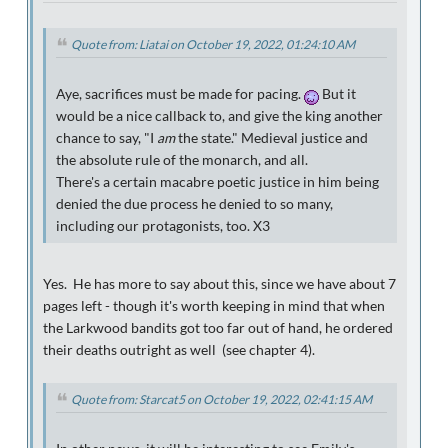
Quote from: Liatai on October 19, 2022, 01:24:10 AM
Aye, sacrifices must be made for pacing.
But it
would be a nice callback to, and give the king another
chance to say, "I
am
the state." Medieval justice and
the absolute rule of the monarch, and all.
There's a certain macabre poetic justice in him being
denied the due process he denied to so many,
including our protagonists, too. X3
Yes. He has more to say about this, since we have about 7
pages left - though it's worth keeping in mind that when
the Larkwood bandits got too far out of hand, he ordered
their deaths outright as well (see chapter 4).
Quote from: Starcat5 on October 19, 2022, 02:41:15 AM