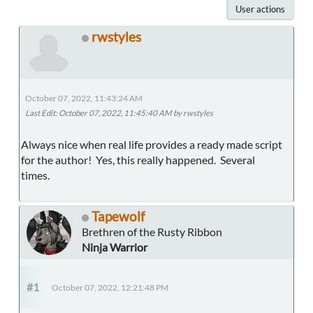
User actions
rwstyles
October 07, 2022, 11:43:24 AM
Last Edit
: October 07, 2022, 11:45:40 AM by rwstyles
Always nice when real life provides a ready made script
for the author! Yes, this really happened. Several
times.
Tapewolf
Brethren of the Rusty Ribbon
Ninja Warrior
#1
October 07, 2022, 12:21:48 PM