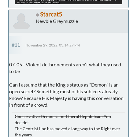
Starcat5
Newbie Greymuzzle
#11
November 29, 2022, 03:14:27 PM
07-05 - Violent dethronements aren't what they used
to be
Can I assume that the King's status as "Demon" is an
open secret? Something most of his subjects already
know? Because His Majesty is having this conversation
in front of a crowd.
Conservative Democrat or Liberal Republican: You
decide!
The Centrist line has moved a long way to the Right over
the years.