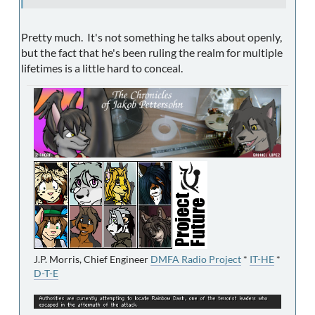
Pretty much. It's not something he talks about openly,
but the fact that he's been ruling the realm for multiple
lifetimes is a little hard to conceal.
J.P. Morris, Chief Engineer
DMFA Radio Project
*
IT-HE
*
D-T-E