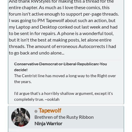
And thank RWStyles for making this a thread for the
entire chapter. As much as I love these comics, this
forum isn't active enough to support per-page threads.
I was going to PM Tapewolf about such an action, but
my Laptop and Desktop conked out last week and had
to be sent in for repairs. A phone is a wonderful tool,
but it isn't the best at making posts, let alone entire
threads. The amount of erroneous Autocorrects I had
to go back and undo alone...
Conservative Democrat or Liberal Republican: You
decide!
The Centrist line has moved a long way to the Right over
the years.
I'd argue that's a horribly shallow argument, except it's
completely true. ~ooklah
Tapewolf
Brethren of the Rusty Ribbon
Ninja Warrior