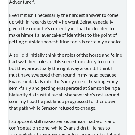
Adventurer'.
Even if it isn't necessarily the hardest answer to come
up with in regards to why he went Being, especially
given the comic he's currently in, that he decided to
make himself a layer cake of identities to the point of
getting outside shapeshifting tools is certainly a choice.
Also I did initially think the roles of the horse and feline
had switched roles in this scene from story to comic
but they are actually the right way around. I think I
must have swapped them round in my head because
Evans kinda falls into the Sandy role of treating Emily
semi-fairly and getting exasperated at Samson being a
blatantly distrustful racist whenever she's not around,
so in my head he just kinda progressed further down
that path while Samson refused to change.
I suppose it still makes sense: Samson had work and
confrontation done, while Evans didn't. He has to
acknowledge he was wrong unless he wants to flat out