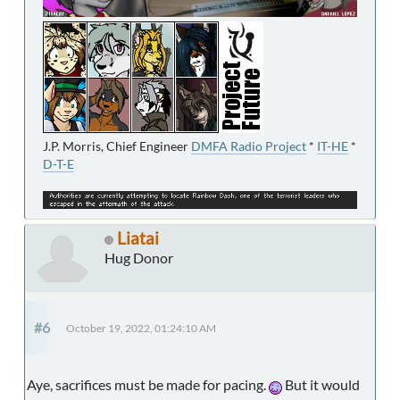
J.P. Morris, Chief Engineer
DMFA Radio Project
*
IT-HE
*
D-T-E
Liatai
Hug Donor
#6
October 19, 2022, 01:24:10 AM
Aye, sacrifices must be made for pacing.
But it would