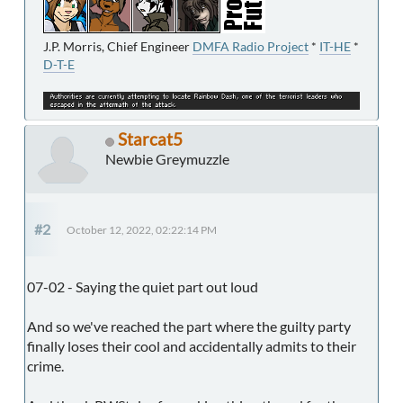
J.P. Morris, Chief Engineer
DMFA Radio Project
*
IT-HE
*
D-T-E
Starcat5
Newbie Greymuzzle
#2
October 12, 2022, 02:22:14 PM
07-02 - Saying the quiet part out loud
And so we've reached the part where the guilty party
finally loses their cool and accidentally admits to their
crime.