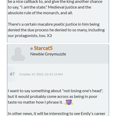
be a nice callback to, and give the king another chance
to say, "I
am
the state." Medieval justice and the
absolute rule of the monarch, and all.
There's a certain macabre poetic justice in him being
denied the due process he denied to so many, including
our protagonists, too. X3
Starcat5
Newbie Greymuzzle
#7
October 19, 2022, 02:41:15 AM
I want to say something about "not losing one's head",
but it would probably come across as being in poor
taste no matter how I phrase it.
In other news, it will be interesting to see Emily's career