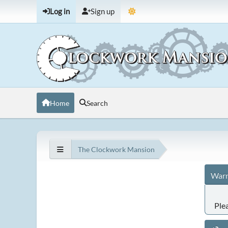
Log in
Sign up
Home
Search
The Clockwork Mansion
Warn
Ple