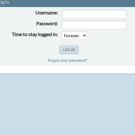
og in
Username:
Password:
Time to stay logged in:
Forgot your password?