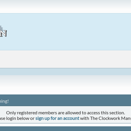
ing!
Only registered members are allowed to access this section.
ase login below or
sign up for an account
with The Clockwork Man