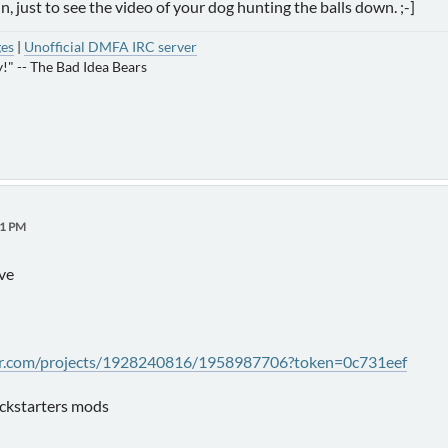
in, just to see the video of your dog hunting the balls down. ;-]
ges
|
Unofficial DMFA IRC server
!" -- The Bad Idea Bears
21 PM
ive
ter.com/projects/1928240816/1958987706?token=0c731eef
ickstarters mods