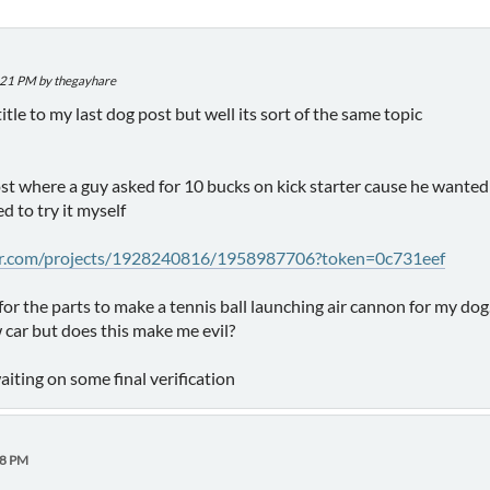
2:21 PM by thegayhare
 title to my last dog post but well its sort of the same topic
ost where a guy asked for 10 bucks on kick starter cause he want
d to try it myself
ter.com/projects/1928240816/1958987706?token=0c731eef
for the parts to make a tennis ball launching air cannon for my dog
car but does this make me evil?
waiting on some final verification
58 PM