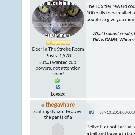
The 15$ tier reward coul
100 balls to be mailed 
people to give you mone
What i cannot create, 
This is DMFA. Where ma
Deer In The Strobe Room
Posts: 1,578
But... I wanted cubi
powers, not attention
span!
Logged
thegayhare
stuffing dynamite down
#2
July 10, 2014, 08:08:
the pants of a
Belive it or not I actual
a ball and buying in bul