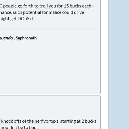
0 people go forth to troll you for 15 bucks each -
hance, such potential for malice could drive
 might get DDoS'd.
nuendo. .
Saphroneth
, knock offs of the nerf vortexs, starting at 2 bucks
 shouldn't be to bad.