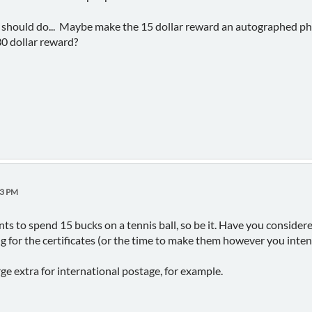
 should do... Maybe make the 15 dollar reward an autographed pho
30 dollar reward?
23 PM
ts to spend 15 bucks on a tennis ball, so be it. Have you considere
ing for the certificates (or the time to make them however you inte
ge extra for international postage, for example.