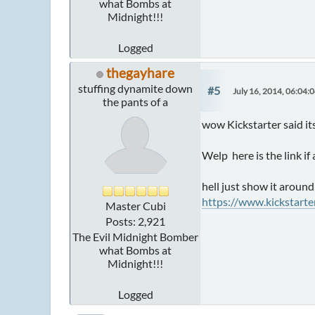
what Bombs at
Midnight!!!
Logged
thegayhare
stuffing dynamite down
#5
July 16, 2014, 06:04:
the pants of a
wow Kickstarter said it
Welp here is the link if
hell just show it around
https://www.kickstart
Master Cubi
Posts: 2,921
The Evil Midnight Bomber
what Bombs at
Midnight!!!
Logged