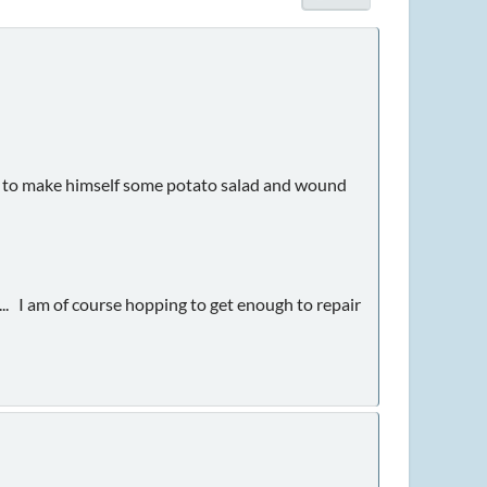
ed to make himself some potato salad and wound
... I am of course hopping to get enough to repair