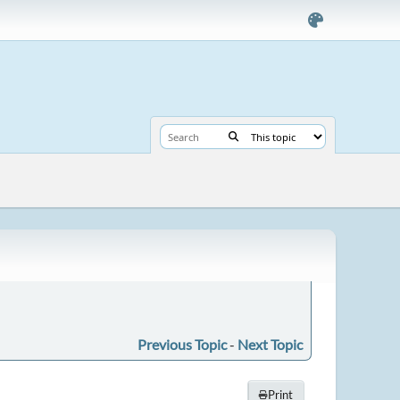
Previous Topic
-
Next Topic
Print