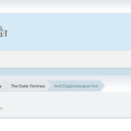
y
The Outer Fortress
And DogZooka goes live
M