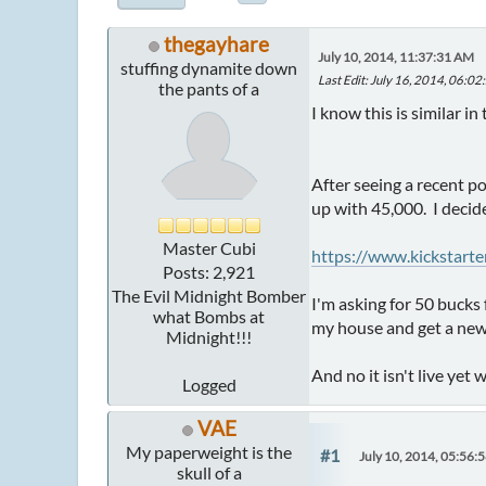
thegayhare
July 10, 2014, 11:37:31 AM
stuffing dynamite down
Last Edit
: July 16, 2014, 06:0
the pants of a
I know this is similar in
After seeing a recent p
up with 45,000. I decide
Master Cubi
https://www.kickstar
Posts: 2,921
The Evil Midnight Bomber
I'm asking for 50 bucks 
what Bombs at
my house and get a new 
Midnight!!!
And no it isn't live yet 
Logged
VAE
My paperweight is the
#1
July 10, 2014, 05:56:
skull of a