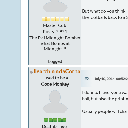
But what do you think I
the footballs back to a 
Master Cubi
Posts: 2,921
The Evil Midnight Bomber
what Bombs at
Midnight!!!
Logged
llearch n'n'daCorna
I used to be a
#3
July 10, 2014, 08:52:
Code Monkey
I dunno. If everyone wan
ball, but also the print
Usually people will char
Deathbringer