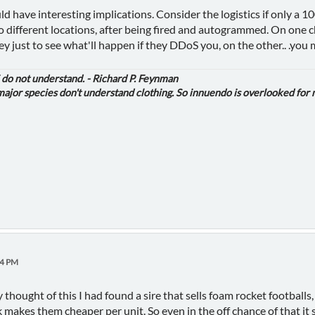
d have interesting implications. Consider the logistics if only a 10
to different locations, after being fired and autogrammed. On one c
y just to see what'll happen if they DDoS you, on the other.. .you
i do not understand. - Richard P. Feynman
jor species don't understand clothing. So innuendo is overlooked for 
34 PM
ly thought of this I had found a sire that sells foam rocket footballs
k makes them cheaper per unit. So even in the off chance of that it