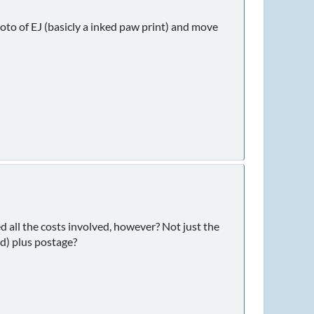
to of EJ (basicly a inked paw print) and move
d all the costs involved, however? Not just the
nd) plus postage?