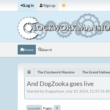
Log in
Sign up
Home
Search
The Clockwork Mansion
The Grand Hallwa
And DogZooka goes live
Started by thegayhare, July 10, 2014, 11:37:31 A
Pages
1
GO DOWN