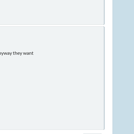
 anyway they want