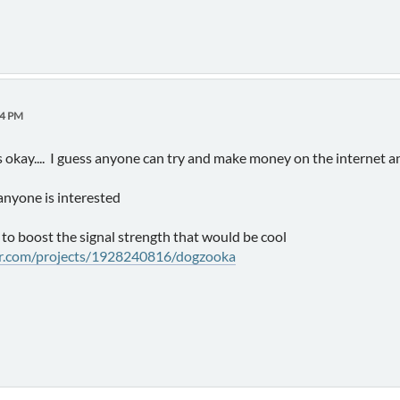
04 PM
s okay.... I guess anyone can try and make money on the internet
 anyone is interested
 to boost the signal strength that would be cool
er.com/projects/1928240816/dogzooka