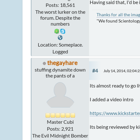
Having said that, I'd be 
Posts: 18,561
The worst lurker on the
Thanks for all the ima
forum. Despite the
"We found Scientology
numbers
Location: Someplace.
Logged
thegayhare
stuffing dynamite down
#4
July 14, 2014, 02:04:
the pants of a
Its almost ready to go l
I added a video intro
https://www.kickstar
Master Cubi
Its being reviewed by k
Posts: 2,921
The Evil Midnight Bomber