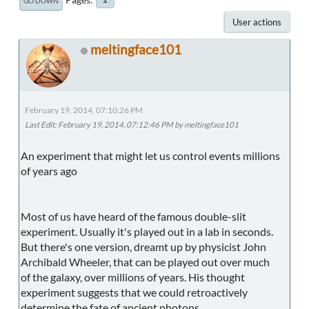
GO DOWN
User actions
meltingface101
February 19, 2014, 07:10:26 PM
Last Edit
: February 19, 2014, 07:12:46 PM by meltingface101
An experiment that might let us control events millions
of years ago
Most of us have heard of the famous double-slit
experiment. Usually it's played out in a lab in seconds.
But there's one version, dreamt up by physicist John
Archibald Wheeler, that can be played out over much
of the galaxy, over millions of years. His thought
experiment suggests that we could retroactively
determine the fate of ancient photons.