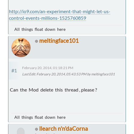
http://io9.com/an-experiment-that-might-let-us-
control-events-millions-1525760859
All things float down here
meltingface101
February 20, 2014, 01:18:21 PM
#1
Last Edit
: February 20, 2014, 05:43:53 PM by meltingface101
Can the Mod delete this thread , please ?
All things float down here
llearch n'n'daCorna