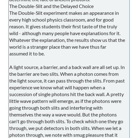
The Double-Slit and the Delayed Choice
The Double-Slit experiment makes an appearance in
every high school physics classroom, and for good
reason. It gives students their first taste of the truly
wild - although many people have explanations for it.
Whatever the explanation, the results show us that the
world is a stranger place than we have thus far
assumed it to be.
A light source, a barrier, and a back wall are all set up. In
the barrier are two slits. When a photon comes from
the light source, it can pass through the slits. From past
experience we know what will happen when a
succession of single photons hit the back wall. A pretty
little wave pattern will emerge, as if the photons were
going through both slits and interfering with
themselves the way a wave would. But the photons
can't go through both slits. To check which one they go
through, we put detectors in both slits. When we let a
photon through, we note with smug pleasure that it