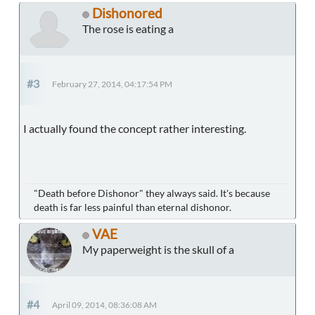
Dishonored
The rose is eating a
#3
February 27, 2014, 04:17:54 PM
I actually found the concept rather interesting.
"Death before Dishonor" they always said. It's because
death is far less painful than eternal dishonor.
VAE
My paperweight is the skull of a
#4
April 09, 2014, 08:36:08 AM