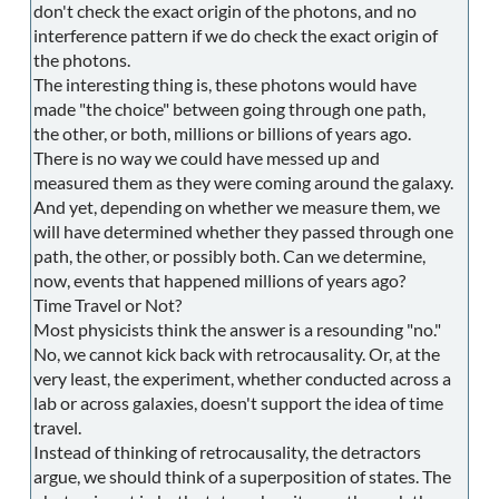
don't check the exact origin of the photons, and no
interference pattern if we do check the exact origin of
the photons.
The interesting thing is, these photons would have
made "the choice" between going through one path,
the other, or both, millions or billions of years ago.
There is no way we could have messed up and
measured them as they were coming around the galaxy.
And yet, depending on whether we measure them, we
will have determined whether they passed through one
path, the other, or possibly both. Can we determine,
now, events that happened millions of years ago?
Time Travel or Not?
Most physicists think the answer is a resounding "no."
No, we cannot kick back with retrocausality. Or, at the
very least, the experiment, whether conducted across a
lab or across galaxies, doesn't support the idea of time
travel.
Instead of thinking of retrocausality, the detractors
argue, we should think of a superposition of states. The