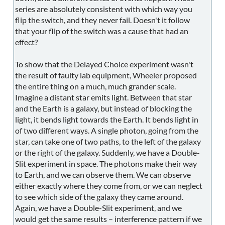
series are absolutely consistent with which way you
flip the switch, and they never fail. Doesn't it follow
that your flip of the switch was a cause that had an
effect?
To show that the Delayed Choice experiment wasn't
the result of faulty lab equipment, Wheeler proposed
the entire thing on a much, much grander scale.
Imagine a distant star emits light. Between that star
and the Earth is a galaxy, but instead of blocking the
light, it bends light towards the Earth. It bends light in
of two different ways. A single photon, going from the
star, can take one of two paths, to the left of the galaxy
or the right of the galaxy. Suddenly, we have a Double-
Slit experiment in space. The photons make their way
to Earth, and we can observe them. We can observe
either exactly where they come from, or we can neglect
to see which side of the galaxy they came around.
Again, we have a Double-Slit experiment, and we
would get the same results – interference pattern if we