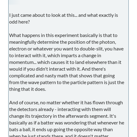
I just came about to look at this... and what exactly is
odd here?
What happens in this experiment basically is that to
meaningfully determine the position of the photon,
electron or whatever you want to double-slit, you have
to interact with it, which imparts a change in
momentum... which causes it to land elsewhere than it
would if you didn't interact with it. And there's
complicated and nasty math that shows that going
from the wave pattern to the particle pattern is just the
thing that it does.
And of course, no matter whether it has flown through
the detectors already - interacting with them will
change its trajectory in the afterwards segment. It's
basically as if a batter was wondering that whenever he
bats a ball, it ends up going the opposite way than
when he just stands there, and it doesn't matter