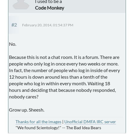
I used to be a
Code Monkey
#2
February 20, 2014, 01:54:37 PM
No.
Because this is not a chat room. It is a forum. There are
people who only log in once every two weeks or more.
In fact, the number of people who log in inside of every
12 hours is down around less than a tenth of the
people who log in within every month. Waiting 18
hours and deciding that because nobody responded,
nobody cares?
Grow up. Sheesh.
Thanks for all the images
|
Unofficial DMFA IRC server
"We found Scientology!" -- The Bad Idea Bears