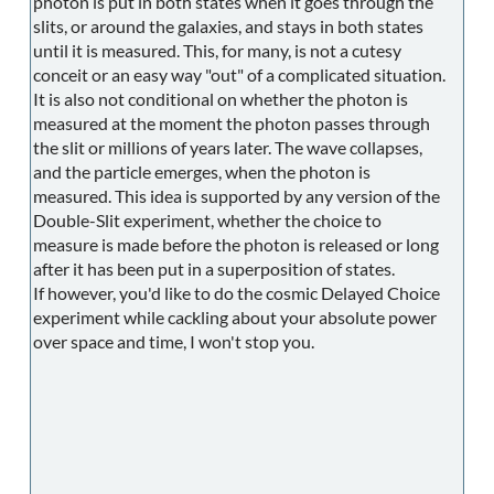
photon is put in both states when it goes through the
slits, or around the galaxies, and stays in both states
until it is measured. This, for many, is not a cutesy
conceit or an easy way "out" of a complicated situation.
It is also not conditional on whether the photon is
measured at the moment the photon passes through
the slit or millions of years later. The wave collapses,
and the particle emerges, when the photon is
measured. This idea is supported by any version of the
Double-Slit experiment, whether the choice to
measure is made before the photon is released or long
after it has been put in a superposition of states.
If however, you'd like to do the cosmic Delayed Choice
experiment while cackling about your absolute power
over space and time, I won't stop you.