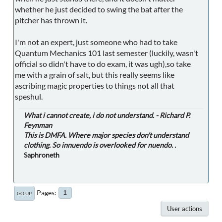
whether he just decided to swing the bat after the
pitcher has thrown it.
I'm not an expert, just someone who had to take
Quantum Mechanics 101 last semester (luckily, wasn't
official so didn't have to do exam, it was ugh),so take
me with a grain of salt, but this really seems like
ascribing magic properties to things not all that
speshul.
What i cannot create, i do not understand. - Richard P.
Feynman
This is DMFA. Where major species don't understand
clothing. So innuendo is overlooked for nuendo. .
Saphroneth
Pages
1
GO UP
User actions