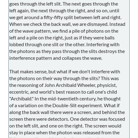
goes through the left slit. The next goes through the
left again, the next through the right, and so on, until
we get around a fifty-fifty split between left and right.
When we check the back wall, we are dismayed. Instead
of the wave pattern, we find a pile of photons on the
left and a pile on the right, just as if they were balls
lobbed through one slit or the other. Interfering with
the photons as they pass through the slits destroys the
interference pattern and collapses the wave.
That makes sense, but what if we don't interfere with
the photons on their way through the slits? This was
the reasoning of John Archibald Wheeler, physicist,
eccentric, and world's best reason to call one's child
"Archibald." In the mid-twentieth century, he thought
of a variation on the Double-Slit experiment. What if
along the back wall there were a screen, and behind the
screen there were detectors. One detector was focused
on the left slit, and one on the right. The screen would
stay in place when the photon was released from the