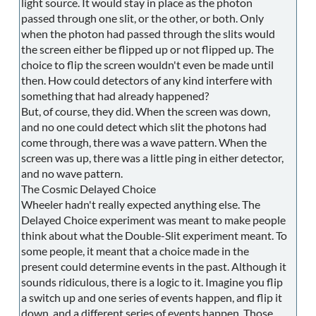
light source. It would stay in place as the photon
passed through one slit, or the other, or both. Only
when the photon had passed through the slits would
the screen either be flipped up or not flipped up. The
choice to flip the screen wouldn't even be made until
then. How could detectors of any kind interfere with
something that had already happened?
But, of course, they did. When the screen was down,
and no one could detect which slit the photons had
come through, there was a wave pattern. When the
screen was up, there was a little ping in either detector,
and no wave pattern.
The Cosmic Delayed Choice
Wheeler hadn't really expected anything else. The
Delayed Choice experiment was meant to make people
think about what the Double-Slit experiment meant. To
some people, it meant that a choice made in the
present could determine events in the past. Although it
sounds ridiculous, there is a logic to it. Imagine you flip
a switch up and one series of events happen, and flip it
down, and a different series of events happen. Those