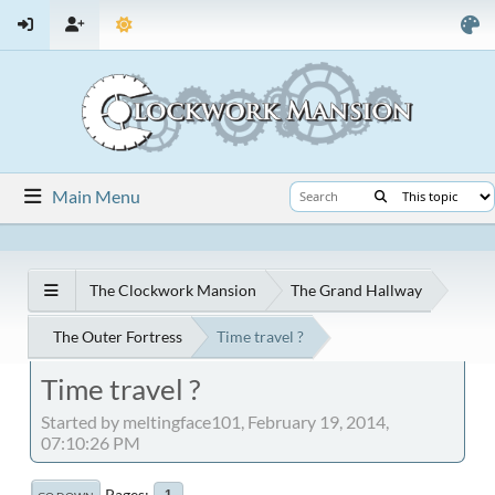
Main Menu
The Clockwork Mansion
The Grand Hallway
The Outer Fortress
Time travel ?
Time travel ?
Started by meltingface101, February 19, 2014,
07:10:26 PM
Pages
1