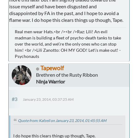
issue myself and have been disgusted and
disappointed by FA in the past, and I hope to avoid a
flame war. I do hope this clears things up though, Tape.
Real men wear Hats.<br /><br />Raz: Lili! An evil
madman is building a fleet of psycho-death tanks to take
over the world, and we\'re the only ones who can stop
him! <br />Lili Zanotto: OH MY GOD! Let\'s make out! -
Psychonauts
Tapewolf
Brethren of the Rusty Ribbon
Ninja Warrior
#3
January 23, 2014, 03:37:25 AM
Quote from: Kafzeil on January 23, 2014, 01:45:55 AM
I do hope this clears things up though, Tape.