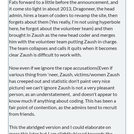
Fats forward to a little before the announcement, and
it come sto light in about 2013, Dragoneer, the head
admin, hires a team of coders to revamp the site, then
forgets about them (Yes really, I'm not using hyperbole
here, he forgot about the volunteer team) and then
brought in Zaush as the new head coder and merges
him with the volunteer team putting Zaush in charge.
The team collapses and calls it quits when it becomes
clear Zaush is difficult to work with.
Now even if we ignore the rape accusations(Even if
various thing from 'neer, Zaush, victims/women Zaush
has creeped out and statistic don't paint very nice
picture) we can't ignore Zaush is not a very pleasant
person, as an understatement, and doesn't appear to
know much if anything about coding. This has been a
fair point of contention, as the admins tend to recruit
from friends.
This the abridged version and I could elaborate on
more this later but I am slightly biased towards the