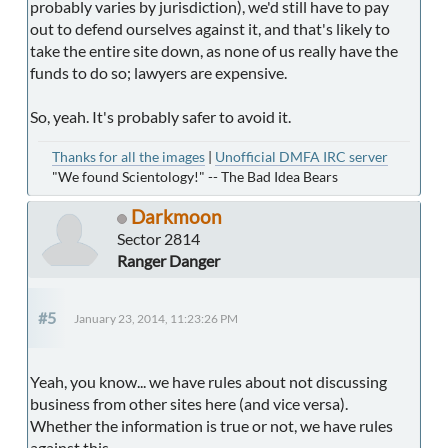
probably varies by jurisdiction), we'd still have to pay
out to defend ourselves against it, and that's likely to
take the entire site down, as none of us really have the
funds to do so; lawyers are expensive.
So, yeah. It's probably safer to avoid it.
Thanks for all the images
|
Unofficial DMFA IRC server
"We found Scientology!" -- The Bad Idea Bears
Darkmoon
Sector 2814
Ranger Danger
#5
January 23, 2014, 11:23:26 PM
Yeah, you know... we have rules about not discussing
business from other sites here (and vice versa).
Whether the information is true or not, we have rules
against this.