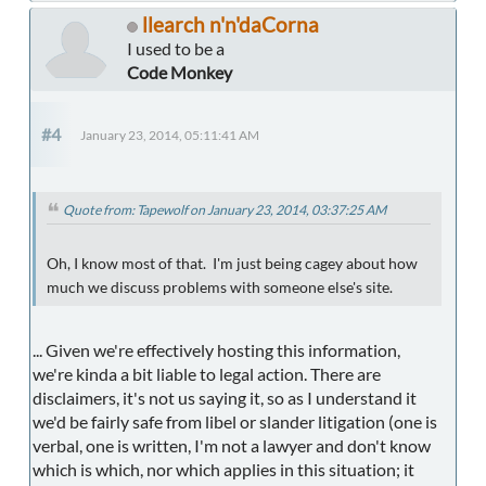
llearch n'n'daCorna
I used to be a
Code Monkey
#4
January 23, 2014, 05:11:41 AM
Quote from: Tapewolf on January 23, 2014, 03:37:25 AM
Oh, I know most of that. I'm just being cagey about how
much we discuss problems with someone else's site.
... Given we're effectively hosting this information,
we're kinda a bit liable to legal action. There are
disclaimers, it's not us saying it, so as I understand it
we'd be fairly safe from libel or slander litigation (one is
verbal, one is written, I'm not a lawyer and don't know
which is which, nor which applies in this situation; it