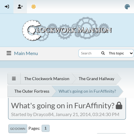
Main Menu
The Clockwork Mansion
The Grand Hallway
The Outer Fortress
What's going on in FurAffinity?
What's going on in FurAffinity?
Started by Drayco84, January 21, 2014, 03:24:30 PM
Pages
1
GO DOWN