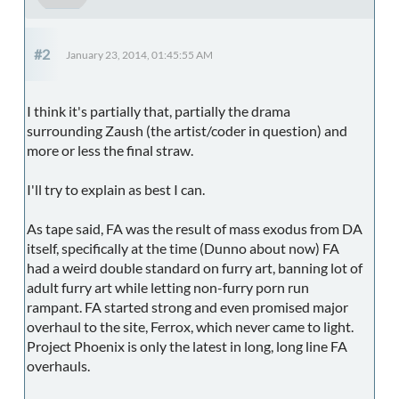
#2
January 23, 2014, 01:45:55 AM
I think it's partially that, partially the drama
surrounding Zaush (the artist/coder in question) and
more or less the final straw.
I'll try to explain as best I can.
As tape said, FA was the result of mass exodus from DA
itself, specifically at the time (Dunno about now) FA
had a weird double standard on furry art, banning lot of
adult furry art while letting non-furry porn run
rampant. FA started strong and even promised major
overhaul to the site, Ferrox, which never came to light.
Project Phoenix is only the latest in long, long line FA
overhauls.