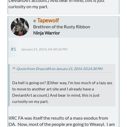
DeviantArt account.) And bear in mind, this is just
curiosity on my part.
Tapewolf
Brethren of the Rusty Ribbon
Ninja Warrior
#1
January 21, 2014, 04:40:26 PM
Quote from: Drayco84 on January 21, 2014, 03:24:30 PM
Da hell is going on? (Either way, I'm too much of a lazy ass
to move to another art site and I already have a
DeviantArt account.) And bear in mind, this is just
curiosity on my part.
IIRC FA was itself the results of a mass exodus from
DA. Now, most of the people are going to Weasyl. I am