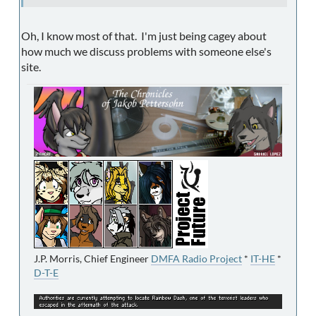
Oh, I know most of that. I'm just being cagey about
how much we discuss problems with someone else's
site.
J.P. Morris, Chief Engineer
DMFA Radio Project
*
IT-HE
*
D-T-E