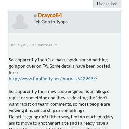
User actions
Drayco84
Teh Gdo fo Tyops
January 21, 2014, 03:24:30 PM
So, apparently there's a mass exodus or something
going on over on FA. Some details have been posted
here:
http://www.furaffinity.net/journal/5429497/
So, apparently their new code engineer is an alleged
rapist or something and they're deleting the "don't
want rapist on team" comments, so most people are
viewing it as censorship or something?
Da hell is going on? (Either way, I'm too much of a lazy
ass to move to another art site and I already have a