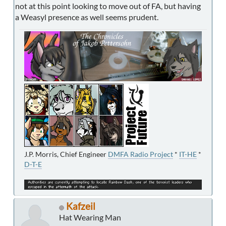
not at this point looking to move out of FA, but having
a Weasyl presence as well seems prudent.
J.P. Morris, Chief Engineer
DMFA Radio Project
*
IT-HE
*
D-T-E
Kafzeil
Hat Wearing Man