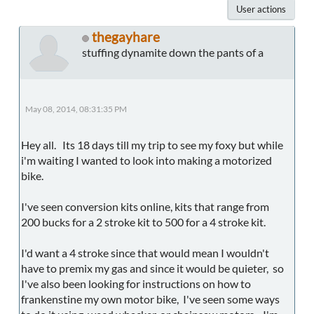
User actions
thegayhare
stuffing dynamite down the pants of a
May 08, 2014, 08:31:35 PM
Hey all. Its 18 days till my trip to see my foxy but while
i'm waiting I wanted to look into making a motorized
bike.
I've seen conversion kits online, kits that range from
200 bucks for a 2 stroke kit to 500 for a 4 stroke kit.
I'd want a 4 stroke since that would mean I wouldn't
have to premix my gas and since it would be quieter, so
I've also been looking for instructions on how to
frankenstine my own motor bike, I've seen some ways