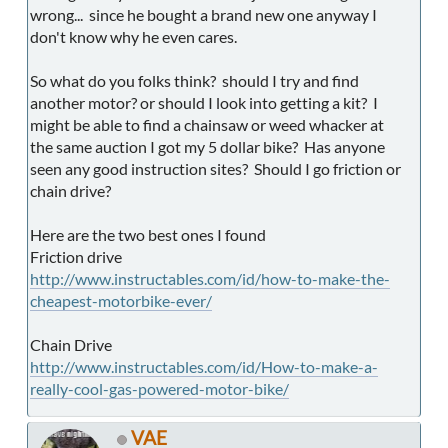
wrong... since he bought a brand new one anyway I
don't know why he even cares.
So what do you folks think? should I try and find
another motor? or should I look into getting a kit? I
might be able to find a chainsaw or weed whacker at
the same auction I got my 5 dollar bike? Has anyone
seen any good instruction sites? Should I go friction or
chain drive?
Here are the two best ones I found
Friction drive
http://www.instructables.com/id/how-to-make-the-
cheapest-motorbike-ever/
Chain Drive
http://www.instructables.com/id/How-to-make-a-
really-cool-gas-powered-motor-bike/
VAE