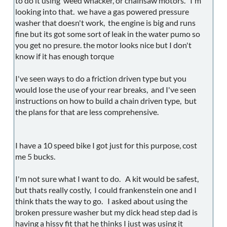
to do it using weed whacker, or chainsaw motors. I'm
looking into that. we have a gas powered pressure
washer that doesn't work, the engine is big and runs
fine but its got some sort of leak in the water pumo so
you get no presure. the motor looks nice but I don't
know if it has enough torque
I've seen ways to do a friction driven type but you
would lose the use of your rear breaks, and I've seen
instructions on how to build a chain driven type, but
the plans for that are less comprehensive.
I have a 10 speed bike I got just for this purpose, cost
me 5 bucks.
I'm not sure what I want to do. A kit would be safest,
but thats really costly, I could frankenstein one and I
think thats the way to go. I asked about using the
broken pressure washer but my dick head step dad is
having a hissy fit that he thinks I just was using it