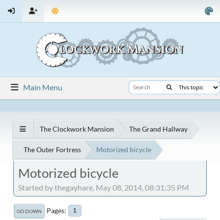
Main Menu
The Clockwork Mansion
The Grand Hallway
The Outer Fortress
Motorized bicycle
Motorized bicycle
Started by thegayhare, May 08, 2014, 08:31:35 PM
Pages
1
GO DOWN