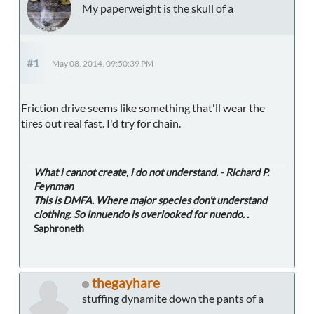
My paperweight is the skull of a
#1
May 08, 2014, 09:50:39 PM
Friction drive seems like something that'll wear the
tires out real fast. I'd try for chain.
What i cannot create, i do not understand. - Richard P.
Feynman
This is DMFA. Where major species don't understand
clothing. So innuendo is overlooked for nuendo. .
Saphroneth
thegayhare
stuffing dynamite down the pants of a