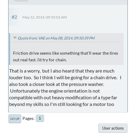
#2
May 12, 2014, 09:35:01 AM
Quote from: VAE on May 08, 2014, 09:50:39 PM
Friction drive seems like something that'll wear the tires
out real fast. I'd try for chain.
That is a worry, but I also heard that they are much
louder too. So I think I will be going for a chain drive. I
also took a closer look at the pressure washer.
Unfortunately the engine orientation is not
compatible with out heavy modification of a type far
beyond my skills so I'm still looking for a motor too
Pages
1
GO UP
User actions