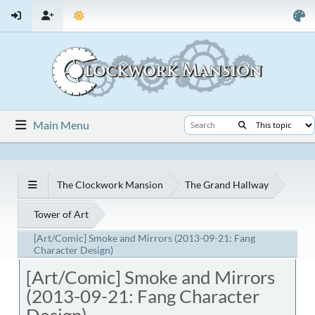
Main Menu
The Clockwork Mansion
The Grand Hallway
Tower of Art
[Art/Comic] Smoke and Mirrors (2013-09-21: Fang
Character Design)
[Art/Comic] Smoke and Mirrors
(2013-09-21: Fang Character
Design)