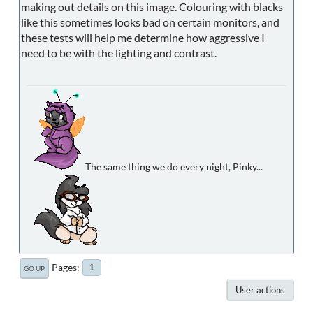
making out details on this image. Colouring with blacks
like this sometimes looks bad on certain monitors, and
these tests will help me determine how aggressive I
need to be with the lighting and contrast.
The same thing we do every night, Pinky...
Pages
1
GO UP
User actions