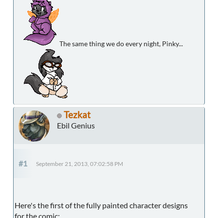
The same thing we do every night, Pinky...
Tezkat
Ebil Genius
#1
September 21, 2013, 07:02:58 PM
Here's the first of the fully painted character designs
for the comic: