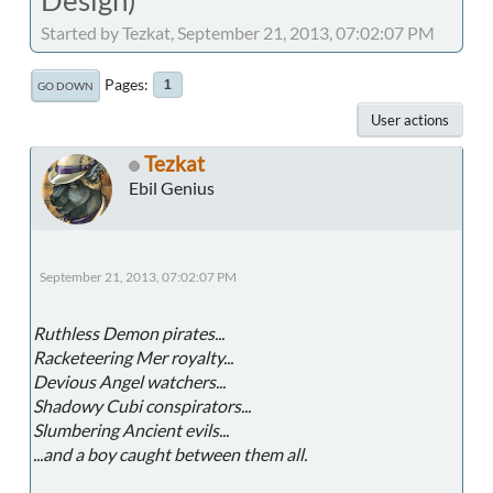
Started by Tezkat, September 21, 2013, 07:02:07 PM
Pages
1
GO DOWN
User actions
Tezkat
Ebil Genius
September 21, 2013, 07:02:07 PM
Ruthless Demon pirates...
Racketeering Mer royalty...
Devious Angel watchers...
Shadowy Cubi conspirators...
Slumbering Ancient evils...
...and a boy caught between them all.