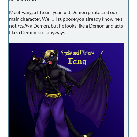
Meet Fang, a fifteen-year-old Demon pirate and our
main character. Well... I suppose you already know he's
not
really
a Demon, but he looks like a Demon and acts
like a Demon, so... anyways...