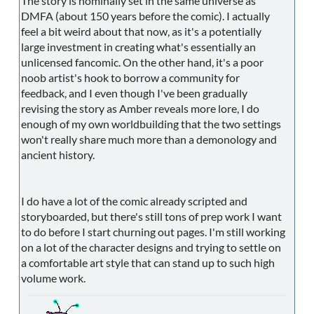
The story is nominally set in the same universe as
DMFA (about 150 years before the comic). I actually
feel a bit weird about that now, as it's a potentially
large investment in creating what's essentially an
unlicensed fancomic. On the other hand, it's a poor
noob artist's hook to borrow a community for
feedback, and I even though I've been gradually
revising the story as Amber reveals more lore, I do
enough of my own worldbuilding that the two settings
won't really share much more than a demonology and
ancient history.
I do have a lot of the comic already scripted and
storyboarded, but there's still tons of prep work I want
to do before I start churning out pages. I'm still working
on a lot of the character designs and trying to settle on
a comfortable art style that can stand up to such high
volume work.