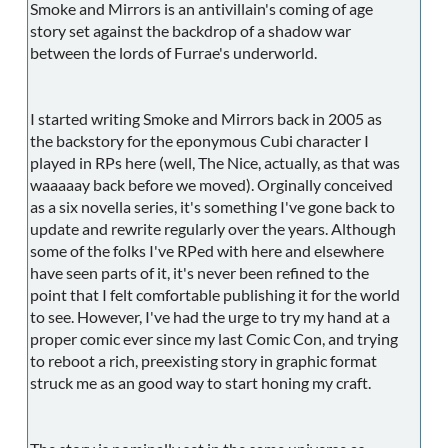
Smoke and Mirrors is an antivillain's coming of age
story set against the backdrop of a shadow war
between the lords of Furrae's underworld.
I started writing Smoke and Mirrors back in 2005 as
the backstory for the eponymous Cubi character I
played in RPs here (well, The Nice, actually, as that was
waaaaay back before we moved). Orginally conceived
as a six novella series, it's something I've gone back to
update and rewrite regularly over the years. Although
some of the folks I've RPed with here and elsewhere
have seen parts of it, it's never been refined to the
point that I felt comfortable publishing it for the world
to see. However, I've had the urge to try my hand at a
proper comic ever since my last Comic Con, and trying
to reboot a rich, preexisting story in graphic format
struck me as an good way to start honing my craft.