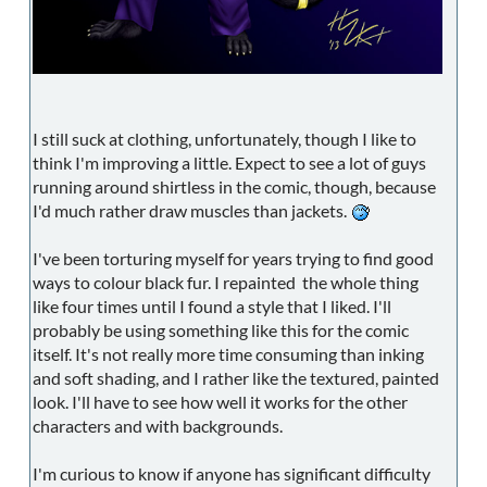
I still suck at clothing, unfortunately, though I like to
think I'm improving a little. Expect to see a lot of guys
running around shirtless in the comic, though, because
I'd much rather draw muscles than jackets.
I've been torturing myself for years trying to find good
ways to colour black fur. I repainted the whole thing
like four times until I found a style that I liked. I'll
probably be using something like this for the comic
itself. It's not really more time consuming than inking
and soft shading, and I rather like the textured, painted
look. I'll have to see how well it works for the other
characters and with backgrounds.
I'm curious to know if anyone has significant difficulty