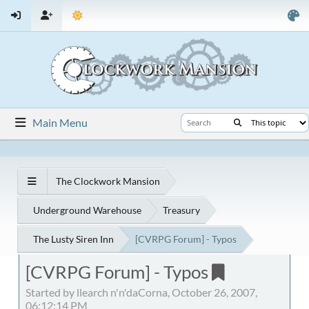
Main Menu
The Clockwork Mansion
Underground Warehouse
Treasury
The Lusty Siren Inn
[CVRPG Forum] - Typos
[CVRPG Forum] - Typos
Started by llearch n'n'daCorna, October 26, 2007,
06:12:14 PM