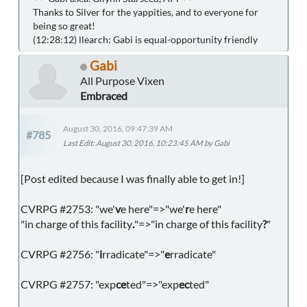
Thanks to Silver for the yappities, and to everyone for
being so great!
(12:28:12) llearch: Gabi is equal-opportunity friendly
Gabi
All Purpose Vixen
Embraced
August 30, 2016, 09:47:39 AM
#785
Last Edit
: August 30, 2016, 10:23:45 AM by Gabi
[Post edited because I was finally able to get in!]
CVRPG #2753: "we'
v
e here"=>"we'
r
e here"
"in charge of this facility
.
"=>"in charge of this facility
?
"
CVRPG #2756: "
i
rradicate"=>"
e
rradicate"
CVRPG #2757: "exp
ce
ted"=>"exp
ec
ted"