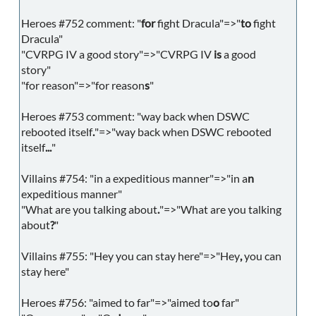
Heroes #752 comment: "
for
fight Dracula"=>"
to
fight
Dracula"
"CVRPG IV a good story"=>"CVRPG IV
is
a good
story"
"for reason"=>"for reason
s
"
Heroes #753 comment: "way back when DSWC
rebooted itself
.
"=>"way back when DSWC rebooted
itself
...
"
Villains #754: "in a expeditious manner"=>"in a
n
expeditious manner"
"What are you talking about
.
"=>"What are you talking
about
?
"
Villains #755: "Hey you can stay here"=>"Hey
,
you can
stay here"
Heroes #756: "aimed to far"=>"aimed to
o
far"