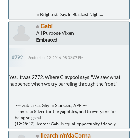
In Brightest Day. In Blackest Night...
Gabi
All Purpose Vixen
Embraced
#792
September 22, 2016, 08:32:07 PM
Yes, it was 2772. Where Claypool says "We saw what
happened when we try barreling through the front."
~~ Gabi a.k.a. Gliynn Starseed, APF ~~
Thanks to Silver for the yappities, and to everyone for
being so great!
(12:28:12) llearch: Gabi is equal-opportunity friendly
llearch n'n'daCorna