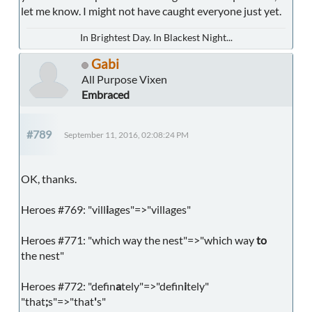
let me know. I might not have caught everyone just yet.
In Brightest Day. In Blackest Night...
Gabi
All Purpose Vixen
Embraced
#789
September 11, 2016, 02:08:24 PM
OK, thanks.
Heroes #769: "vill
i
ages"=>"villages"
Heroes #771: "which way the nest"=>"which way
to
the nest"
Heroes #772: "defin
a
tely"=>"defin
i
tely"
"that
;
s"=>"that
'
s"