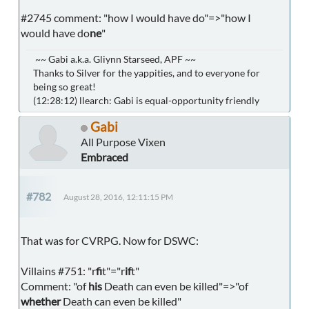
#2745 comment: "how I would have do"=>"how I
would have do
ne
"
~~ Gabi a.k.a. Gliynn Starseed, APF ~~
Thanks to Silver for the yappities, and to everyone for
being so great!
(12:28:12) llearch: Gabi is equal-opportunity friendly
Gabi
All Purpose Vixen
Embraced
#782
August 28, 2016, 12:11:15 PM
That was for CVRPG. Now for DSWC:
Villains #751: "r
fi
t"="r
if
t"
Comment: "of
his
Death can even be killed"=>"of
whether
Death can even be killed"