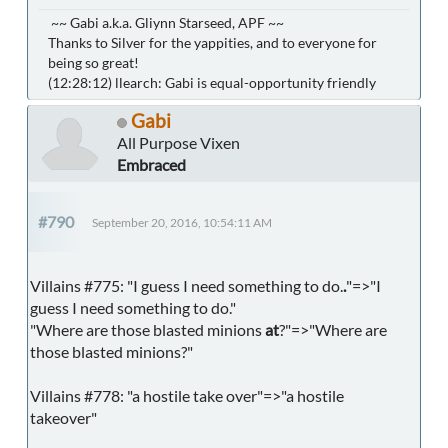
~~ Gabi a.k.a. Gliynn Starseed, APF ~~
Thanks to Silver for the yappities, and to everyone for
being so great!
(12:28:12) llearch: Gabi is equal-opportunity friendly
Gabi
All Purpose Vixen
Embraced
#790
September 20, 2016, 10:54:11 AM
Villains #775: "I guess I need something to do.
.
"=>"I
guess I need something to do."
"Where are those blasted minions
at
?"=>"Where are
those blasted minions?"
Villains #778: "a hostile take over"=>"a hostile
takeover"