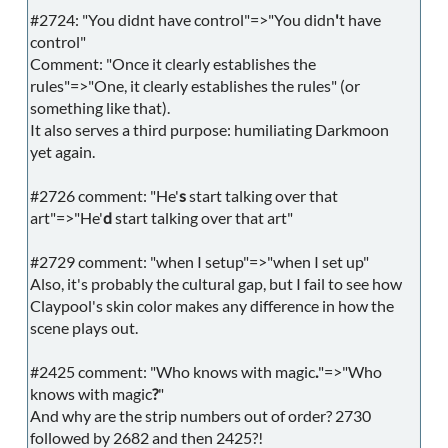
#2724: "You didnt have control"=>"You didn
'
t have
control"
Comment: "Once it clearly establishes the
rules"=>"One, it clearly establishes the rules" (or
something like that).
It also serves a third purpose: humiliating Darkmoon
yet again.
#2726 comment: "He'
s
start talking over that
art"=>"He'
d
start talking over that art"
#2729 comment: "when I setup"=>"when I set up"
Also, it's probably the cultural gap, but I fail to see how
Claypool's skin color makes any difference in how the
scene plays out.
#2425 comment: "Who knows with magic
.
"=>"Who
knows with magic
?
"
And why are the strip numbers out of order? 2730
followed by 2682 and then 2425?!