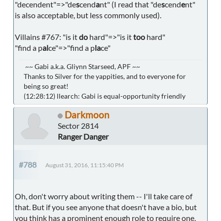
"decendent"=>"de
s
cend
a
nt" (I read that "de
s
cend
e
nt"
is also acceptable, but less commonly used).
Villains #767: "is it
do
hard"=>"is it
too
hard"
"find a p
al
ce"=>"find a p
la
ce"
~~ Gabi a.k.a. Gliynn Starseed, APF ~~
Thanks to Silver for the yappities, and to everyone for
being so great!
(12:28:12) llearch: Gabi is equal-opportunity friendly
Darkmoon
Sector 2814
Ranger Danger
#788
August 31, 2016, 11:15:40 PM
Oh, don't worry about writing them -- I'll take care of
that. But if you see anyone that doesn't have a bio, but
you think has a prominent enough role to require one,