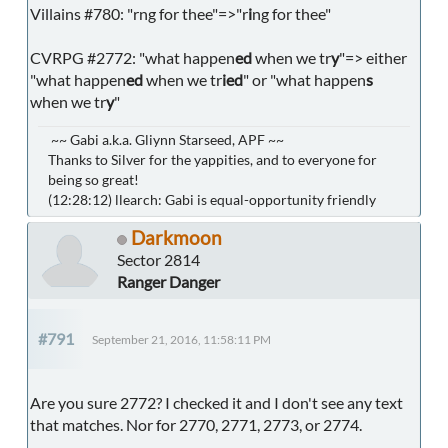
Villains #780: "rng for thee"=>"r
i
ng for thee"
CVRPG #2772: "what happen
ed
when we tr
y
"=> either
"what happen
ed
when we tr
ied
" or "what happen
s
when we tr
y
"
~~ Gabi a.k.a. Gliynn Starseed, APF ~~
Thanks to Silver for the yappities, and to everyone for
being so great!
(12:28:12) llearch: Gabi is equal-opportunity friendly
Darkmoon
Sector 2814
Ranger Danger
#791
September 21, 2016, 11:58:11 PM
Are you sure 2772? I checked it and I don't see any text
that matches. Nor for 2770, 2771, 2773, or 2774.