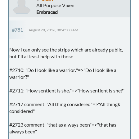
All Purpose Vixen
Embraced
#781
August 28, 2016, 08:45:00 AM
Now I can only see the strips which are already public,
but I'll at least help with those.
#2710: "Do I look like a warrior
.
"=>"Do I look like a
warrior
?
"
#2711: "How sentient is she
.
"=>"How sentient is she
?
"
#2717 comment: "All thing considered"=>"All thing
s
considered"
#2723 comment: "that as always been"=>"that
h
as
always been"