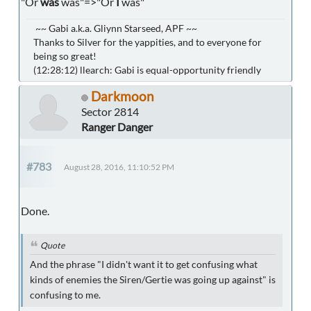
"Or
was
was"=>"Or
I
was"
~~ Gabi a.k.a. Gliynn Starseed, APF ~~
Thanks to Silver for the yappities, and to everyone for
being so great!
(12:28:12) llearch: Gabi is equal-opportunity friendly
Darkmoon
Sector 2814
Ranger Danger
#783
August 28, 2016, 11:10:52 PM
Done.
Quote
And the phrase "I didn't want it to get confusing what
kinds of enemies the Siren/Gertie was going up against" is
confusing to me.