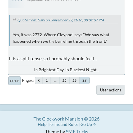
Quote from: Gabi on September 22, 2016, 08:32:07 PM
Yes, it was 2772. Where Claypool says "We saw what
happened when we try barreling through the front."
It is a split tense, so I probably should fix it...
In Brightest Day. In Blackest Night...
Pages
1
...
25
26
27
GO UP
User actions
The Clockwork Mansion © 2026
Help
Terms and Rules
Go Up
Theme by
SMF Tricks