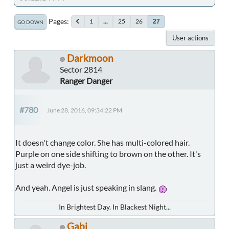
Pages
1
...
25
26
27
GO DOWN
User actions
Darkmoon
Sector 2814
Ranger Danger
#780
June 28, 2016, 09:34:22 PM
It doesn't change color. She has multi-colored hair.
Purple on one side shifting to brown on the other. It's
just a weird dye-job.
And yeah. Angel is just speaking in slang.
In Brightest Day. In Blackest Night...
Gabi