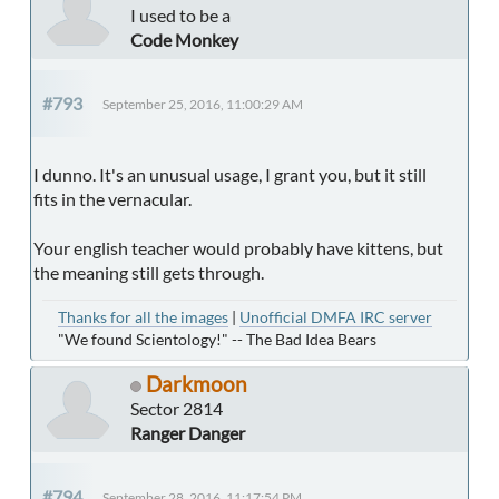
I used to be a
Code Monkey
#793
September 25, 2016, 11:00:29 AM
I dunno. It's an unusual usage, I grant you, but it still
fits in the vernacular.
Your english teacher would probably have kittens, but
the meaning still gets through.
Thanks for all the images
|
Unofficial DMFA IRC server
"We found Scientology!" -- The Bad Idea Bears
Darkmoon
Sector 2814
Ranger Danger
#794
September 28, 2016, 11:17:54 PM