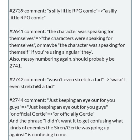
#2739 comment: "
s
silly little RPG comic"=>"
a
silly
little RPG comic"
#2641 comment: "the character was speaking for
themselves"=>"the characters were speaking for
themselves", or maybe "the character was speaking for
themself" if you're using singular 'they'.
Also, messy numbering again, should probably be
2741.
#2742 comment: "wasn't even stretch a tad"=>"wasn't
even stretch
ed
a tad"
#2744 comment: "Just keeping an eye ou
r
for you
guys"=>"Just keeping an eye ou
t
for you guys"
"or official Gertie"=>"or official
ly
Gertie"
And the phrase "I didn't want it to get confusing what
kinds of enemies the Siren/Gertie was going up
against" is confusing to me.