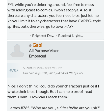
FYI, while you're tinkering around, feel free to mess
with adding cast to comics. I won't stop ya. Also, if
there are any characters you feel need bios, just let me
know. Limit it to any characters that have CVRPG-style
sprites, but otherwise: go to town.</p>
In Brightest Day. In Blackest Night...
Gabi
All Purpose Vixen
Embraced
August 31, 2016, 04:47:12 PM
#787
Last Edit
: August 31, 2016, 04:54:41 PM by Gabi
Nice! I don't think I could do your characters justice if I
wrote their bios, though. But I can help proof-read
them. Umm... How can I reach them?
Heroes #765: "Who are you,
,
sir?"=>"Who are you, sir?"