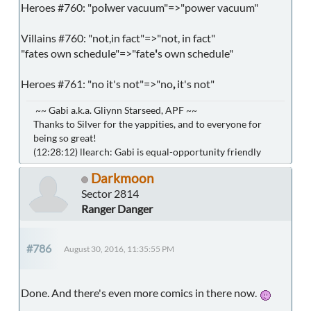
Heroes #760: "po
i
wer vacuum"=>"power vacuum"
Villains #760: "not,in fact"=>"not, in fact"
"fates own schedule"=>"fate
'
s own schedule"
Heroes #761: "no it's not"=>"no
,
it's not"
~~ Gabi a.k.a. Gliynn Starseed, APF ~~
Thanks to Silver for the yappities, and to everyone for
being so great!
(12:28:12) llearch: Gabi is equal-opportunity friendly
Darkmoon
Sector 2814
Ranger Danger
#786
August 30, 2016, 11:35:55 PM
Done. And there's even more comics in there now.