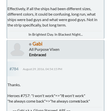
Effectively, if all the ships had been different sizes,
different colors, it could be confusing, long run, what
ships were bad guys and what were good guys. Not in
the strip specifically, but long term.
In Brightest Day. In Blackest Night...
Gabi
All Purpose Vixen
Embraced
#784
August 29, 2016, 04:54:15 PM
Thanks.
Heroes #757: "I won't work"=>"I
t
won't work"
"he always come back"=>"he always come
s
back"
~~ Gabi a.k.a. Gliynn Starseed, APF ~~