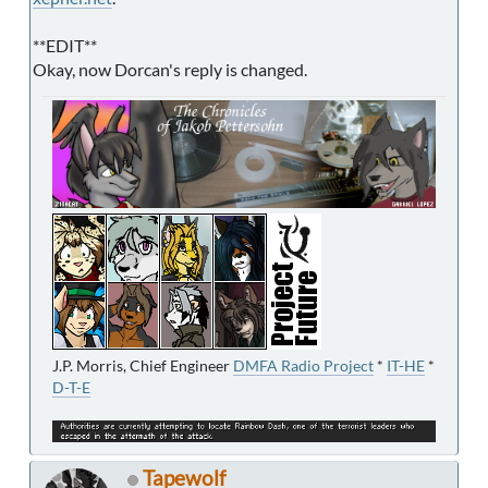
**EDIT**
Okay, now Dorcan's reply is changed.
J.P. Morris, Chief Engineer
DMFA Radio Project
*
IT-HE
*
D-T-E
Tapewolf