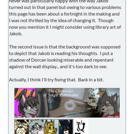
never was particularly happy with the way Jakob
turned out in that panel but owing to various problems
this page has been about a fortnight in the making and
I was not thrilled by the idea of changing it. Though
now you mention it I might consider using library art of
Jakob.
The second issue is that the background was supposed
to depict that Jakob is reading his thoughts. I put a
shadow of Dorcan looking miserable and repentant
against the wall display... and it's too dark to see.
Actually, I think I'll try fixing that. Back in a bit.