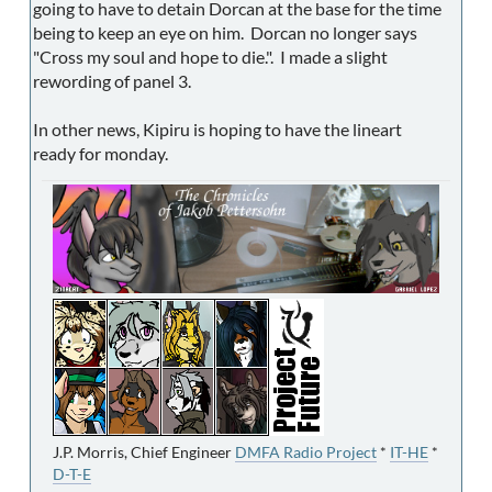
going to have to detain Dorcan at the base for the time
being to keep an eye on him. Dorcan no longer says
"Cross my soul and hope to die.". I made a slight
rewording of panel 3.
In other news, Kipiru is hoping to have the lineart
ready for monday.
J.P. Morris, Chief Engineer
DMFA Radio Project
*
IT-HE
*
D-T-E