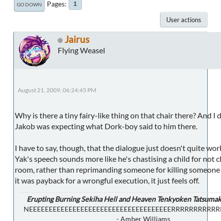
Pages
1
GO DOWN
User actions
Jairus
Flying Weasel
August 21, 2009, 06:24:45 PM
Why is there a tiny fairy-like thing on that chair there? And I 
Jakob was expecting what Dork-boy said to him there.
I have to say, though, that the dialogue just doesn't quite wor
Yak's speech sounds more like he's chastising a child for not c
room, rather than reprimanding someone for killing someone e
it was payback for a wrongful execution, it just feels off.
Erupting Burning Sekiha Hell and Heaven Tenkyoken Tatsumak
NEEEEEEEEEEEEEEEEEEEEEEEEEEEEEEEEEEEERRRRRRRRRR
- Amber Williams