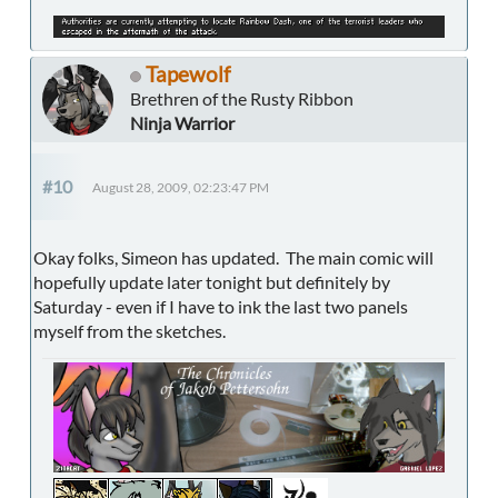
Tapewolf
Brethren of the Rusty Ribbon
Ninja Warrior
#10
August 28, 2009, 02:23:47 PM
Okay folks, Simeon has updated. The main comic will
hopefully update later tonight but definitely by
Saturday - even if I have to ink the last two panels
myself from the sketches.