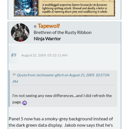
Tapewolf
Brethren of the Rusty Ribbon
Ninja Warrior
#9
August 22, 2009, 05:22:11 AM
Quote from: techmaster-glitch on August 21, 2009, 10:57:04
PM
I'm not seeing any new differences...and I did refresh the
page.
Panel 5 now has a smoky-grey background instead of
the dark green data display. Jakob now says that he's