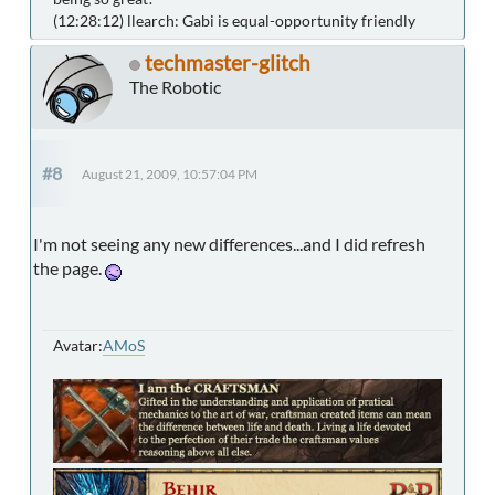
(12:28:12) llearch: Gabi is equal-opportunity friendly
techmaster-glitch
The Robotic
#8
August 21, 2009, 10:57:04 PM
I'm not seeing any new differences...and I did refresh
the page.
Avatar:
AMoS