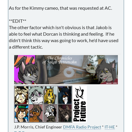
As for the Kimmy cameo, that was requested at AC.
**EDIT**
The other factor which isn't obvious is that Jakob is
able to feel what Dorcan is thinking and feeling. If he
didn't think this way was going to work, he'd have used
a different tactic.
J.P. Morris, Chief Engineer
DMFA Radio Project
*
IT-HE
*