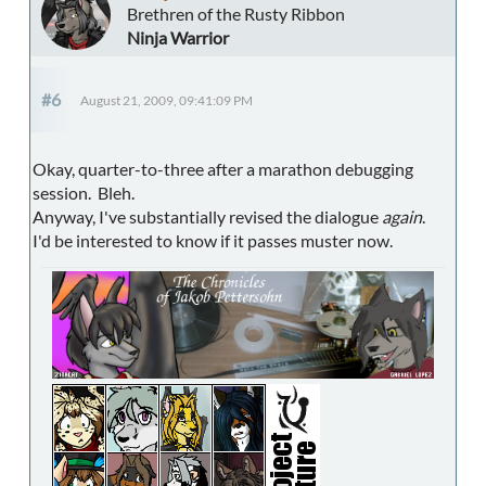
Brethren of the Rusty Ribbon
Ninja Warrior
#6
August 21, 2009, 09:41:09 PM
Okay, quarter-to-three after a marathon debugging
session. Bleh.
Anyway, I've substantially revised the dialogue
again
.
I'd be interested to know if it passes muster now.