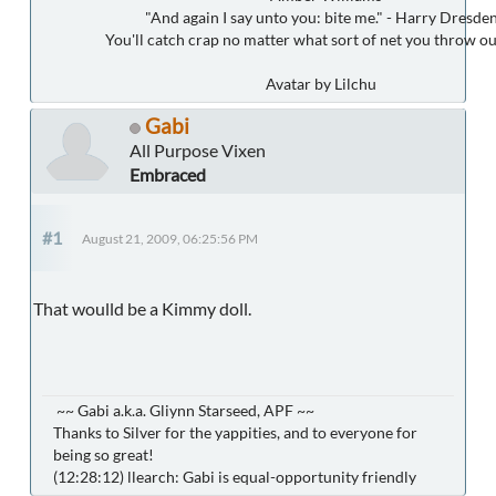
"And again I say unto you: bite me." - Harry Dresde
You'll catch crap no matter what sort of net you throw ou
Avatar by Lilchu
Gabi
All Purpose Vixen
Embraced
#1
August 21, 2009, 06:25:56 PM
That woulld be a Kimmy doll.
~~ Gabi a.k.a. Gliynn Starseed, APF ~~
Thanks to Silver for the yappities, and to everyone for
being so great!
(12:28:12) llearch: Gabi is equal-opportunity friendly