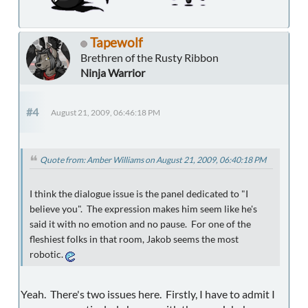
Tapewolf
Brethren of the Rusty Ribbon
Ninja Warrior
#4
August 21, 2009, 06:46:18 PM
Quote from: Amber Williams on August 21, 2009, 06:40:18 PM
I think the dialogue issue is the panel dedicated to "I
believe you". The expression makes him seem like he's
said it with no emotion and no pause. For one of the
fleshiest folks in that room, Jakob seems the most
robotic.
Yeah. There's two issues here. Firstly, I have to admit I