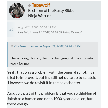
Tapewolf
Brethren of the Rusty Ribbon
Ninja Warrior
August 21, 2009, 06:31:17 PM
#2
Last Edit
: August 21, 2009, 06:38:09 PM by Tapewolf
Quote from: Jairus on August 21, 2009, 06:24:45 PM
I have to say, though, that the dialogue just doesn't quite
work for me.
Yeah, that was a problem with the original script. I've
tried to improve it, but it's still not quite up to scratch.
However, we do revisit it in the next chapter.
Arguably part of the problem is that you're thinking of
Jakob as a human and not a 1000-year old alien, but
there you go...