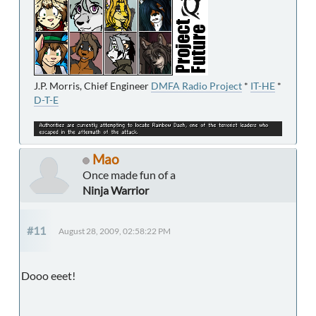
J.P. Morris, Chief Engineer
DMFA Radio Project
*
IT-HE
*
D-T-E
Mao
Once made fun of a
Ninja Warrior
#11
August 28, 2009, 02:58:22 PM
Dooo eeet!