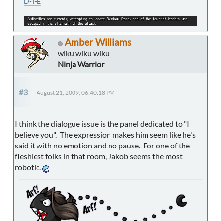
D-T-E
Amber Williams
wiku wiku wiku
Ninja Warrior
#3
August 21, 2009, 06:40:18 PM
I think the dialogue issue is the panel dedicated to "I
believe you". The expression makes him seem like he's
said it with no emotion and no pause. For one of the
fleshiest folks in that room, Jakob seems the most
robotic.