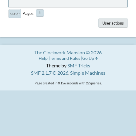
Pages
1
GO UP
User actions
The Clockwork Mansion © 2026
Help
Terms and Rules
Go Up
Theme by
SMF Tricks
SMF 2.1.7 © 2026
,
Simple Machines
Page created in 0.156 seconds with 22 queries.