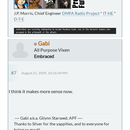
J.P. Morris, Chief Engineer
DMFA Radio Project
*
IT-HE
*
D-T-E
Gabi
All Purpose Vixen
Embraced
#7
August 21, 2009, 10:26:49 PM
I think it makes more sense now.
~~ Gabi a.k.a. Gliynn Starseed, APF ~~
Thanks to Silver for the yappities, and to everyone for
being so great!