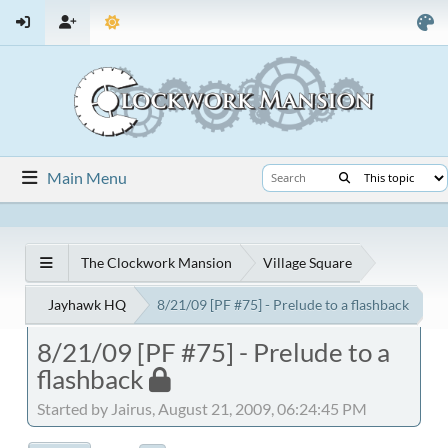
Main Menu
The Clockwork Mansion
Village Square
Jayhawk HQ
8/21/09 [PF #75] - Prelude to a flashback
8/21/09 [PF #75] - Prelude to a
flashback
Started by Jairus, August 21, 2009, 06:24:45 PM