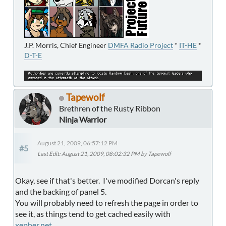
J.P. Morris, Chief Engineer
DMFA Radio Project
*
IT-HE
*
D-T-E
Tapewolf
Brethren of the Rusty Ribbon
Ninja Warrior
August 21, 2009, 06:57:12 PM
#5
Last Edit
: August 21, 2009, 08:02:32 PM by Tapewolf
Okay, see if that's better. I've modified Dorcan's reply
and the backing of panel 5.
You will probably need to refresh the page in order to
see it, as things tend to get cached easily with
xepher.net
.