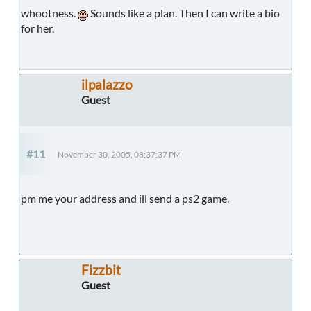
whootness.
Sounds like a plan. Then I can write a bio
for her.
ilpalazzo
Guest
#11
November 30, 2005, 08:37:37 PM
pm me your address and ill send a ps2 game.
Fizzbit
Guest