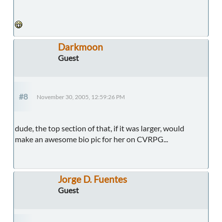
Darkmoon
Guest
#8
November 30, 2005, 12:59:26 PM
dude, the top section of that, if it was larger, would
make an awesome bio pic for her on CVRPG...
Jorge D. Fuentes
Guest