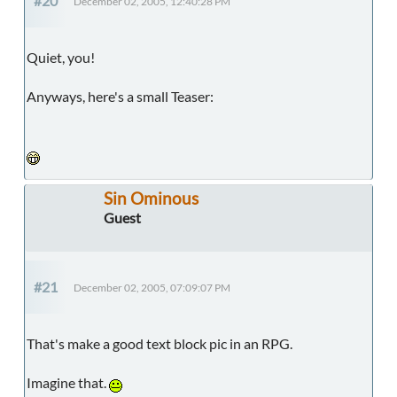
#20
December 02, 2005, 12:40:28 PM
Quiet, you!
Anyways, here's a small Teaser:
Sin Ominous
Guest
#21
December 02, 2005, 07:09:07 PM
That's make a good text block pic in an RPG.
Imagine that.