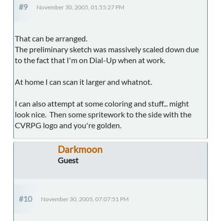
#9
November 30, 2005, 01:55:27 PM
That can be arranged.
The preliminary sketch was massively scaled down due
to the fact that I'm on Dial-Up when at work.
At home I can scan it larger and whatnot.
I can also attempt at some coloring and stuff... might
look nice. Then some spritework to the side with the
CVRPG logo and you're golden.
Darkmoon
Guest
#10
November 30, 2005, 07:07:51 PM