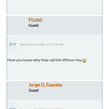
Fizzbit
Guest
#19
December 02, 2005, 07:37:39 AM
Now you know why they call him Whore-hay
Jorge D. Fuentes
Guest