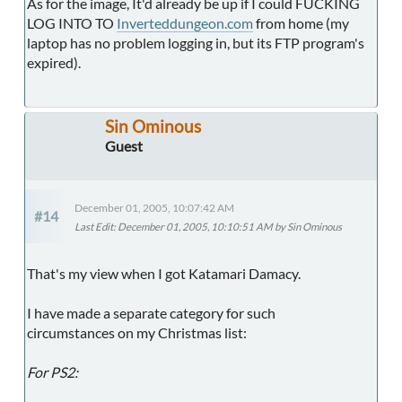
As for the image, It'd already be up if I could FUCKING
LOG INTO TO
Inverteddungeon.com
from home (my
laptop has no problem logging in, but its FTP program's
expired).
Sin Ominous
Guest
December 01, 2005, 10:07:42 AM
#14
Last Edit
: December 01, 2005, 10:10:51 AM by Sin Ominous
That's my view when I got Katamari Damacy.
I have made a separate category for such
circumstances on my Christmas list:
For PS2: