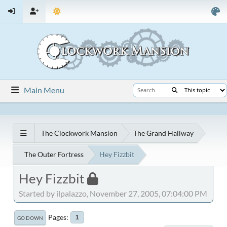
Main Menu
The Clockwork Mansion
The Grand Hallway
The Outer Fortress
Hey Fizzbit
Hey Fizzbit
Started by ilpalazzo, November 27, 2005, 07:04:00 PM
Pages
1
GO DOWN