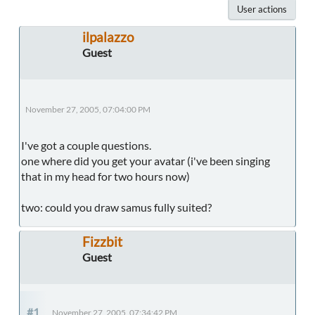
User actions
ilpalazzo
Guest
November 27, 2005, 07:04:00 PM
I've got a couple questions.
one where did you get your avatar (i've been singing
that in my head for two hours now)
two: could you draw samus fully suited?
Fizzbit
Guest
#1
November 27, 2005, 07:34:42 PM