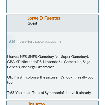
Jorge D. Fuentes
Guest
#16
December 01, 2005, 09:10:02 PM
I have a NES, SNES, Gameboy (via Super Gameboy),
GBA-SP, NintendoDS, Nintendo64, Gamecube, Sega
Genesis, and Sega Dreamcast.
Oh, I'm still coloring the picture. It's looking really cool,
too.
ToS? You mean Tales of Symphonia? I have it already.
ilpalazzo