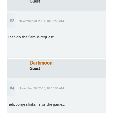
Guest
#3
November 30, 2005, 10:33:50 AM
I can do the Samus request.
Darkmoon
Guest
#4
November 30, 2005, 10:55:00 AM
heh, Jorge slinks in for the game...