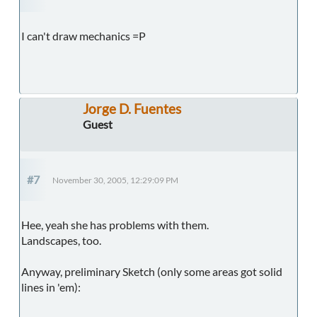
I can't draw mechanics =P
Jorge D. Fuentes
Guest
#7
November 30, 2005, 12:29:09 PM
Hee, yeah she has problems with them.
Landscapes, too.
Anyway, preliminary Sketch (only some areas got solid
lines in 'em):