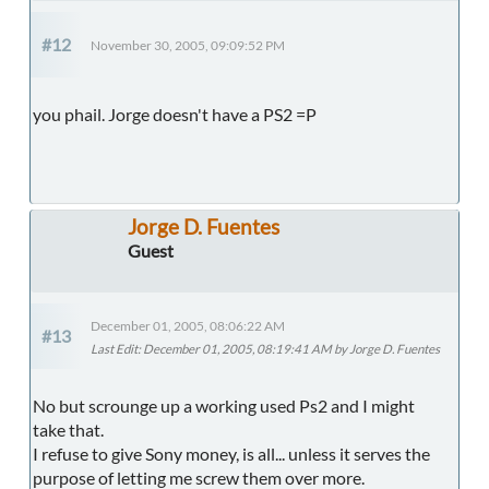
#12
November 30, 2005, 09:09:52 PM
you phail. Jorge doesn't have a PS2 =P
Jorge D. Fuentes
Guest
December 01, 2005, 08:06:22 AM
#13
Last Edit
: December 01, 2005, 08:19:41 AM by Jorge D. Fuentes
No but scrounge up a working used Ps2 and I might
take that.
I refuse to give Sony money, is all... unless it serves the
purpose of letting me screw them over more.