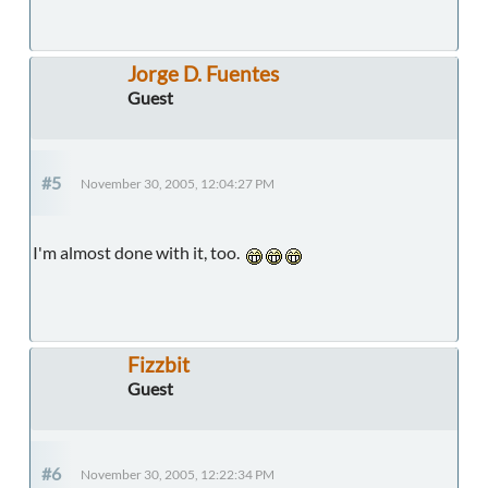
Jorge D. Fuentes
Guest
#5
November 30, 2005, 12:04:27 PM
I'm almost done with it, too.
Fizzbit
Guest
#6
November 30, 2005, 12:22:34 PM