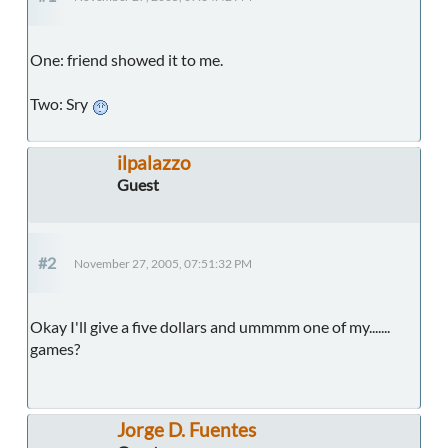
One: friend showed it to me.
Two: Sry
ilpalazzo
Guest
#2
November 27, 2005, 07:51:32 PM
Okay I'll give a five dollars and ummmm one of my.......
games?
Jorge D. Fuentes