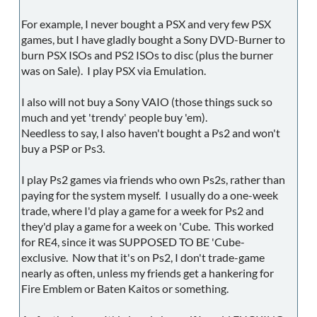
For example, I never bought a PSX and very few PSX
games, but I have gladly bought a Sony DVD-Burner to
burn PSX ISOs and PS2 ISOs to disc (plus the burner
was on Sale). I play PSX via Emulation.
I also will not buy a Sony VAIO (those things suck so
much and yet 'trendy' people buy 'em).
Needless to say, I also haven't bought a Ps2 and won't
buy a PSP or Ps3.
I play Ps2 games via friends who own Ps2s, rather than
paying for the system myself. I usually do a one-week
trade, where I'd play a game for a week for Ps2 and
they'd play a game for a week on 'Cube. This worked
for RE4, since it was SUPPOSED TO BE 'Cube-
exclusive. Now that it's on Ps2, I don't trade-game
nearly as often, unless my friends get a hankering for
Fire Emblem or Baten Kaitos or something.