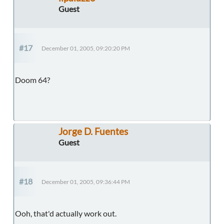
Guest
#17
December 01, 2005, 09:20:20 PM
Doom 64?
Jorge D. Fuentes
Guest
#18
December 01, 2005, 09:36:44 PM
Ooh, that'd actually work out.