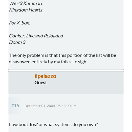
We <3 Katamari
Kingdom Hearts
For X-box:
Conker: Live and Reloaded
Doom 3
The only problem is that this portion of the list will be
disavowed entirely by my folks. Le sigh.
ilpalazzo
Guest
#15
December 01, 2005, 08:43:00 PM
how bout Tos? or what systems do you own?