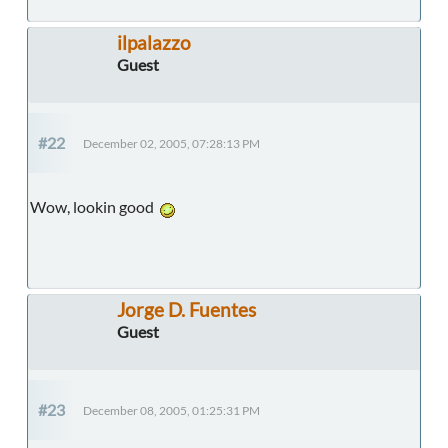
ilpalazzo
Guest
#22
December 02, 2005, 07:28:13 PM
Wow, lookin good
Jorge D. Fuentes
Guest
#23
December 08, 2005, 01:25:31 PM