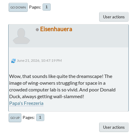
Pages
1
GO DOWN
User actions
Eisenhauera
June 21, 2026, 10:47:19 PM
Wow, that sounds like quite the dreamscape! The
image of wing-owners struggling for space in a
crowded computer lab is so vivid. And poor Donald
Duck, always getting wall-slammed!
Papa's Freezeria
Pages
1
GO UP
User actions