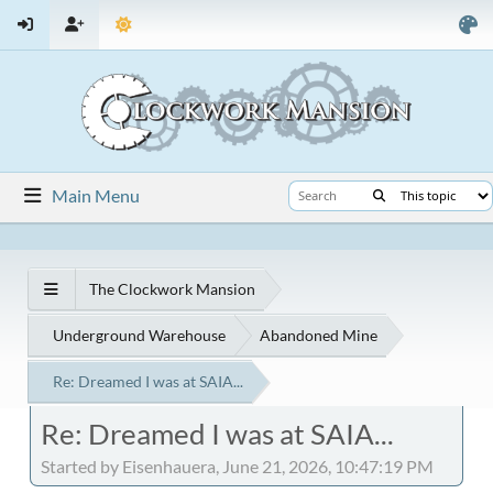
Main Menu
The Clockwork Mansion
Underground Warehouse
Abandoned Mine
Re: Dreamed I was at SAIA...
Re: Dreamed I was at SAIA...
Started by Eisenhauera, June 21, 2026, 10:47:19 PM