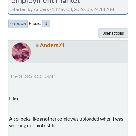
Started by Anders71, May 08, 2026, 05:24:14 AM
Pages
1
GO DOWN
User actions
Anders71
May 08, 2026, 05:24:14 AM
Him
Also looks like another comic was uploaded when I was
working out pintrist lol.