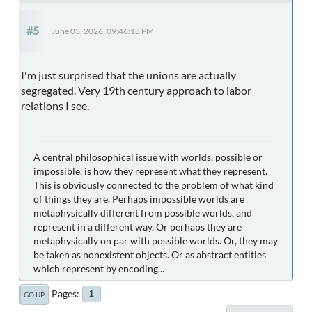
#5
June 03, 2026, 09:46:18 PM
I'm just surprised that the unions are actually
segregated. Very 19th century approach to labor
relations I see.
A central philosophical issue with worlds, possible or
impossible, is how they represent what they represent.
This is obviously connected to the problem of what kind
of things they are. Perhaps impossible worlds are
metaphysically different from possible worlds, and
represent in a different way. Or perhaps they are
metaphysically on par with possible worlds. Or, they may
be taken as nonexistent objects. Or as abstract entities
which represent by encoding...
Pages
1
GO UP