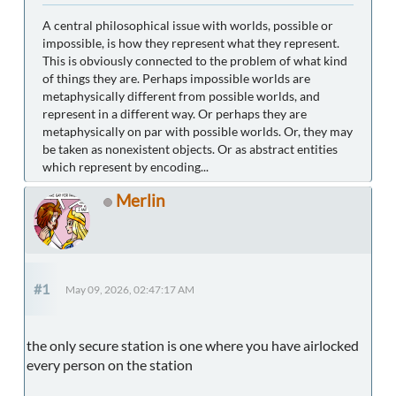
A central philosophical issue with worlds, possible or
impossible, is how they represent what they represent.
This is obviously connected to the problem of what kind
of things they are. Perhaps impossible worlds are
metaphysically different from possible worlds, and
represent in a different way. Or perhaps they are
metaphysically on par with possible worlds. Or, they may
be taken as nonexistent objects. Or as abstract entities
which represent by encoding...
Merlin
#1
May 09, 2026, 02:47:17 AM
the only secure station is one where you have airlocked
every person on the station