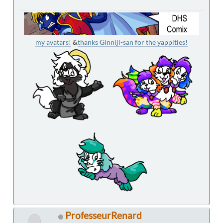
my avatars!
&
thanks Ginniji-san for the yappities!
ProfesseurRenard