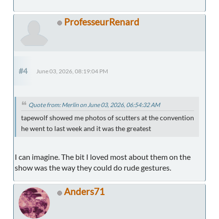
ProfesseurRenard
#4
June 03, 2026, 08:19:04 PM
Quote from: Merlin on June 03, 2026, 06:54:32 AM
tapewolf showed me photos of scutters at the convention
he went to last week and it was the greatest
I can imagine. The bit I loved most about them on the
show was the way they could do rude gestures.
Anders71