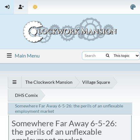
Main Menu
The Clockwork Mansion
Village Square
DHS Comix
Somewhere Far Away 6-5-26: the perils of an unflexable
employment market
Somewhere Far Away 6-5-26:
the perils of an unflexable
employment market