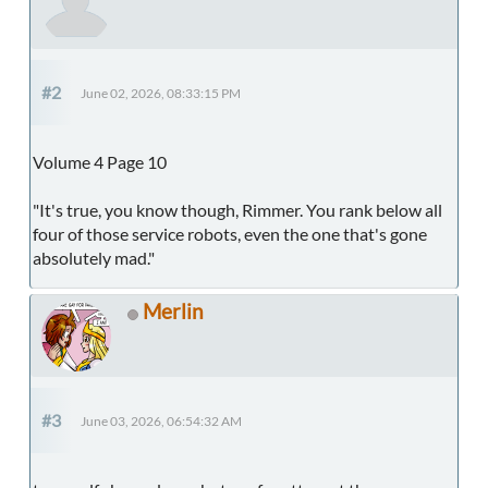
#2
June 02, 2026, 08:33:15 PM
Volume 4 Page 10
"It's true, you know though, Rimmer. You rank below all
four of those service robots, even the one that's gone
absolutely mad."
Merlin
#3
June 03, 2026, 06:54:32 AM