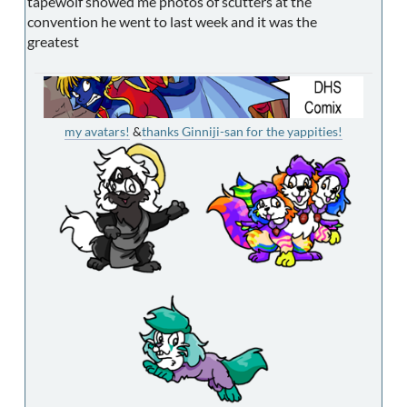
tapewolf showed me photos of scutters at the
convention he went to last week and it was the
greatest
my avatars!
&
thanks Ginniji-san for the yappities!