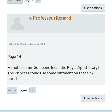
GO DOWN
User actions
ProfesseurRenard
July 11, 2026, 01:52:15 AM
Page 14
Hohoho damn! Someone fetch the Royal Apothecary!
The Princess could use some ointment on that sick
burn!
Pages
1
GO UP
User actions