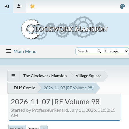
Main Menu
The Clockwork Mansion
Village Square
DHS Comix
2026-11-07 [RE Volume 98]
2026-11-07 [RE Volume 98]
Started by ProfesseurRenard, July 11, 2026, 01:52:15
AM
Pages
1