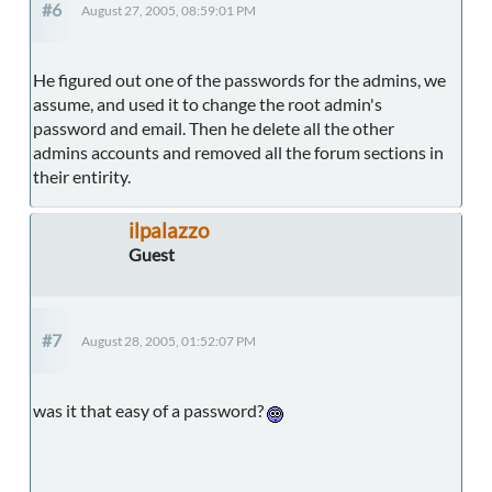
#6
August 27, 2005, 08:59:01 PM
He figured out one of the passwords for the admins, we
assume, and used it to change the root admin's
password and email. Then he delete all the other
admins accounts and removed all the forum sections in
their entirity.
ilpalazzo
Guest
#7
August 28, 2005, 01:52:07 PM
was it that easy of a password?