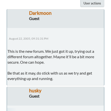
User actions
Darkmoon
Guest
August 22, 2005, 09:31:31 PM
This is the new forum. We just got it up, trying out a
different forum altogether. Mayne it'll be a bit more
secure. One can hope.
Be that as it may, do stick with us as we try and get
everything up and running.
husky
Guest