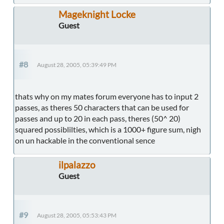
Mageknight Locke
Guest
#8
August 28, 2005, 05:39:49 PM
thats why on my mates forum everyone has to input 2
passes, as theres 50 characters that can be used for
passes and up to 20 in each pass, theres (50^ 20)
squared possiblilties, which is a 1000+ figure sum, nigh
on un hackable in the conventional sence
ilpalazzo
Guest
#9
August 28, 2005, 05:53:43 PM