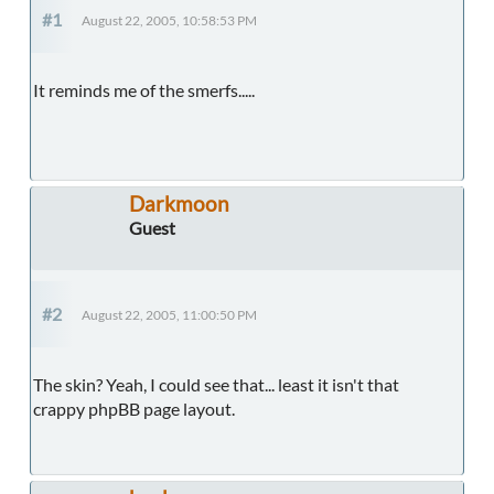
#1
August 22, 2005, 10:58:53 PM
It reminds me of the smerfs.....
Darkmoon
Guest
#2
August 22, 2005, 11:00:50 PM
The skin? Yeah, I could see that... least it isn't that
crappy phpBB page layout.