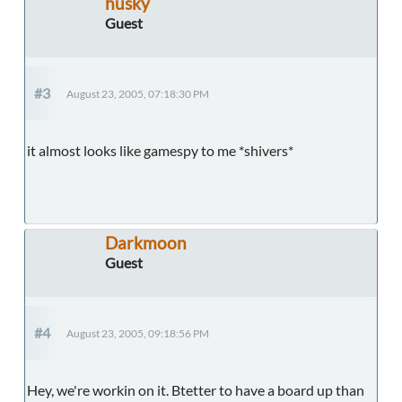
husky
Guest
#3
August 23, 2005, 07:18:30 PM
it almost looks like gamespy to me *shivers*
Darkmoon
Guest
#4
August 23, 2005, 09:18:56 PM
Hey, we're workin on it. Btetter to have a board up than