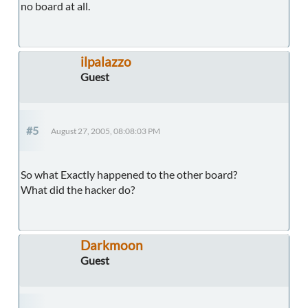
no board at all.
ilpalazzo
Guest
#5
August 27, 2005, 08:08:03 PM
So what Exactly happened to the other board?
What did the hacker do?
Darkmoon
Guest