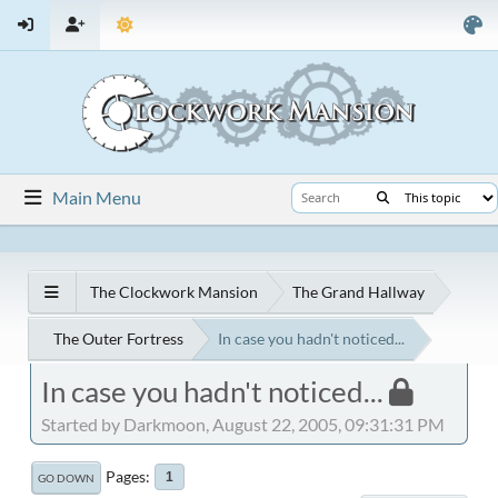
Main Menu
The Clockwork Mansion
The Grand Hallway
The Outer Fortress
In case you hadn't noticed...
In case you hadn't noticed...
Started by Darkmoon, August 22, 2005, 09:31:31 PM
Pages
1
GO DOWN