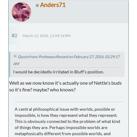
Anders71
#2
March 12, 2026, 11:09:14 PM
Quote from: ProfesseurRenard on February 27, 2026, 02:29:17
AM
I would be decidedly irritated in Bluff's position.
Well as we now know it's actually one of Nettle's buds
so it's fine? maybe? who knows?
A central philosophical issue with worlds, possible or
impossible, is how they represent what they represent.
This is obviously connected to the problem of what kind
of things they are. Perhaps impossible worlds are
metaphysically different from possible worlds, and