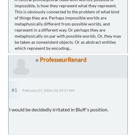
impossible, is how they represent what they represent.
This is obviously connected to the problem of what kind
of things they are. Perhaps impossible worlds are
metaphysically different from possible worlds, and
represent in a different way. Or perhaps they are
metaphysically on par with possible worlds. Or, they may
be taken as nonexistent objects. Or as abstract entities
which represent by encoding...
ProfesseurRenard
#1
February 27, 2026, 02:29:17 AM
I would be decidedly irritated in Bluff's position.