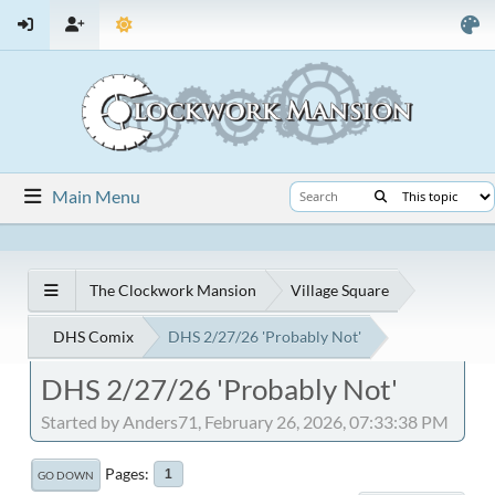
Main Menu
The Clockwork Mansion
Village Square
DHS Comix
DHS 2/27/26 'Probably Not'
DHS 2/27/26 'Probably Not'
Started by Anders71, February 26, 2026, 07:33:38 PM
Pages
1
GO DOWN