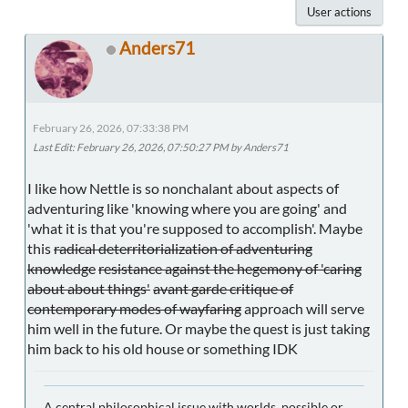
User actions
Anders71
February 26, 2026, 07:33:38 PM
Last Edit
: February 26, 2026, 07:50:27 PM by Anders71
I like how Nettle is so nonchalant about aspects of
adventuring like 'knowing where you are going' and
'what it is that you're supposed to accomplish'. Maybe
this
radical deterritorialization of adventuring
knowledge
resistance against the hegemony of 'caring
about about things'
avant garde critique of
contemporary modes of wayfaring
approach will serve
him well in the future. Or maybe the quest is just taking
him back to his old house or something IDK
A central philosophical issue with worlds, possible or