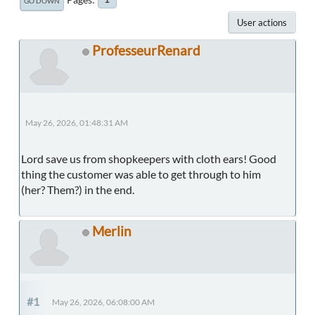
GO DOWN
User actions
ProfesseurRenard
May 26, 2026, 01:48:31 AM
Lord save us from shopkeepers with cloth ears! Good
thing the customer was able to get through to him
(her? Them?) in the end.
Merlin
#1
May 26, 2026, 06:08:00 AM