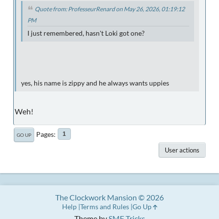
Quote from: ProfesseurRenard on May 26, 2026, 01:19:12
PM
I just remembered, hasn't Loki got one?
yes, his name is zippy and he always wants uppies
Weh!
Pages
1
GO UP
User actions
The Clockwork Mansion © 2026
Help
Terms and Rules
Go Up
Theme by
SMF Tricks