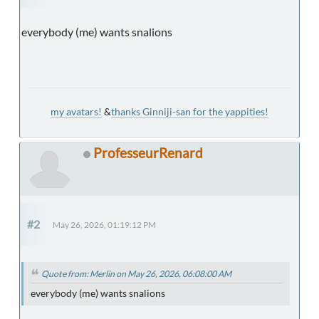
everybody (me) wants snalions
my avatars!
&
thanks Ginniji-san for the yappities!
ProfesseurRenard
#2
May 26, 2026, 01:19:12 PM
Quote from: Merlin on May 26, 2026, 06:08:00 AM
everybody (me) wants snalions