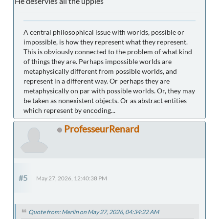
He deservies all the uppies
A central philosophical issue with worlds, possible or
impossible, is how they represent what they represent.
This is obviously connected to the problem of what kind
of things they are. Perhaps impossible worlds are
metaphysically different from possible worlds, and
represent in a different way. Or perhaps they are
metaphysically on par with possible worlds. Or, they may
be taken as nonexistent objects. Or as abstract entities
which represent by encoding...
ProfesseurRenard
#5
May 27, 2026, 12:40:38 PM
Quote from: Merlin on May 27, 2026, 04:34:22 AM