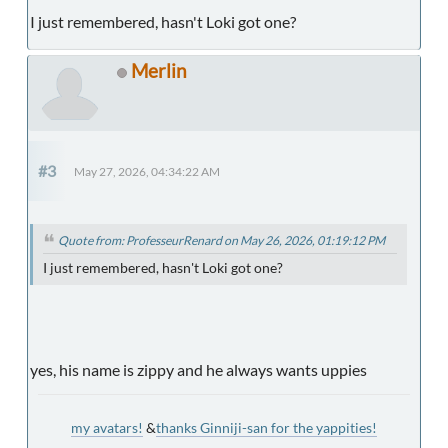
I just remembered, hasn't Loki got one?
Merlin
#3
May 27, 2026, 04:34:22 AM
Quote from: ProfesseurRenard on May 26, 2026, 01:19:12 PM
I just remembered, hasn't Loki got one?
yes, his name is zippy and he always wants uppies
my avatars!
&
thanks Ginniji-san for the yappities!