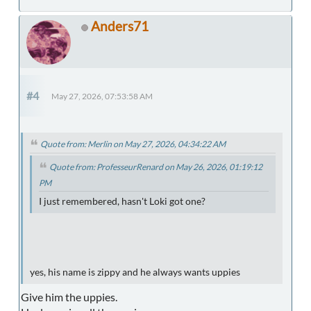
Anders71
#4
May 27, 2026, 07:53:58 AM
Quote from: Merlin on May 27, 2026, 04:34:22 AM
Quote from: ProfesseurRenard on May 26, 2026, 01:19:12
PM
I just remembered, hasn't Loki got one?
yes, his name is zippy and he always wants uppies
Give him the uppies.