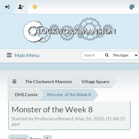
Main Menu
The Clockwork Mansion
Village Square
DHS Comix
Monster of the Week 8
Monster of the Week 8
Started by ProfesseurRenard, May 26, 2026, 01:48:31
AM
Pages
1