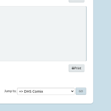
Print
Jump to