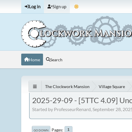
Log in
Sign up
Home
Search
The Clockwork Mansion
Village Square
2025-29-09 - [5TTC 4.09] Un
Started by ProfesseurRenard, September 28, 202
Pages
1
GO DOWN