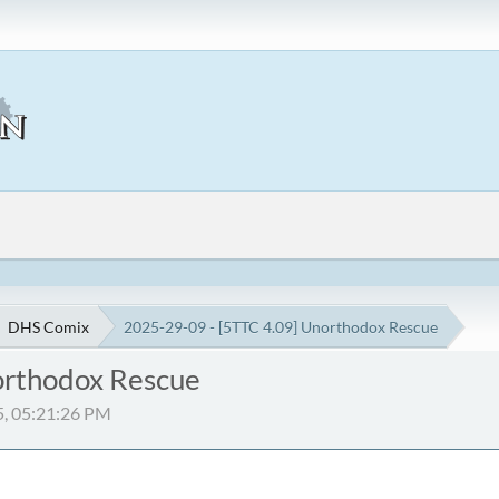
DHS Comix
2025-29-09 - [5TTC 4.09] Unorthodox Rescue
orthodox Rescue
5, 05:21:26 PM