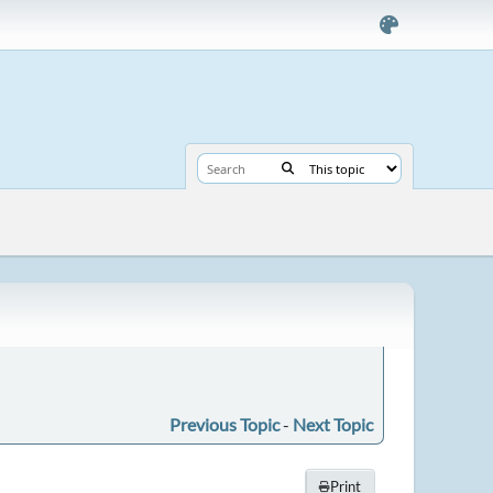
Previous Topic
-
Next Topic
Print