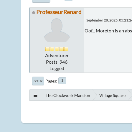
ProfesseurRenard
September 28, 2025, 05:21:
Oof... Moreton is an abs
Adventurer
Posts: 946
Logged
Pages
1
GO UP
The Clockwork Mansion
Village Square