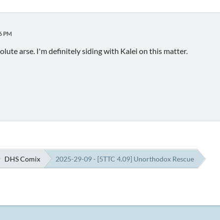
26 PM
olute arse. I'm definitely siding with Kalei on this matter.
DHS Comix
2025-29-09 - [5TTC 4.09] Unorthodox Rescue