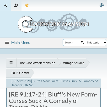
Main Menu
The Clockwork Mansion
Village Square
DHS Comix
[RE 91:17-24] Bluff's New Form-Curses Suck-A Comedy of
Terrors-Oh No
[RE 91:17-24] Bluff's New Form-
Curses Suck-A Comedy of
Terrors-Oh No