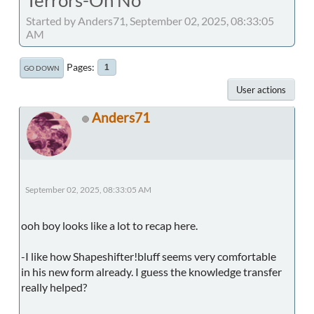
Started by Anders71, September 02, 2025, 08:33:05
AM
Pages
1
GO DOWN
User actions
Anders71
September 02, 2025, 08:33:05 AM
ooh boy looks like a lot to recap here.
-I like how Shapeshifter!bluff seems very comfortable
in his new form already. I guess the knowledge transfer
really helped?