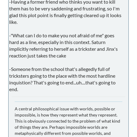
-Having a former friend who thinks you want to kill
them has to be very saddening and frustrating, so I'm
glad this plot point is finally getting cleared up it looks
like.
-"What can I do to make you not afraid of me" goes
hard as a line, especially in this context. Saturn
implicitly referring to herself as a trickster and Jinx's
reaction just takes the cake
-Someone from the school that's allegedly full of
tricksters going to the place with the most hardline
inquistion? That's going to end...uh....that's going to
end.
A central philosophical issue with worlds, possible or
impossible, is how they represent what they represent.
This is obviously connected to the problem of what kind
of things they are. Perhaps impossible worlds are
metaphysically different from possible worlds, and