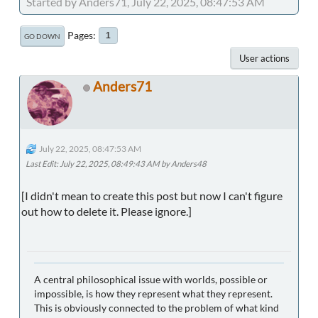
Started by Anders71, July 22, 2025, 08:47:53 AM
Pages
1
GO DOWN
User actions
Anders71
July 22, 2025, 08:47:53 AM
Last Edit
: July 22, 2025, 08:49:43 AM by Anders48
[I didn't mean to create this post but now I can't figure
out how to delete it. Please ignore.]
A central philosophical issue with worlds, possible or
impossible, is how they represent what they represent.
This is obviously connected to the problem of what kind