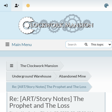
Main Menu
The Clockwork Mansion
Underground Warehouse
Abandoned Mine
Re: [ART/Story Notes] The Prophet and The Loss
Re: [ART/Story Notes] The
Prophet and The Loss