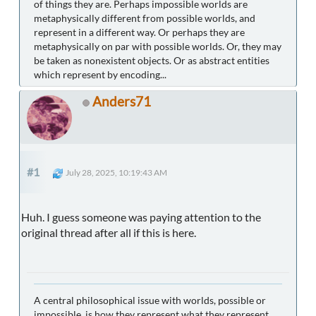
of things they are. Perhaps impossible worlds are
metaphysically different from possible worlds, and
represent in a different way. Or perhaps they are
metaphysically on par with possible worlds. Or, they may
be taken as nonexistent objects. Or as abstract entities
which represent by encoding...
Anders71
#1
July 28, 2025, 10:19:43 AM
Huh. I guess someone was paying attention to the
original thread after all if this is here.
A central philosophical issue with worlds, possible or
impossible, is how they represent what they represent.