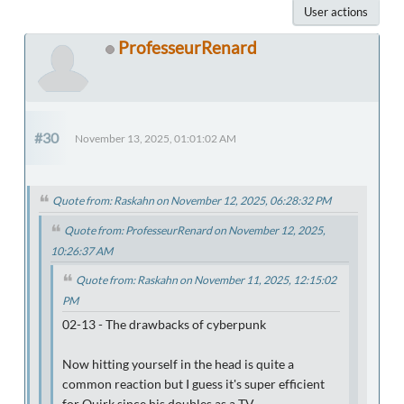
User actions
ProfesseurRenard
#30
November 13, 2025, 01:01:02 AM
Quote from: Raskahn on November 12, 2025, 06:28:32 PM
Quote from: ProfesseurRenard on November 12, 2025,
10:26:37 AM
Quote from: Raskahn on November 11, 2025, 12:15:02
PM
02-13 - The drawbacks of cyberpunk
Now hitting yourself in the head is quite a
common reaction but I guess it's super efficient
for Quirk since his doubles as a TV.