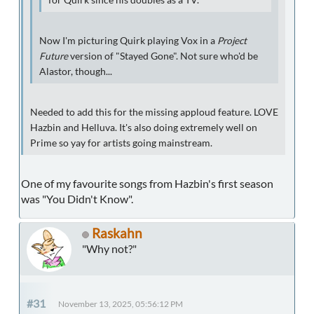
Now I'm picturing Quirk playing Vox in a
Project
Future
version of "Stayed Gone". Not sure who'd be
Alastor, though...
Needed to add this for the missing apploud feature. LOVE
Hazbin and Helluva. It's also doing extremely well on
Prime so yay for artists going mainstream.
One of my favourite songs from Hazbin's first season
was "You Didn't Know".
Raskahn
"Why not?"
#31
November 13, 2025, 05:56:12 PM