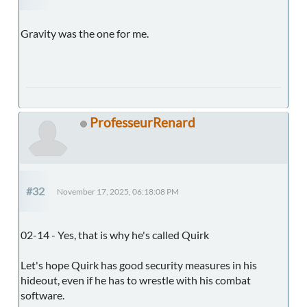
Gravity was the one for me.
ProfesseurRenard
#32
November 17, 2025, 06:18:08 PM
02-14 - Yes, that is why he's called Quirk
Let's hope Quirk has good security measures in his
hideout, even if he has to wrestle with his combat
software.