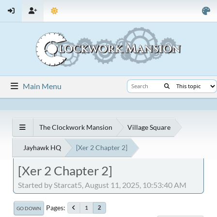
Main Menu
The Clockwork Mansion
Village Square
Jayhawk HQ
[Xer 2 Chapter 2]
[Xer 2 Chapter 2]
Started by Starcat5, August 11, 2025, 10:53:40 AM
Pages
1
2
GO DOWN