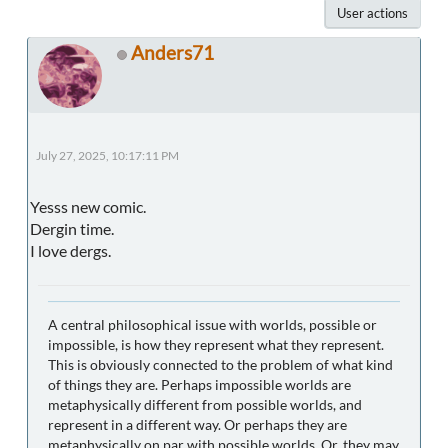
User actions
Anders71
July 27, 2025, 10:17:11 PM
Yesss new comic.
Dergin time.
I love dergs.
A central philosophical issue with worlds, possible or
impossible, is how they represent what they represent.
This is obviously connected to the problem of what kind
of things they are. Perhaps impossible worlds are
metaphysically different from possible worlds, and
represent in a different way. Or perhaps they are
metaphysically on par with possible worlds. Or, they may