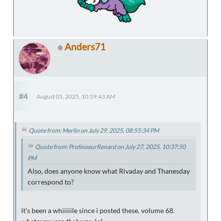
Anders71
#4
August 05, 2025, 10:19:43 AM
Quote from: Merlin on July 29, 2025, 08:55:34 PM
Quote from: ProfesseurRenard on July 27, 2025, 10:37:50
PM
Also, does anyone know what Rivaday and Thanesday
correspond to?
it's been a whiiiiile since i posted these. volume 68.