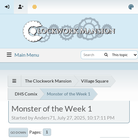
Main Menu
The Clockwork Mansion
Village Square
DHS Comix
Monster of the Week 1
Monster of the Week 1
Started by Anders71, July 27, 2025, 10:17:11 PM
Pages
1
GO DOWN