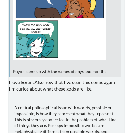
Puyon came up with the names of days and months!
I love Soren. Also now that I've seen this comic again
I'm curios about what these gods are like.
A central philosophical issue with worlds, possible or
impossible, is how they represent what they represent.
This is obviously connected to the problem of what kind
of things they are. Perhaps impossible worlds are
metaphysically different from possible worlds, and