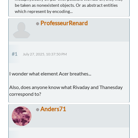
be taken as nonexistent objects. Or as abstract entities
which represent by encoding...
ProfesseurRenard
#1
July 27, 2025, 10:37:50 PM
I wonder what element Acer breathes...
Also, does anyone know what Rivaday and Thanesday
correspond to?
Anders71