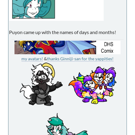
Puyon came up with the names of days and months!
my avatars!
&
thanks Ginniji-san for the yappities!