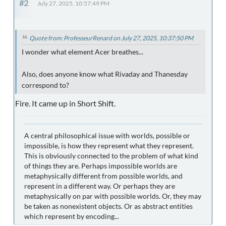
#2
July 27, 2025, 10:57:49 PM
Quote from: ProfesseurRenard on July 27, 2025, 10:37:50 PM
I wonder what element Acer breathes...
Also, does anyone know what Rivaday and Thanesday
correspond to?
Fire. It came up in Short Shift.
A central philosophical issue with worlds, possible or
impossible, is how they represent what they represent.
This is obviously connected to the problem of what kind
of things they are. Perhaps impossible worlds are
metaphysically different from possible worlds, and
represent in a different way. Or perhaps they are
metaphysically on par with possible worlds. Or, they may
be taken as nonexistent objects. Or as abstract entities
which represent by encoding...