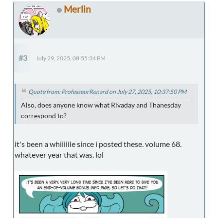
Merlin
#3
July 29, 2025, 08:55:34 PM
Quote from: ProfesseurRenard on July 27, 2025, 10:37:50 PM
Also, does anyone know what Rivaday and Thanesday
correspond to?
it's been a whiiiiile since i posted these. volume 68.
whatever year that was. lol