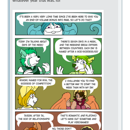
whatever year that was. lol