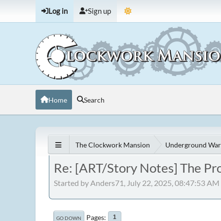
Log in
Sign up
Home
Search
The Clockwork Mansion
Underground War
Re: [ART/Story Notes] The Pr
Started by Anders71, July 22, 2025, 08:47:53 AM
Pages
1
GO DOWN