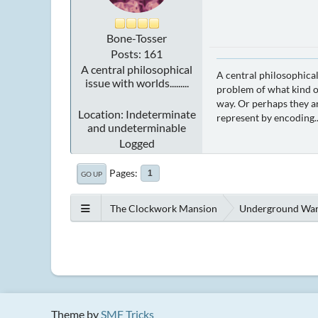
Bone-Tosser
Posts: 161
A central philosophical
A central philosophical
issue with worlds.........
problem of what kind of
way. Or perhaps they ar
Location: Indeterminate
represent by encoding..
and undeterminable
Logged
Pages
1
GO UP
The Clockwork Mansion
Underground Wa
Theme by
SMF Tricks