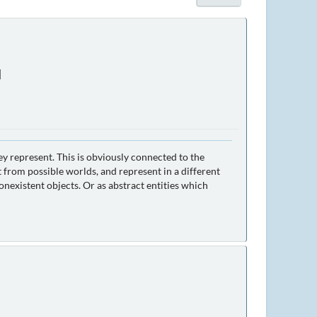
]
ey represent. This is obviously connected to the
 from possible worlds, and represent in a different
nexistent objects. Or as abstract entities which