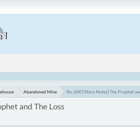
ehouse
Abandoned Mine
Re: [ART/Story Notes] The Prophet an
ophet and The Loss