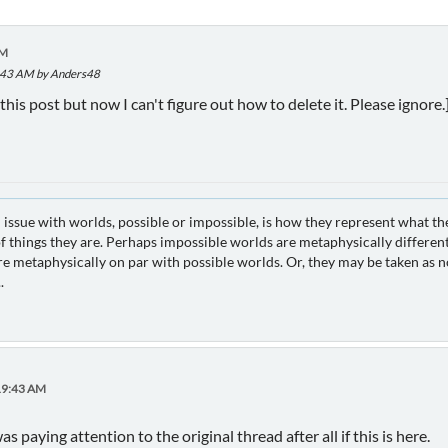
AM
9:43 AM by Anders48
this post but now I can't figure out how to delete it. Please ignore.
 issue with worlds, possible or impossible, is how they represent what th
 things they are. Perhaps impossible worlds are metaphysically different
e metaphysically on par with possible worlds. Or, they may be taken as no
.
:19:43 AM
 paying attention to the original thread after all if this is here.