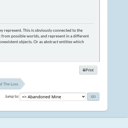
ey represent. This is obviously connected to the
 from possible worlds, and represent in a different
nexistent objects. Or as abstract entities which
Print
d The Loss
Jump to