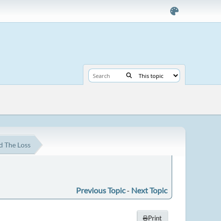
d The Loss
Previous Topic
-
Next Topic
Print