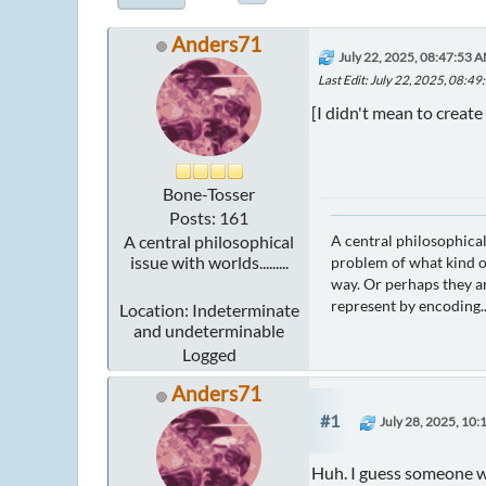
Anders71
July 22, 2025, 08:47:53 
Last Edit
: July 22, 2025, 08:4
[I didn't mean to create 
Bone-Tosser
Posts: 161
A central philosophical
A central philosophical
issue with worlds.........
problem of what kind of
way. Or perhaps they ar
represent by encoding..
Location: Indeterminate
and undeterminable
Logged
Anders71
#1
July 28, 2025, 10
Huh. I guess someone was