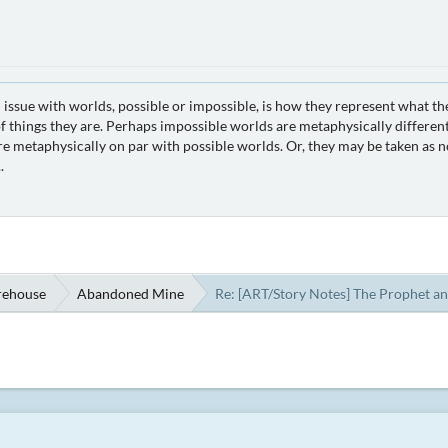
 issue with worlds, possible or impossible, is how they represent what th
 things they are. Perhaps impossible worlds are metaphysically different
e metaphysically on par with possible worlds. Or, they may be taken as no
.
rehouse
Abandoned Mine
Re: [ART/Story Notes] The Prophet an