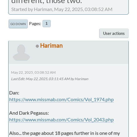
Started by Hariman, May 22, 2025, 03:08:52 AM
Pages
1
GO DOWN
User actions
Hariman
May 22, 2025, 03:08:52 AM
Last Edit
: May 22, 2025, 03:11:45 AM by Hariman
Dan:
https://www.missmab.com/Comics/Vol_1974.php
And Dark Pegasus:
https://www.missmab.com/Comics/Vol_2043.php
Also... the page about 18 pages further in is one of my