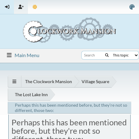
Main Menu
The Clockwork Mansion
Village Square
The Lost Lake Inn
Perhaps this has been mentioned before, but they're not so
different, those two:
Perhaps this has been mentioned
before, but they're not so
different, those two: