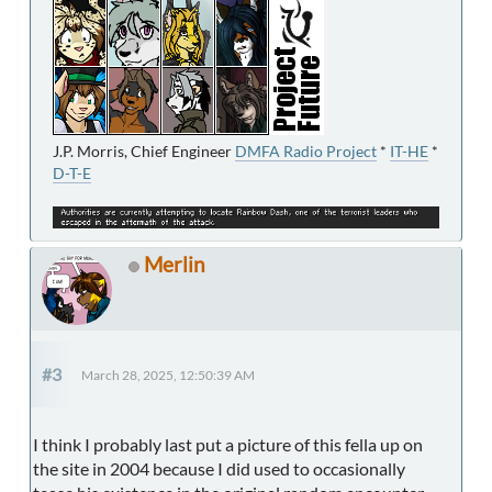
J.P. Morris, Chief Engineer
DMFA Radio Project
*
IT-HE
*
D-T-E
Merlin
#3
March 28, 2025, 12:50:39 AM
I think I probably last put a picture of this fella up on
the site in 2004 because I did used to occasionally