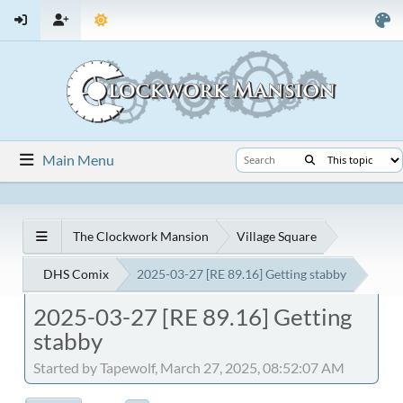
Main Menu
The Clockwork Mansion
Village Square
DHS Comix
2025-03-27 [RE 89.16] Getting stabby
2025-03-27 [RE 89.16] Getting
stabby
Started by Tapewolf, March 27, 2025, 08:52:07 AM