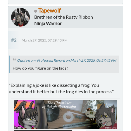
Tapewolf
Brethren of the Rusty Ribbon
Ninja Warrior
#2
March 27, 2025, 07:29:43 PM
Quote from: ProfesseurRenard on March 27, 2025, 06:57:45 PM
How do you figure on the kids?
"Explaining a joke is like dissecting a frog. You
understand it better but the frog dies in the process."