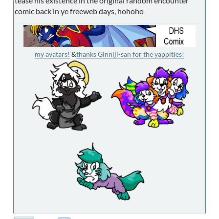
tease his existence in the original random encounter
comic back in ye freeweb days, hohoho
my avatars!
&
thanks Ginniji-san for the yappities!