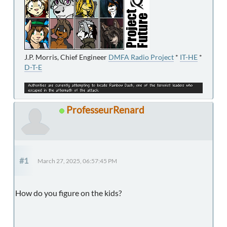
J.P. Morris, Chief Engineer
DMFA Radio Project
*
IT-HE
*
D-T-E
ProfesseurRenard
#1
March 27, 2025, 06:57:45 PM
How do you figure on the kids?