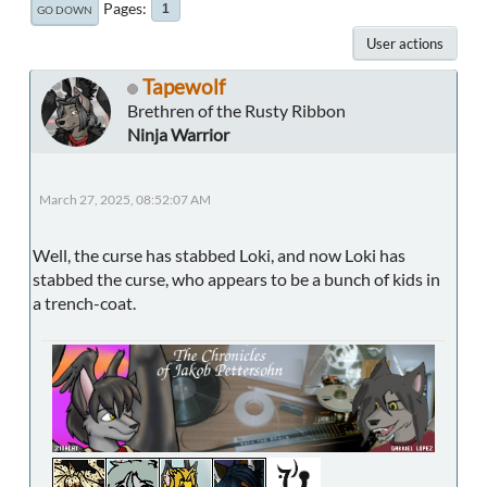
Pages
1
GO DOWN
User actions
Tapewolf
Brethren of the Rusty Ribbon
Ninja Warrior
March 27, 2025, 08:52:07 AM
Well, the curse has stabbed Loki, and now Loki has
stabbed the curse, who appears to be a bunch of kids in
a trench-coat.