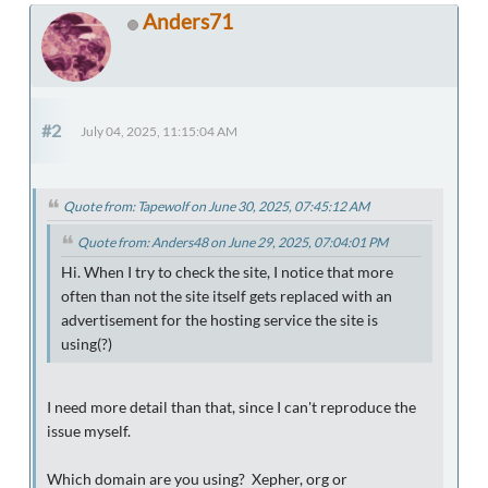
Anders71
#2
July 04, 2025, 11:15:04 AM
Quote from: Tapewolf on June 30, 2025, 07:45:12 AM
Quote from: Anders48 on June 29, 2025, 07:04:01 PM
Hi. When I try to check the site, I notice that more
often than not the site itself gets replaced with an
advertisement for the hosting service the site is
using(?)
I need more detail than that, since I can't reproduce the
issue myself.
Which domain are you using? Xepher, org or