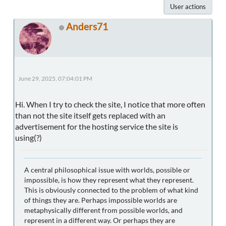
User actions
Anders71
June 29, 2025, 07:04:01 PM
Hi. When I try to check the site, I notice that more often
than not the site itself gets replaced with an
advertisement for the hosting service the site is
using(?)
A central philosophical issue with worlds, possible or
impossible, is how they represent what they represent.
This is obviously connected to the problem of what kind
of things they are. Perhaps impossible worlds are
metaphysically different from possible worlds, and
represent in a different way. Or perhaps they are