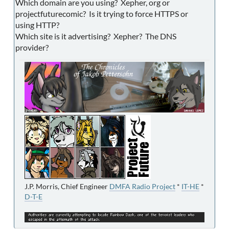
Which domain are you using? Xepher, org or
projectfuturecomic? Is it trying to force HTTPS or
using HTTP?
Which site is it advertising? Xepher? The DNS
provider?
J.P. Morris, Chief Engineer
DMFA Radio Project
*
IT-HE
*
D-T-E