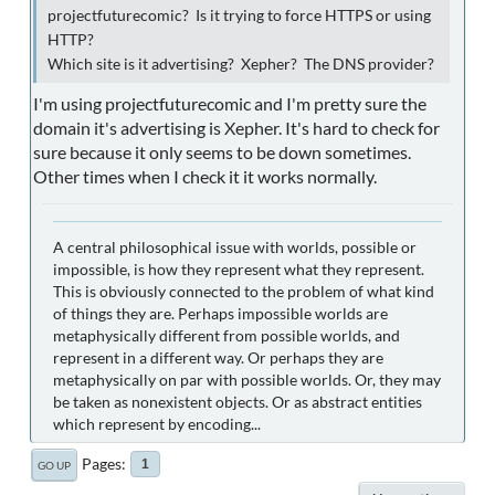
projectfuturecomic? Is it trying to force HTTPS or using
HTTP?
Which site is it advertising? Xepher? The DNS provider?
I'm using projectfuturecomic and I'm pretty sure the
domain it's advertising is Xepher. It's hard to check for
sure because it only seems to be down sometimes.
Other times when I check it it works normally.
A central philosophical issue with worlds, possible or
impossible, is how they represent what they represent.
This is obviously connected to the problem of what kind
of things they are. Perhaps impossible worlds are
metaphysically different from possible worlds, and
represent in a different way. Or perhaps they are
metaphysically on par with possible worlds. Or, they may
be taken as nonexistent objects. Or as abstract entities
which represent by encoding...
Pages
1
GO UP