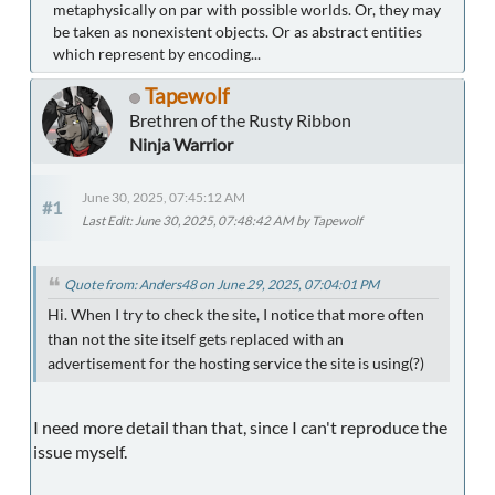
metaphysically on par with possible worlds. Or, they may
be taken as nonexistent objects. Or as abstract entities
which represent by encoding...
Tapewolf
Brethren of the Rusty Ribbon
Ninja Warrior
June 30, 2025, 07:45:12 AM
#1
Last Edit
: June 30, 2025, 07:48:42 AM by Tapewolf
Quote from: Anders48 on June 29, 2025, 07:04:01 PM
Hi. When I try to check the site, I notice that more often
than not the site itself gets replaced with an
advertisement for the hosting service the site is using(?)
I need more detail than that, since I can't reproduce the
issue myself.