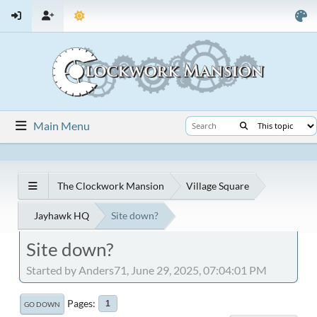
Main Menu
The Clockwork Mansion
Village Square
Jayhawk HQ
Site down?
Site down?
Started by Anders71, June 29, 2025, 07:04:01 PM
Pages
1
GO DOWN