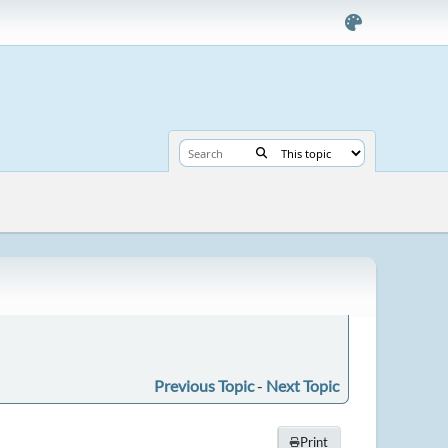
Previous Topic
-
Next Topic
Print