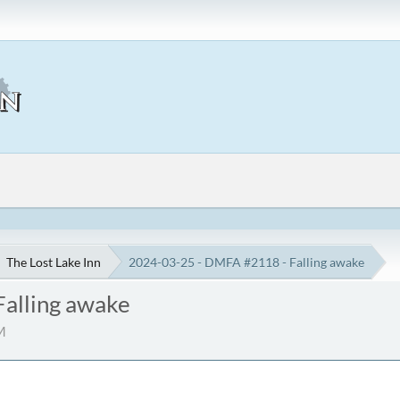
The Lost Lake Inn
2024-03-25 - DMFA #2118 - Falling awake
alling awake
M