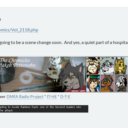
M
omics/Vol_2118.php
's going to be a scene change soon. And yes, a quiet part of a hospit
neer
DMFA Radio Project
*
IT-HE
*
D-T-E