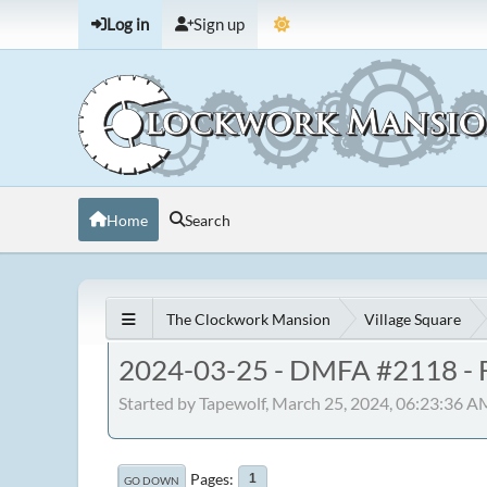
Log in
Sign up
Home
Search
The Clockwork Mansion
Village Square
2024-03-25 - DMFA #2118 - F
Started by Tapewolf, March 25, 2024, 06:23:36 A
Pages
1
GO DOWN