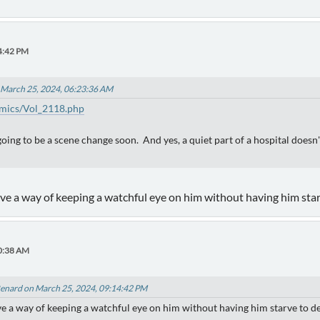
4:42 PM
 March 25, 2024, 06:23:36 AM
mics/Vol_2118.php
's going to be a scene change soon. And yes, a quiet part of a hospital doe
ave a way of keeping a watchful eye on him without having him star
30:38 AM
enard on March 25, 2024, 09:14:42 PM
ave a way of keeping a watchful eye on him without having him starve to d