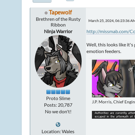
Tapewolf
Brethren of the Rusty
March 25, 2024, 06:23:36 A
Ribbon
Ninja Warrior
http://missmab.com/C
Well, this looks like it
emotion feeders.
Proto Slime
J.P. Morris, Chief Engi
Posts: 20,787
No we don't!
Location: Wales