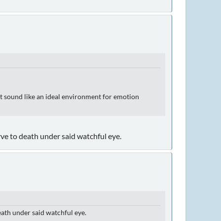
sn't sound like an ideal environment for emotion
ve to death under said watchful eye.
eath under said watchful eye.