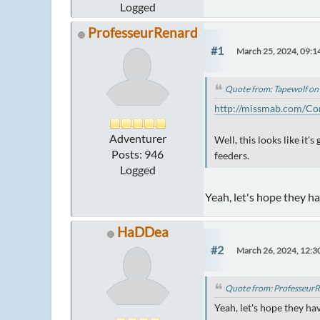
Logged
ProfesseurRenard
#1
March 25, 2024, 09:1
Quote from: Tapewolf on
http://missmab.com/Co
Adventurer
Well, this looks like it
Posts: 946
feeders.
Logged
Yeah, let's hope they h
HaDDea
#2
March 26, 2024, 12:
Quote from: ProfesseurR
Yeah, let's hope they h