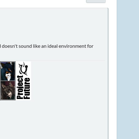
al doesn't sound like an ideal environment for