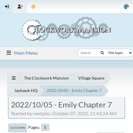
Main Menu
The Clockwork Mansion
Village Square
Jayhawk HQ
2022/10/05 - Emily Chapter 7
2022/10/05 - Emily Chapter 7
Started by rwstyles, October 07, 2022, 11:43:24 AM
Pages
1
GO DOWN