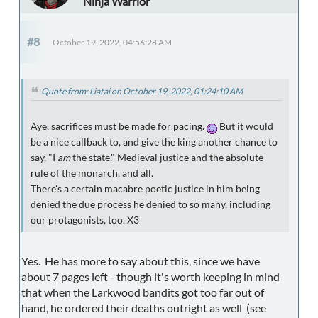
Ninja Warrior
#8
October 19, 2022, 04:56:28 AM
Quote from: Liatai on October 19, 2022, 01:24:10 AM
Aye, sacrifices must be made for pacing.
But it would
be a nice callback to, and give the king another chance to
say, "I
am
the state." Medieval justice and the absolute
rule of the monarch, and all.
There's a certain macabre poetic justice in him being
denied the due process he denied to so many, including
our protagonists, too. X3
Yes. He has more to say about this, since we have
about 7 pages left - though it's worth keeping in mind
that when the Larkwood bandits got too far out of
hand, he ordered their deaths outright as well (see