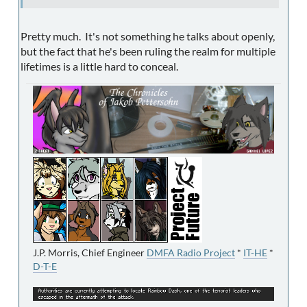
Pretty much. It's not something he talks about openly,
but the fact that he's been ruling the realm for multiple
lifetimes is a little hard to conceal.
J.P. Morris, Chief Engineer
DMFA Radio Project
*
IT-HE
*
D-T-E