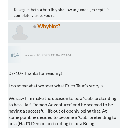
I'd argue that's a horribly shallow argument, except it's
completely true. ~ooklah
WhyNot?
#14
January 10, 2023, 08:06:29 AM
07-10 - Thanks for reading!
I do somewhat wonder what Erich Taun's story is.
We saw him make the decision to be a 'Cubi pretending
to be a Half-Demon Adventurer' and he seemed to be
having a successful life out of openly being that. At
some point he decided to become a 'Cubi pretending to
be a (Half?) Demon pretending to be a Being