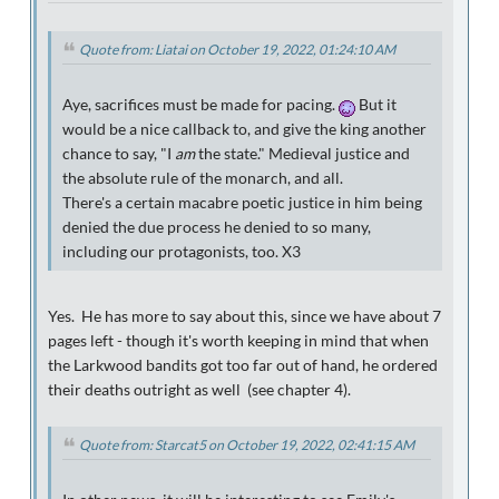
Quote from: Liatai on October 19, 2022, 01:24:10 AM
Aye, sacrifices must be made for pacing.
But it
would be a nice callback to, and give the king another
chance to say, "I
am
the state." Medieval justice and
the absolute rule of the monarch, and all.
There's a certain macabre poetic justice in him being
denied the due process he denied to so many,
including our protagonists, too. X3
Yes. He has more to say about this, since we have about 7
pages left - though it's worth keeping in mind that when
the Larkwood bandits got too far out of hand, he ordered
their deaths outright as well (see chapter 4).
Quote from: Starcat5 on October 19, 2022, 02:41:15 AM