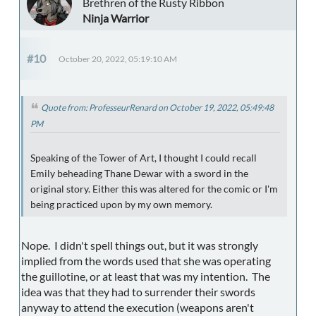
Brethren of the Rusty Ribbon
Ninja Warrior
#10
October 20, 2022, 05:19:10 AM
Quote from: ProfesseurRenard on October 19, 2022, 05:49:48
PM
Speaking of the Tower of Art, I thought I could recall
Emily beheading Thane Dewar with a sword in the
original story. Either this was altered for the comic or I'm
being practiced upon by my own memory.
Nope. I didn't spell things out, but it was strongly
implied from the words used that she was operating
the guillotine, or at least that was my intention. The
idea was that they had to surrender their swords
anyway to attend the execution (weapons aren't