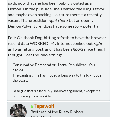
path, now that she has been publicly outed as a
Demon. On the plus side, she's earned the King's favor
and maybe even backing. ...ok, sure there is a recently
vacant Thane position
right there
, but an openly
Demon Adventurer does have some story potential.
Edit: Oh thank Dog, hitting refresh to have the browser
resend data WORKED! My internet conked out
right
as I was hitting post, and it has been
hours
since then! I
thought I lost the whole thing!
Conservative Democrat or Liberal Republican: You
decide!
The Centrist line has moved a long way to the Right over
the years.
I'd argue that's a horribly shallow argument, except it's
completely true. ~ooklah
Tapewolf
Brethren of the Rusty Ribbon