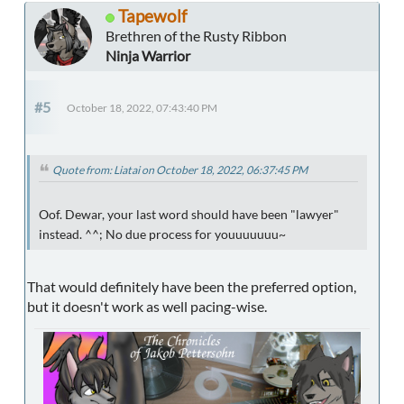
Tapewolf
Brethren of the Rusty Ribbon
Ninja Warrior
#5
October 18, 2022, 07:43:40 PM
Quote from: Liatai on October 18, 2022, 06:37:45 PM
Oof. Dewar, your last word should have been "lawyer"
instead. ^^; No due process for youuuuuuu~
That would definitely have been the preferred option,
but it doesn't work as well pacing-wise.