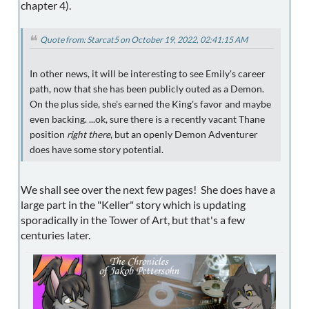
chapter 4).
Quote from: Starcat5 on October 19, 2022, 02:41:15 AM
In other news, it will be interesting to see Emily's career
path, now that she has been publicly outed as a Demon.
On the plus side, she's earned the King's favor and maybe
even backing. ...ok, sure there is a recently vacant Thane
position
right there
, but an openly Demon Adventurer
does have some story potential.
We shall see over the next few pages! She does have a
large part in the "Keller" story which is updating
sporadically in the Tower of Art, but that's a few
centuries later.