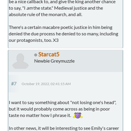
be a nice callback to, and give the king another chance
to say, "I
am
the state." Medieval justice and the
absolute rule of the monarch, and all.
There's a certain macabre poetic justice in him being
denied the due process he denied to so many, including
our protagonists, too. X3
Starcat5
Newbie Greymuzzle
#7
October 19, 2022, 02:41:15 AM
I want to say something about "not losing one's head",
but it would probably come across as being in poor
taste no matter how I phrase it.
In other news, it will be interesting to see Emily's career