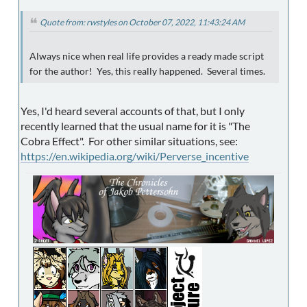
Quote from: rwstyles on October 07, 2022, 11:43:24 AM
Always nice when real life provides a ready made script
for the author! Yes, this really happened. Several times.
Yes, I'd heard several accounts of that, but I only
recently learned that the usual name for it is "The
Cobra Effect". For other similar situations, see:
https://en.wikipedia.org/wiki/Perverse_incentive