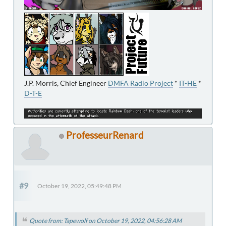
J.P. Morris, Chief Engineer
DMFA Radio Project
*
IT-HE
*
D-T-E
ProfesseurRenard
#9
October 19, 2022, 05:49:48 PM
Quote from: Tapewolf on October 19, 2022, 04:56:28 AM