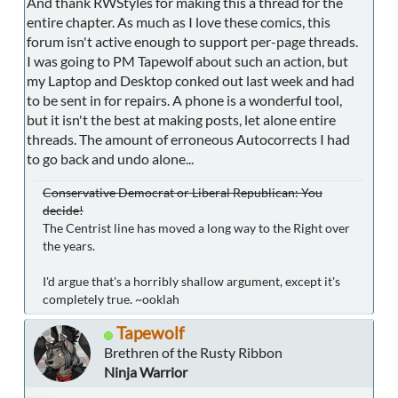
And thank RWStyles for making this a thread for the
entire chapter. As much as I love these comics, this
forum isn't active enough to support per-page threads.
I was going to PM Tapewolf about such an action, but
my Laptop and Desktop conked out last week and had
to be sent in for repairs. A phone is a wonderful tool,
but it isn't the best at making posts, let alone entire
threads. The amount of erroneous Autocorrects I had
to go back and undo alone...
Conservative Democrat or Liberal Republican: You
decide!
The Centrist line has moved a long way to the Right over
the years.
I'd argue that's a horribly shallow argument, except it's
completely true. ~ooklah
Tapewolf
Brethren of the Rusty Ribbon
Ninja Warrior