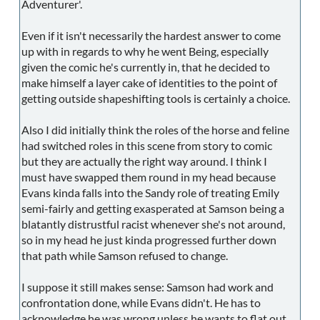
Adventurer'.
Even if it isn't necessarily the hardest answer to come
up with in regards to why he went Being, especially
given the comic he's currently in, that he decided to
make himself a layer cake of identities to the point of
getting outside shapeshifting tools is certainly a choice.
Also I did initially think the roles of the horse and feline
had switched roles in this scene from story to comic
but they are actually the right way around. I think I
must have swapped them round in my head because
Evans kinda falls into the Sandy role of treating Emily
semi-fairly and getting exasperated at Samson being a
blatantly distrustful racist whenever she's not around,
so in my head he just kinda progressed further down
that path while Samson refused to change.
I suppose it still makes sense: Samson had work and
confrontation done, while Evans didn't. He has to
acknowledge he was wrong unless he wants to flat out