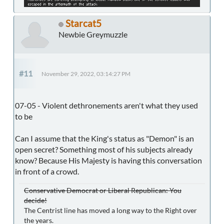
Starcat5
Newbie Greymuzzle
#11
November 29, 2022, 03:14:27 PM
07-05 - Violent dethronements aren't what they used
to be
Can I assume that the King's status as "Demon" is an
open secret? Something most of his subjects already
know? Because His Majesty is having this conversation
in front of a crowd.
Conservative Democrat or Liberal Republican: You
decide!
The Centrist line has moved a long way to the Right over
the years.