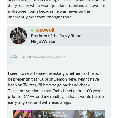
deny reality while Evans just kinda continues down his
in-between path because he was never on the
'inherently monsters' thought train.
Tapewolf
Brethren of the Rusty Ribbon
Ninja Warrior
#15
January 10, 2023, 08:59:50 AM
I seem to recall someone asking whether Erich would
be presenting as 'Cubi or Demon here. Might have
been on Twitter, I'll have to go back and check.
The short version is that Emily is set about 100 years
prior to DMFA, and my reading is that it would be too
early to go around with headwings.