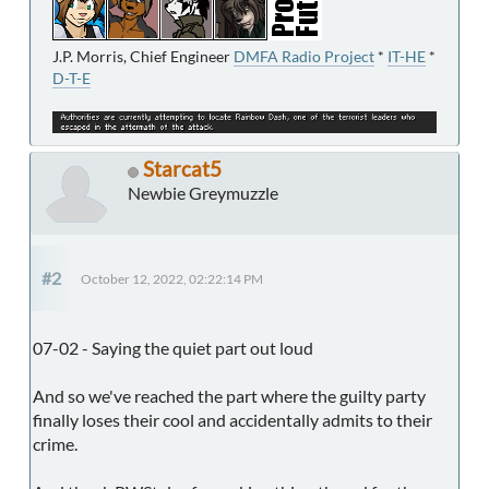
J.P. Morris, Chief Engineer
DMFA Radio Project
*
IT-HE
*
D-T-E
Starcat5
Newbie Greymuzzle
#2
October 12, 2022, 02:22:14 PM
07-02 - Saying the quiet part out loud
And so we've reached the part where the guilty party
finally loses their cool and accidentally admits to their
crime.