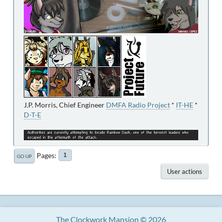
J.P. Morris, Chief Engineer
DMFA Radio Project
*
IT-HE
*
D-T-E
Pages
1
GO UP
User actions
The Clockwork Mansion © 2026