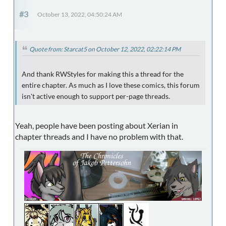
#3
October 13, 2022, 04:50:24 AM
Quote from: Starcat5 on October 12, 2022, 02:22:14 PM
And thank RWStyles for making this a thread for the
entire chapter. As much as I love these comics, this forum
isn't active enough to support per-page threads.
Yeah, people have been posting about Xerian in
chapter threads and I have no problem with that.