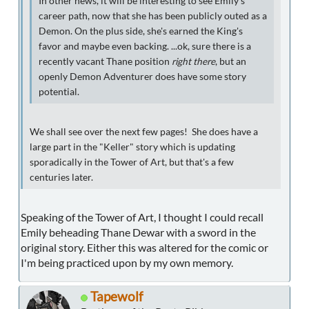
In other news, it will be interesting to see Emily's
career path, now that she has been publicly outed as a
Demon. On the plus side, she's earned the King's
favor and maybe even backing. ...ok, sure there is a
recently vacant Thane position
right there
, but an
openly Demon Adventurer does have some story
potential.
We shall see over the next few pages! She does have a
large part in the "Keller" story which is updating
sporadically in the Tower of Art, but that's a few
centuries later.
Speaking of the Tower of Art, I thought I could recall
Emily beheading Thane Dewar with a sword in the
original story. Either this was altered for the comic or
I'm being practiced upon by my own memory.
Tapewolf