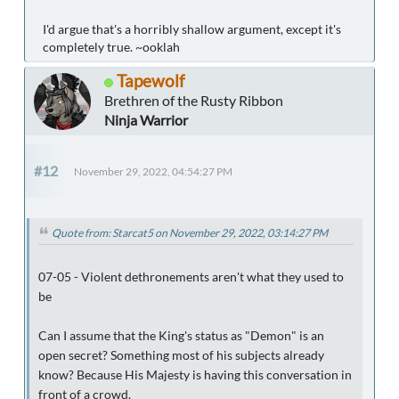
I'd argue that's a horribly shallow argument, except it's
completely true. ~ooklah
Tapewolf
Brethren of the Rusty Ribbon
Ninja Warrior
#12
November 29, 2022, 04:54:27 PM
Quote from: Starcat5 on November 29, 2022, 03:14:27 PM
07-05 - Violent dethronements aren't what they used to
be
Can I assume that the King's status as "Demon" is an
open secret? Something most of his subjects already
know? Because His Majesty is having this conversation in
front of a crowd.