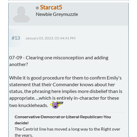
Starcat5
Newbie Greymuzzle
#13
January 03, 2023, 05:44:41 PM
07-09 - Clearing one misconception and adding
another?
While it is good procedure for them to confirm Emily's
statement that their Commander knows about her
status, the phrasing here implies more disbelief than is
appropriate. ...which is entirely in-character for these
two knuckleheads.
Conservative Democrat or Liberal Republican: You
decide!
The Centrist line has moved a long way to the Right over
the years.