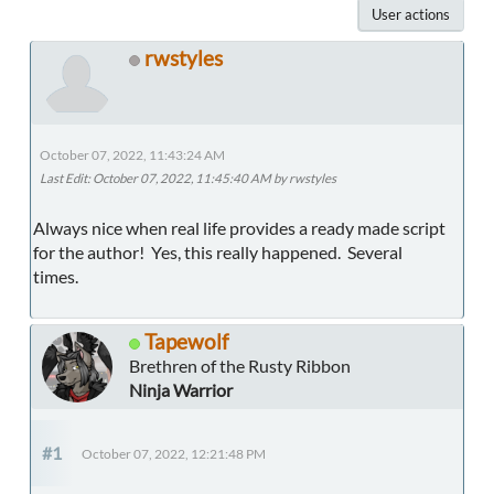
User actions
rwstyles
October 07, 2022, 11:43:24 AM
Last Edit
: October 07, 2022, 11:45:40 AM by rwstyles
Always nice when real life provides a ready made script
for the author! Yes, this really happened. Several
times.
Tapewolf
Brethren of the Rusty Ribbon
Ninja Warrior
#1
October 07, 2022, 12:21:48 PM