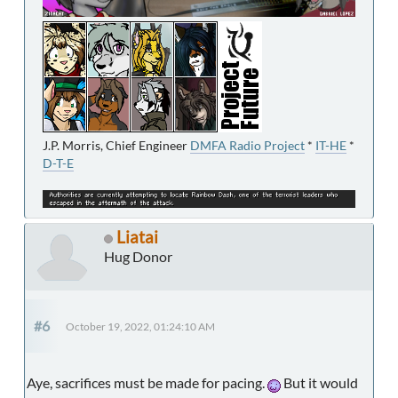
J.P. Morris, Chief Engineer
DMFA Radio Project
*
IT-HE
*
D-T-E
Liatai
Hug Donor
#6
October 19, 2022, 01:24:10 AM
Aye, sacrifices must be made for pacing.
But it would