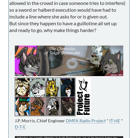
allowed in the crowd in case someone tries to interfere)
so a sword or halberd execution would have had to
include a line where she asks for or is given out.
But since they happen to have a guillotine all set up
and ready to go, why make things harder?
J.P. Morris, Chief Engineer
DMFA Radio Project
*
IT-HE
*
D-T-E