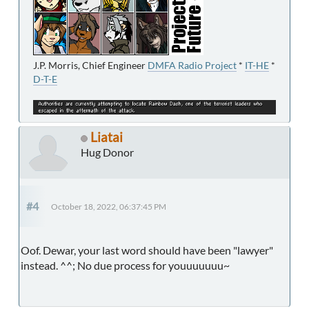
J.P. Morris, Chief Engineer
DMFA Radio Project
*
IT-HE
*
D-T-E
Liatai
Hug Donor
#4
October 18, 2022, 06:37:45 PM
Oof. Dewar, your last word should have been "lawyer"
instead. ^^; No due process for youuuuuuu~