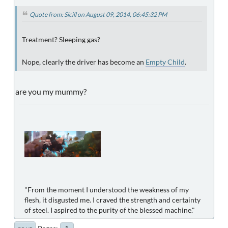
Quote from: Sicill on August 09, 2014, 06:45:32 PM
Treatment? Sleeping gas?
Nope, clearly the driver has become an
Empty Child
.
are you my mummy?
"From the moment I understood the weakness of my
flesh, it disgusted me. I craved the strength and certainty
of steel. I aspired to the purity of the blessed machine."