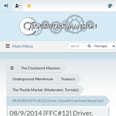
Main Menu
The Clockwork Mansion
Underground Warehouse
Treasury
The Thulda Market
(Moderator:
Turnsky
)
08/9/2014 [FFC#12] Driver, shouldn't we have those too?
08/9/2014 [FFC#12] Driver,