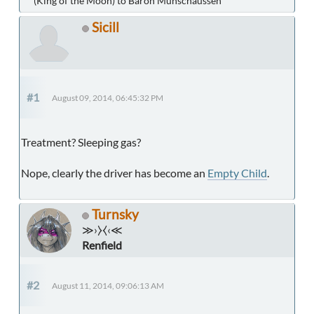
(King of the Moon) to Baron Munschaussen
Sicill
#1
August 09, 2014, 06:45:32 PM
Treatment? Sleeping gas?
Nope, clearly the driver has become an
Empty Child
.
Turnsky
≫›⧽⧼‹≪
Renfield
#2
August 11, 2014, 09:06:13 AM