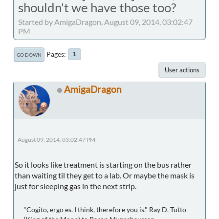
shouldn't we have those too?
Started by AmigaDragon, August 09, 2014, 03:02:47
PM
Pages
1
GO DOWN
User actions
AmigaDragon
August 09, 2014, 03:02:47 PM
So it looks like treatment is starting on the bus rather
than waiting til they get to a lab. Or maybe the mask is
just for sleeping gas in the next strip.
"Cogito, ergo es. I think, therefore you is." Ray D. Tutto