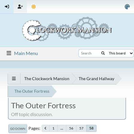
Main Menu
The Clockwork Mansion
The Grand Hallway
The Outer Fortress
The Outer Fortress
Off topic discussion.
Pages
1
...
56
57
58
GO DOWN