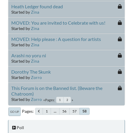
Heath Ledger found dead
Started by
Zina
MOVED: You are invited to Celebrate with us!
Started by
Zina
MOVED: Help please : A question for artists
Started by
Zina
Arashi no yoru ni
Started by
Zina
Dorothy The Skunk
Started by
Zorro
This Forum is on the Banned list. (Beware the
Chatroom)
Started by
Zorro
Pages
1
2
Pages
1
...
56
57
58
GO UP
Poll