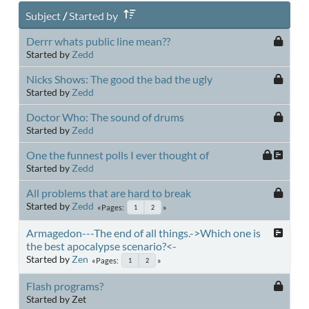
Subject
/
Started by
Derrr whats public line mean??
Started by
Zedd
Nicks Shows: The good the bad the ugly
Started by
Zedd
Doctor Who: The sound of drums
Started by
Zedd
One the funnest polls I ever thought of
Started by
Zedd
All problems that are hard to break
Started by
Zedd
Pages
1
2
Armagedon---The end of all things.->Which one is
the best apocalypse scenario?<-
Started by
Zen
Pages
1
2
Flash programs?
Started by Zet