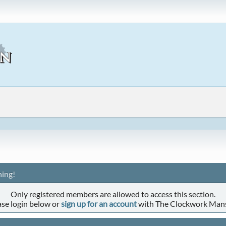
ing!
Only registered members are allowed to access this section.
ase login below or
sign up for an account
with The Clockwork Man