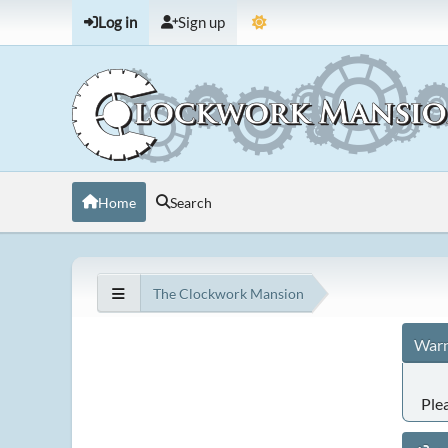
Log in
Sign up
Home
Search
The Clockwork Mansion
Warn
Ple