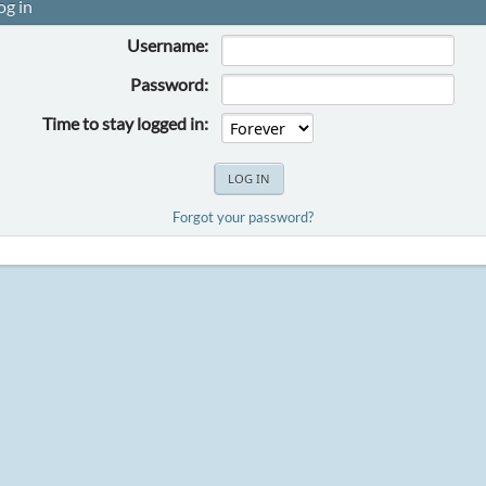
og in
Username:
Password:
Time to stay logged in:
Forgot your password?