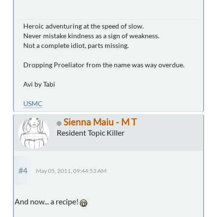
Heroic adventuring at the speed of slow.
Never mistake kindness as a sign of weakness.
Not a complete idiot, parts missing.
Dropping Proeliator from the name was way overdue.
Avi by Tabi
USMC
Sienna Maiu - M T
Resident Topic Killer
#4
May 05, 2011, 09:44:53 AM
And now... a recipe!