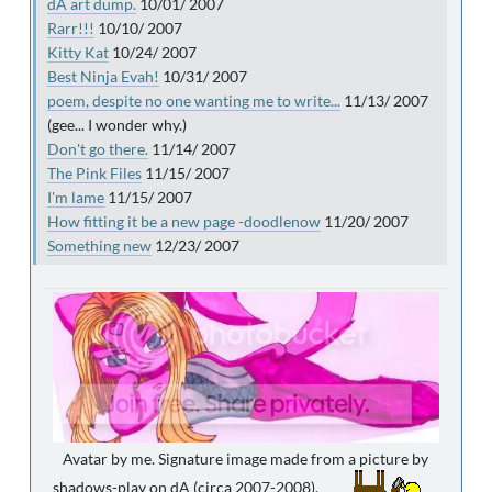
dA art dump.
10/01/ 2007
Rarr!!!
10/10/ 2007
Kitty Kat
10/24/ 2007
Best Ninja Evah!
10/31/ 2007
poem, despite no one wanting me to write...
11/13/ 2007
(gee... I wonder why.)
Don't go there.
11/14/ 2007
The Pink Files
11/15/ 2007
I'm lame
11/15/ 2007
How fitting it be a new page -doodlenow
11/20/ 2007
Something new
12/23/ 2007
Avatar by me. Signature image made from a picture by
shadows-play on dA (circa 2007-2008).