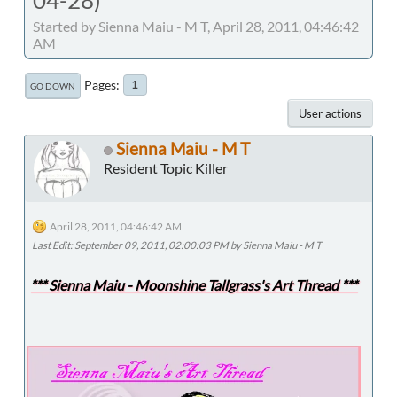
Started by Sienna Maiu - M T, April 28, 2011, 04:46:42
AM
Pages
1
GO DOWN
User actions
Sienna Maiu - M T
Resident Topic Killer
April 28, 2011, 04:46:42 AM
Last Edit
: September 09, 2011, 02:00:03 PM by Sienna Maiu - M T
*** Sienna Maiu - Moonshine Tallgrass's Art Thread ***