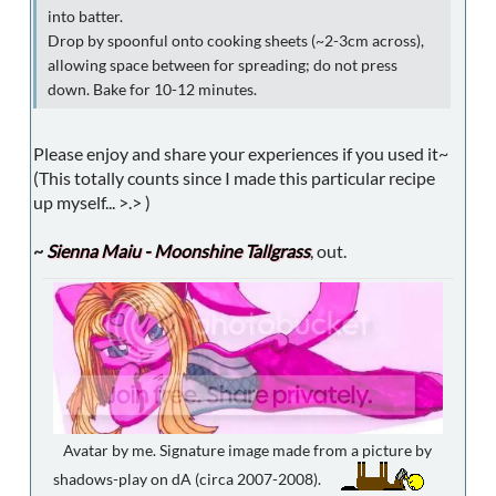
into batter.
Drop by spoonful onto cooking sheets (~2-3cm across),
allowing space between for spreading; do not press
down. Bake for 10-12 minutes.
Please enjoy and share your experiences if you used it~
(This totally counts since I made this particular recipe
up myself... >.> )
~
Sienna Maiu - Moonshine Tallgrass
, out.
Avatar by me. Signature image made from a picture by
shadows-play on dA (circa 2007-2008).