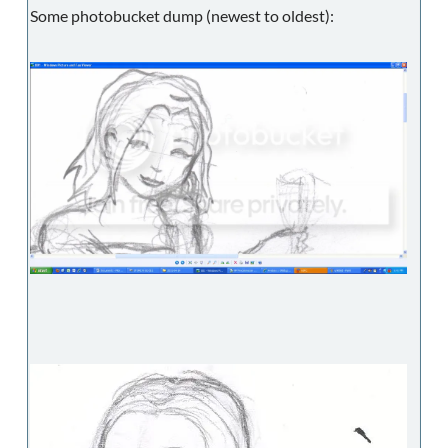
Some photobucket dump (newest to oldest):