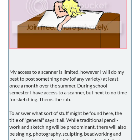
My access to a scanner is limited, however I will do my
best to post something new (of any variety) at least
once a month over the summer. During school
semester I have access to a scanner, but next to no time
for sketching. Thems the rub.
To answer what sort of stuff might be found here, the
title of "general" says it all. While traditional pencil-
work and sketching will be predominant, there will also
be singing, photography, sculpting, beadworking and