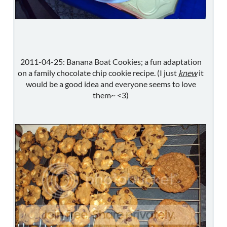
2011-04-25: Banana Boat Cookies; a fun adaptation
on a family chocolate chip cookie recipe. (I just
knew
it
would be a good idea and everyone seems to love
them~ <3)