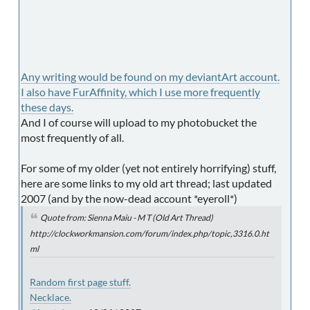
Any writing would be found on my deviantArt account.
I also have FurAffinity, which I use more frequently
these days.
And I of course will upload to my photobucket the
most frequently of all.
For some of my older (yet not entirely horrifying) stuff,
here are some links to my old art thread; last updated
2007 (and by the now-dead account *eyeroll*)
Quote from: Sienna Maiu - M T (Old Art Thread)
http://clockworkmansion.com/forum/index.php/topic,3316.0.ht
ml
Random first page stuff.
Necklace.