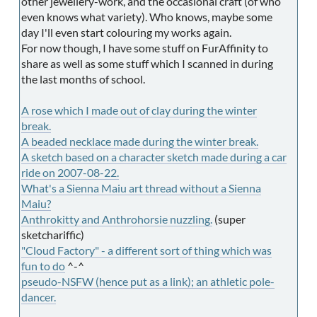
other jewellery-work, and the occasional craft (of who
even knows what variety). Who knows, maybe some
day I'll even start colouring my works again.
For now though, I have some stuff on FurAffinity to
share as well as some stuff which I scanned in during
the last months of school.
A rose which I made out of clay during the winter
break.
A beaded necklace
made during the winter break.
A sketch based on a character sketch made during a car
ride on 2007-08-22.
What's a Sienna Maiu art thread without a Sienna
Maiu?
Anthrokitty and Anthrohorsie nuzzling.
(super
sketchariffic)
"Cloud Factory" - a different sort of thing which was
fun to do
^-^
pseudo-NSFW (hence put as a link); an athletic pole-
dancer.