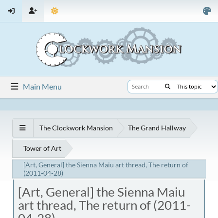
Main Menu
The Clockwork Mansion
The Grand Hallway
Tower of Art
[Art, General] the Sienna Maiu art thread, The return of
(2011-04-28)
[Art, General] the Sienna Maiu
art thread, The return of (2011-
04-28)