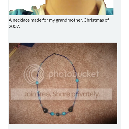
A necklace made for my grandmother, Christmas of
2007: