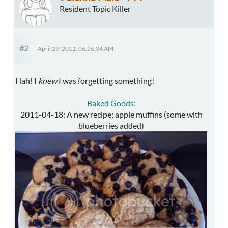
Resident Topic Killer
#2
April 29, 2011, 06:26:34 AM
Hah! I
knew
I was forgetting something!
Baked Goods:
2011-04-18: A new recipe; apple muffins (some with
blueberries added)