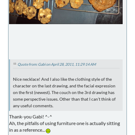
Quote from: Gabi on April 28, 2011, 11:29:14 AM
Nice necklace! And I also like the clothing style of the
character on the last drawing, and the facial expression
on the first (newest). The couch on the 3rd drawing has
some perspective issues. Other than that I can't think of
any useful comments.
Thank-you Gabi! ^-^
Ah, the pitfalls of using furniture one is actually sitting
in as a reference...