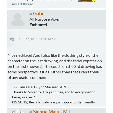
my art thread
Gabi
All Purpose Vixen
Embraced
#1
April 28, 2011, 11:29:14 AM
Nice necklace! And I also like the clothing style of the
character on the last drawing, and the facial expression
on the first (newest). The couch on the 3rd drawing has
some perspective issues. Other than that I can't think
of any useful comments.
~~ Gabi a.k.a. Gliynn Starseed, APF ~~
Thanks to Silver for the yappities, and to everyone for
being so great!
(12:28:12) llearch: Gabi is equal-opportunity friendly
Sienna Maiu - M T