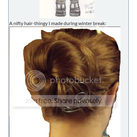
A nifty hair-thingy I made during winter break: