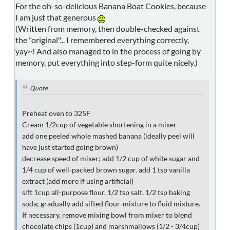
For the oh-so-delicious Banana Boat Cookies, because
I am just that generous
(Written from memory, then double-checked against
the "original"... I remembered everything correctly,
yay~! And also managed to in the process of going by
memory, put everything into step-form quite nicely.)
Quote
Preheat oven to 325F
Cream 1/2cup of vegetable shortening in a mixer
add one peeled whole mashed banana (ideally peel will
have just started going brown)
decrease speed of mixer; add 1/2 cup of white sugar and
1/4 cup of well-packed brown sugar. add 1 tsp vanilla
extract (add more if using artificial)
sift 1cup all-purpose flour, 1/2 tsp salt, 1/2 tsp baking
soda; gradually add sifted flour-mixture to fluid mixture.
If necessary, remove mixing bowl from mixer to blend
chocolate chips (1cup) and marshmallows (1/2 - 3/4cup)