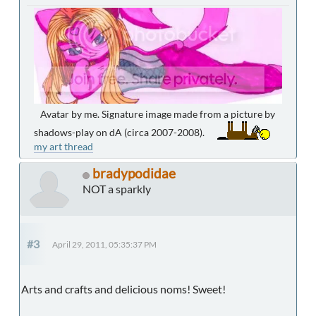
Avatar by me. Signature image made from a picture by
shadows-play on dA (circa 2007-2008).
my art thread
bradypodidae
NOT a sparkly
#3
April 29, 2011, 05:35:37 PM
Arts and crafts and delicious noms! Sweet!